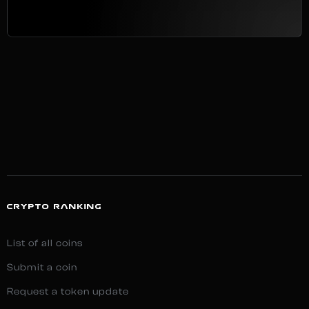
CRYPTO RANKING
List of all coins
Submit a coin
Request a token update