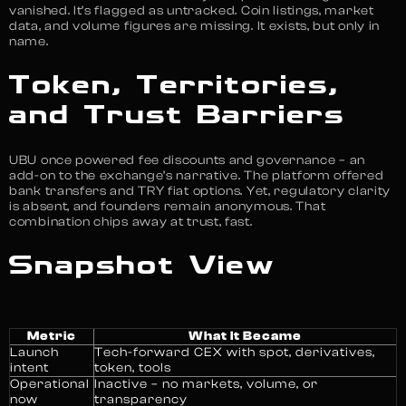
vanished. It’s flagged as untracked. Coin listings, market
data, and volume figures are missing. It exists, but only in
name.
Token, Territories,
and Trust Barriers
UBU once powered fee discounts and governance – an
add-on to the exchange’s narrative. The platform offered
bank transfers and TRY fiat options. Yet, regulatory clarity
is absent, and founders remain anonymous. That
combination chips away at trust, fast.
Snapshot View
Metric
What It Became
Launch
Tech-forward CEX with spot, derivatives,
intent
token, tools
Operational
Inactive – no markets, volume, or
now
transparency