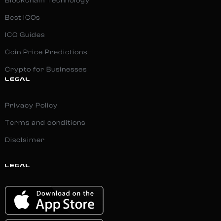
Blockchain Technology
Best ICOs
ICO Guides
Coin Price Predictions
Crypto for Businesses
LEGAL
Privacy Policy
Terms and conditions
Disclaimer
LEGAL