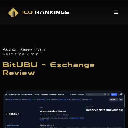
Author: Kasey Flynn
Read time:
2 min
BitUBU – Exchange
Review