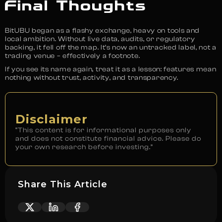
Final Thoughts
BitUBU began as a flashy exchange, heavy on tools and
local ambition. Without live data, audits, or regulatory
backing, it fell off the map. It’s now an untracked label, not a
trading venue – effectively a footnote.
If you see its name again, treat it as a lesson: features mean
nothing without trust, activity, and transparency.
Disclaimer
“This content is for informational purposes only
and does not constitute financial advice. Please do
your own research before investing.”
Share This Article