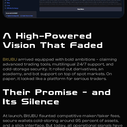
A High-Powered
Vision That Faded
BitUBU
arrived equipped with bold ambitions – claiming
advanced trading tools, multilingual 24/7 support, and
cold-storage security. It rolled out derivatives, an
academy, and bot support on top of spot markets. On
paper, it looked like a platform for serious traders.
Their Promise – and
Its Silence
At launch, BitUBU flaunted competitive maker/taker fees,
secure wallets cold-storing around 95 percent of assets,
and a slick interface. But today, all operational signals have