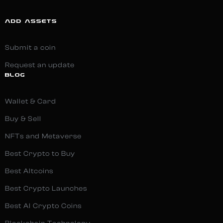
ADD ASSETS
Submit a coin
Request an update
BLOG
Wallet & Card
Buy & Sell
NFTs and Metaverse
Best Crypto to Buy
Best Altcoins
Best Crypto Launches
Best AI Crypto Coins