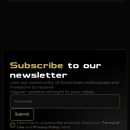
Subscribe
to our
newsletter
Join our community of blockchain enthusiasts and
investors to receive
regular updates straight to your inbox.
Feel free to unsubscribe anytime. Check our
Terms of
Use
and
Privacy Policy
here.