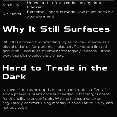
Untracked – off the radar on any data
Visibility
tracker
Extreme – opaque model, low trust, possible
Risk level
abandonment
Why It Still Surfaces
BitUBU’s domain and branding linger online – maybe as a
placeholder or for potential relaunch. Perhaps a limited
group still uses it, or it remains for legacy reasons. Either
way, there’s no value visible now.
Hard to Trade in the
Dark
No order books, no depth, no published metrics. Even if
some previous users once succeeded in trading, current
functionality is unverifiable. With no transparency or
regulatory comfort, using it today is speculative, risky, and
not advisable.