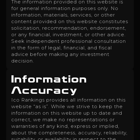
The information provided on this website is
for general information purposes only. No
information, materials, services, or other
content provided on this website constitutes
solicitation, recommendation, endorsement,
or any financial, investment, or other advice.
Seek independent professional consultation
in the form of legal, financial, and fiscal
advice before making any investment
decision.
Information
Accuracy
Ico Rankings provides all information on this
website “as is”. While we strive to keep the
information on this website up to date and
correct, we make no representations or
warranties of any kind, express or implied,
about the completeness, accuracy, reliability,
suitability, or availability in respect to the