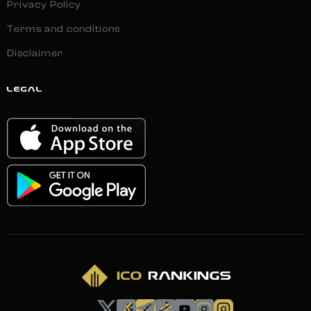
Privacy Policy
Terms and conditions
Disclaimer
LEGAL