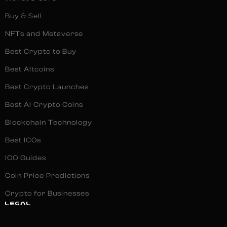
Buy & Sell
NFTs and Metaverse
Best Crypto to Buy
Best Altcoins
Best Crypto Launches
Best AI Crypto Coins
Blockchain Technology
Best ICOs
ICO Guides
Coin Price Predictions
Crypto for Businesses
LEGAL