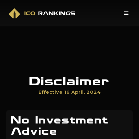
Disclaimer
Effective 16 April, 2024
No Investment
Advice