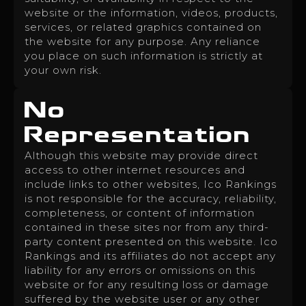
website or the information, videos, products,
services, or related graphics contained on
the website for any purpose. Any reliance
you place on such information is strictly at
your own risk.
No
Representation
Although this website may provide direct
access to other internet resources and
include links to other websites, Ico Rankings
is not responsible for the accuracy, reliability,
completeness, or content of information
contained in these sites nor from any third-
party content presented on this website. Ico
Rankings and its affiliates do not accept any
liability for any errors or omissions on this
website or for any resulting loss or damage
suffered by the website user or any other