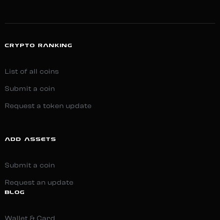
CRYPTO RANKING
List of all coins
Submit a coin
Request a token update
ADD ASSETS
Submit a coin
Request an update
BLOG
Wallet & Card