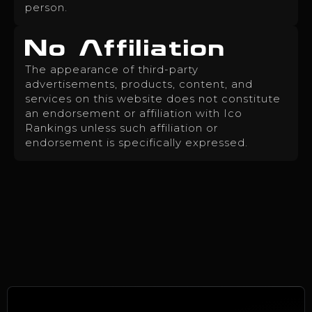
person.
No Affiliation
The appearance of third-party
advertisements, products, content, and
services on this website does not constitute
an endorsement or affiliation with Ico
Rankings unless such affiliation or
endorsement is specifically expressed.