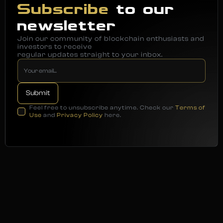
Subscribe
to our
newsletter
Join our community of blockchain enthusiasts and
investors to receive
regular updates straight to your inbox.
Feel free to unsubscribe anytime. Check our
Terms of
Use
and
Privacy Policy
here.