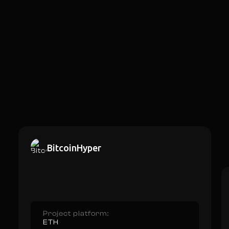
BitcoinHyper
Project platform:
ETH