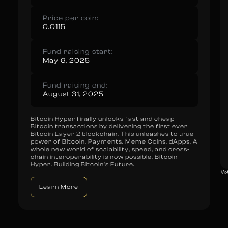
Price per coin:
0.0115
Fund raising start:
May 6, 2025
Fund raising end:
August 31, 2025
Bitcoin Hyper finally unlocks fast and cheap
Bitcoin transactions by delivering the first ever
Bitcoin Layer 2 blockchain. This unleashes to true
power of Bitcoin. Payments. Meme Coins. dApps. A
whole new world of scalability, speed, and cross-
chain interoperability is now possible. Bitcoin
Hyper. Building Bitcoin’s Future.
Vo
Learn More
Vote