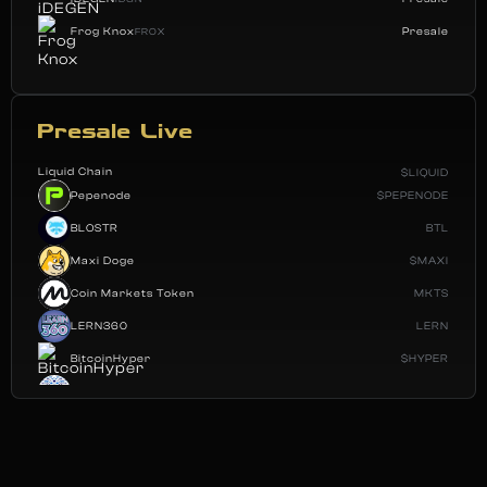
Frog Knox
Presale
FROX
Presale Live
Liquid Chain
$LIQUID
Pepenode
$PEPENODE
BLOSTR
BTL
Maxi Doge
$MAXI
Coin Markets Token
MKTS
LERN360
LERN
BitcoinHyper
$HYPER
Polana Labs
POLAI
Fantasy Pepe
$FEPE
SBBD
SBBD