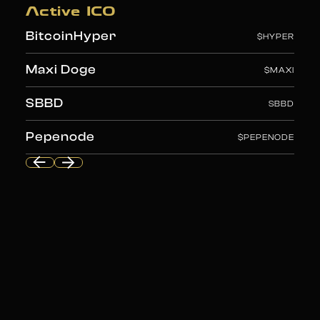
Liquid Chain
$LIQUID
Active ICO
BitcoinHyper
$HYPER
Maxi Doge
$MAXI
SBBD
SBBD
Pepenode
$PEPENODE
Liquid Chain
$LIQUID
BitcoinHyper
$HYPER
Maxi Doge
$MAXI
SBBD
SBBD
Pepenode
$PEPENODE