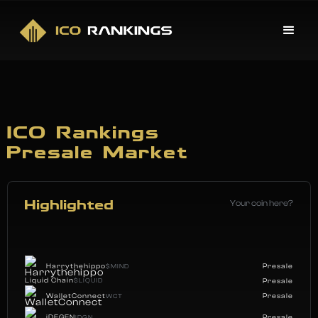
ICO Rankings
Presale Market
Your coin here?
Highlighted
Harrythehippo
Presale
$MIND
Liquid Chain
$LIQUID
Presale
WalletConnect
Presale
WCT
iDEGEN
Presale
IDGN