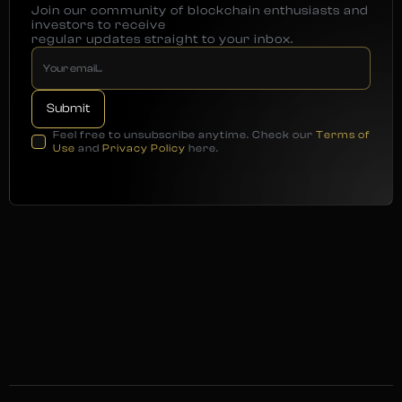
Join our community of blockchain enthusiasts and
investors to receive
regular updates straight to your inbox.
Feel free to unsubscribe anytime. Check our
Terms of
Use
and
Privacy Policy
here.