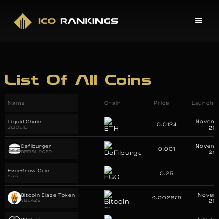
List Of All Coins
Name
Chain
Price
Launch D
Novemb
Liquid Chain
0.0124
$LIQUID
20
Novemb
Defiburger
0.001
DEFIBURGER
20
EverGrow Coin
0.25
EGC
Novemb
Bitcoin Blaze Token
0.002875
$BLAZE
20