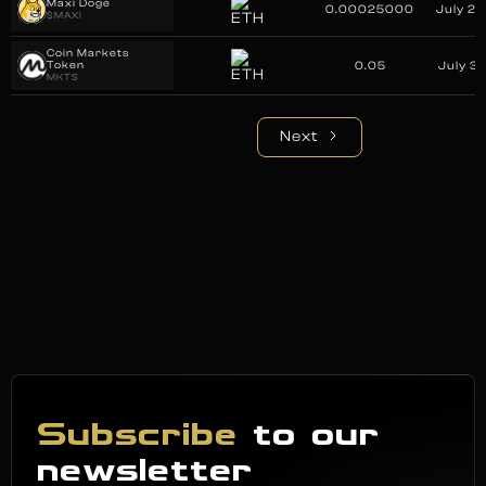
Maxi Doge
0.00025000
July 29
$MAXI
Coin Markets
Token
0.05
July 31
MKTS
Next
Subscribe
to our
newsletter