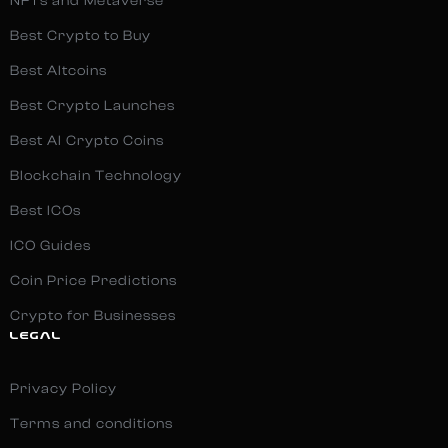
NFTs and Metaverse
Best Crypto to Buy
Best Altcoins
Best Crypto Launches
Best AI Crypto Coins
Blockchain Technology
Best ICOs
ICO Guides
Coin Price Predictions
Crypto for Businesses
LEGAL
Privacy Policy
Terms and conditions