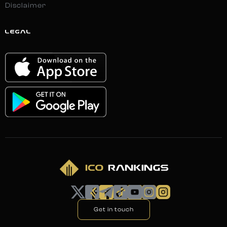
Disclaimer
LEGAL
Get in touch