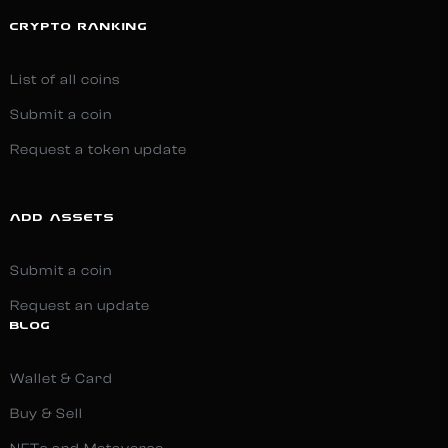
CRYPTO RANKING
List of all coins
Submit a coin
Request a token update
ADD ASSETS
Submit a coin
Request an update
BLOG
Wallet & Card
Buy & Sell