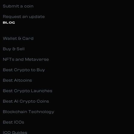
Submit a coin
Request an update
BLOG
Wallet & Card
Buy & Sell
NFTs and Metaverse
Best Crypto to Buy
Best Altcoins
Best Crypto Launches
Best AI Crypto Coins
Blockchain Technology
Best ICOs
ICO Guides