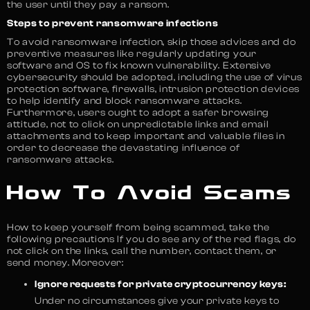
the user until they pay a ransom.
Steps to prevent ransomware infections
To avoid ransomware infection, skip those advices and do
preventive measures like regularly updating your
software and OS to fix known vulnerability. Extensive
cybersecurity should be adopted, including the use of virus
protection software, firewalls, intrusion protection devices
to help identify and block ransomware attacks.
Furthermore, users ought to adopt a safer browsing
attitude, not to click on unpredictable links and email
attachments and to keep important and valuable files in
order to decrease the devastating influence of
ransomware attacks.
How To Avoid Scams
How to keep yourself from being scammed, take the
following precautions If you do see any of the red flags, do
not click on the links, call the number, contact them, or
send money. Moreover:
Ignore requests for private cryptocurrency keys:
Under no circumstances give your private keys to