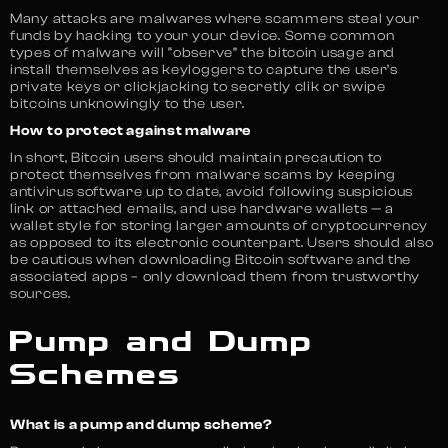
Many attacks are malwares where scammers steal your
funds by hacking to your your device. Some common
types of malware will “observe” the bitcoin usage and
install themselves as keyloggers to capture the user’s
private keys or clickjacking to secretly clik or swipe
bitcoins unknowingly to the user.
How to protect against malware
In short, Bitcoin users should maintain precaution to
protect themselves from malware scams by keeping
antivirus software up to date, avoid following suspicious
link or attached emails, and use hardware wallets — a
wallet style for storing larger amounts of cryptocurrency
as opposed to its electronic counterpart. Users should also
be cautious when downloading Bitcoin software and the
associated apps – only download them from trustworthy
sources.
Pump and Dump
Schemes
What is a pump and dump scheme?