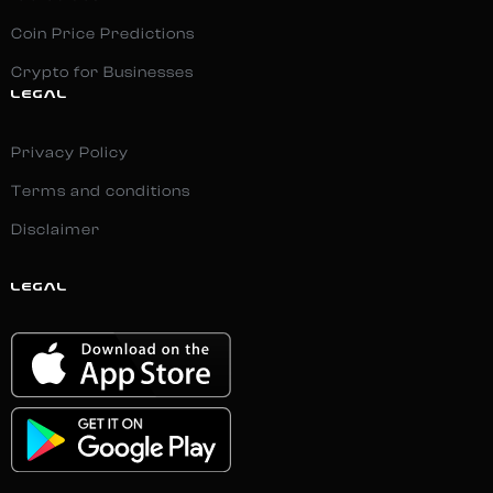
Coin Price Predictions
Crypto for Businesses
LEGAL
Privacy Policy
Terms and conditions
Disclaimer
LEGAL