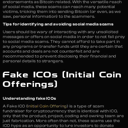
endorsements as Bitcoin-related. With the versatile reach
of social media, these scams can reach many potential
victims, tricking them into sending Bitcoin (or even, as we
saw, personal information) to the scammers.
Tips for identifying and avoiding social media scams
Users should be wary of interacting with any unsolicited
messages or offers on social media in order to not fall prey
to social media scams. They cannot afford to take part in
any programs or transfer funds until they are certain that
accounts and deals are not counterfeit and are
recommended to prevent disclosing their financial and
personal details to strangers.
Fake ICOs (Initial Coin
Offerings)
Understanding fake ICOs
A Fake ICO (
Initial Coin Offering
) is a type of scam
fundraiser for cryptocurrency that is identical with ICO,
only that the product, project, coding and owning team are
just fabrication. More often than not, these scams use the
ICO hype as an opportunity to lure investors to donate