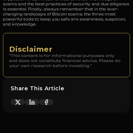
scams and the best practices of security and due diligence
is essential. Finally, always remember that in the ever-
changing landscape of Bitcoin scams, the three most
powerful tools to keep you safe are awareness, suspicion,
and knowledge.
Disclaimer
“This content is for informational purposes only
and does not constitute financial advice. Please do
your own research before investing.”
Share This Article