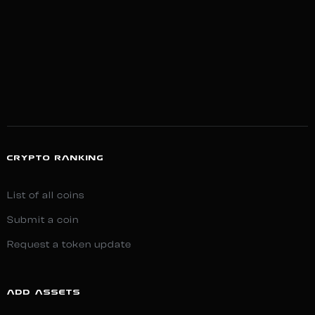
CRYPTO RANKING
List of all coins
Submit a coin
Request a token update
ADD ASSETS