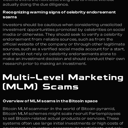
actually doing the due diligence.
Recognizing warning signs of celebrity endorsement
scams
Investors should be cautious when considering unsolicited
investment opportunities promoted by celebrities on social
media or otherwise. They should seek to verify a celebrity
endorsement from reliable sources, such as from the
official website of the company or through other legitimate
sources, such as a verified social media account for a start,
and should not rely on celebrity endorsements alone to
make an investment decision and should conduct their own
research prior to making an investment.
Multi-Level Marketing
(MLM) Scams
Overview of MLM scams in the Bitcoin space
Bitcoin MLM scammer :In the world of Bitcoin pyramid,
Bitcoin MLM schemes might scale recruit Partemployees
to sell Bitcoin-related actual products or services. These
systems often use large initial investments or high costs of