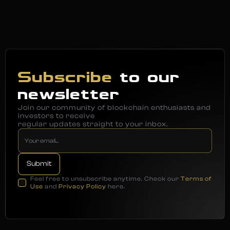
Subscribe
to our
newsletter
Join our community of blockchain enthusiasts and
investors to receive
regular updates straight to your inbox.
Feel free to unsubscribe anytime. Check our
Terms of
Use
and
Privacy Policy
here.