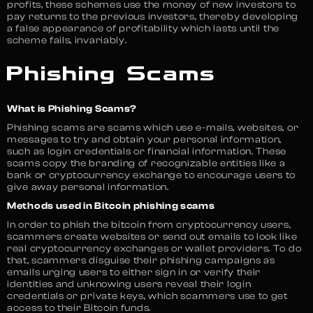
profits, these schemes use the money of new investors to
pay returns to the previous investors, thereby developing
a false appearance of profitability which lasts until the
scheme fails, invariably.
Phishing Scams
What is Phishing Scams?
Phishing scams are scams which use e-mails, websites, or
messages to try and obtain your personal information,
such as login credentials or financial information. These
scams copy the branding of recognizable entities like a
bank or cryptocurrency exchange to encourage users to
give away personal information.
Methods used in Bitcoin phishing scams
In order to phish the bitcoin from cryptocurrency users,
scammers create websites or send out emails to look like
real cryptocurrency exchanges or wallet providers. To do
that, scammers disguise their phishing campaigns as
emails urging users to either sign in or verify their
identities and unknowing users reveal their login
credentials or private keys, which scammers use to get
access to their Bitcoin funds.