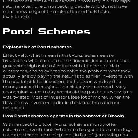
Furthermore, those rave reports promising low risk high
returns often lure unsuspecting people who do not have
clear knowledge of the risks attached to Bitcoin
investments.
Ponzi Schemes
Explanation of Ponzi schemes
Effectively, what I mean is that Ponzi schemes are
fraudsters who claims to offer financial investments that
guarantee high rates of return with little or no risk to
customers, and to expose to solve the problem what they
actually are by paying the returns to earlier investors with
the capital of later investors that person who lose the
money and as throughout the history we can work very
economically and today we should be good but everything
was twisted. Most of investors lose lot of money when the
flow of new investors is diminished, and the schemes
collapses.
How Ponzi schemes operate in the context of Bitcoin
With respect to Bitcoin, Ponzi schemes mostly offer
returns on investments which are too good to be true (e.g.
claims or trades or mining). Yet, in lieu of generating real