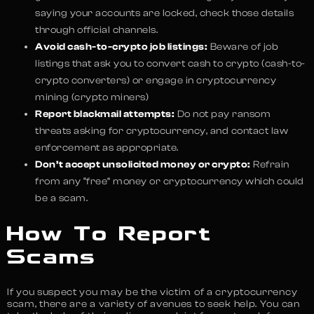
saying your accounts are locked, check those details
through official channels.
Avoid cash-to-crypto job listings:
Beware of job
listings that ask you to convert cash to crypto (cash-to-
crypto converters) or engage in cryptocurrency
mining (crypto miners)
Report blackmail attempts:
Do not pay ransom
threats asking for cryptocurrency, and contact law
enforcement as appropriate.
Don’t accept unsolicited money or crypto:
Refrain
from any “free” money or cryptocurrency which could
be a scam.
How To Report
Scams
If you suspect you may be the victim of a cryptocurrency
scam, there are a variety of avenues to seek help. You can