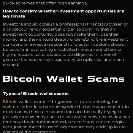
quick schemes that offer high earnings.
How to confirm whether investment opportunities are
legitimate
Investors should consult a professional financial adviser or
a cryptocurrency expert in order to confirm that an
investment opportunity does not make them lose their
money, and they should deeply understand the investment
company or invest in research projects. Investors should
be careful in evaluating unsolicited investment offers or
high-pressure sales tactics to do diligence in favor of
greater transparency, regulatory compliance, and track
record.
Bitcoin Wallet Scams
Types of Bitcoin wallet scams
Bitcoin wallet
scams — bogus wallet apps, phishing for
wallet credentials, tampering with the hardware wallets. In
most cases, these are scams that are basically trying to
get cryptocurrency users to use wallet services or devices
that have been compromised, or are fraudulent to begin
with, just so that the users’ cryptocurrency ends up in the
wallets of the scammers.