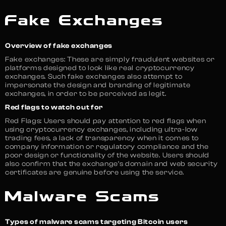
Fake Exchanges
Overview of fake exchanges
Fake exchanges: These are simply fraudulent websites or
platforms designed to look like real cryptocurrency
exchanges. Such fake exchanges also attempt to
impersonate the design and branding of legitimate
exchanges, in order to be perceived as legit.
Red flags to watch out for
Red Flags: Users should pay attention to red flags when
using cryptocurrency exchanges, including ultra-low
trading fees, a lack of transparency when it comes to
company information or regulatory compliance and the
poor design or functionality of the website. Users should
also confirm that the exchange’s domain and web security
certificates are genuine before using the service.
Malware Scams
Types of malware scams targeting Bitcoin users