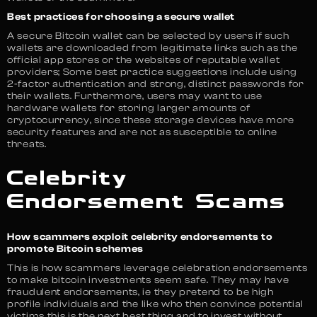
Best practices for choosing a secure wallet
A secure Bitcoin wallet can be selected by users if such
wallets are downloaded from legitimate links such as the
official app stores or the websites of reputable wallet
providers; Some best practice suggestions include using
2-factor authentication and strong, distinct passwords for
their wallets. Furthermore, users may want to use
hardware wallets for storing larger amounts of
cryptocurrency, since these storage devices have more
security features and are not as susceptible to online
threats.
Celebrity
Endorsement Scams
How scammers exploit celebrity endorsements to
promote Bitcoin schemes
This is how scammers leverage celebration endorsements
to make bitcoin investments seem safe. They may have
fraudulent endorsements, ie they pretend to be high
profile individuals and the like who then convince potential
victims this is the next best thing and to invest without