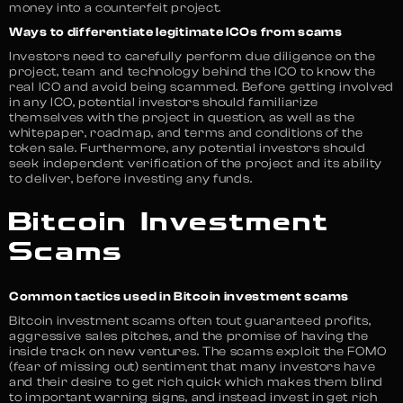
money into a counterfeit project.
Ways to differentiate legitimate ICOs from scams
Investors need to carefully perform due diligence on the
project, team and technology behind the ICO to know the
real ICO and avoid being scammed. Before getting involved
in any ICO, potential investors should familiarize
themselves with the project in question, as well as the
whitepaper, roadmap, and terms and conditions of the
token sale. Furthermore, any potential investors should
seek independent verification of the project and its ability
to deliver, before investing any funds.
Bitcoin Investment
Scams
Common tactics used in Bitcoin investment scams
Bitcoin investment scams often tout guaranteed profits,
aggressive sales pitches, and the promise of having the
inside track on new ventures. The scams exploit the FOMO
(fear of missing out) sentiment that many investors have
and their desire to get rich quick which makes them blind
to important warning signs, and instead invest in get rich