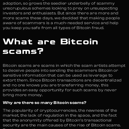
adoption, so grows the seedier underbelly of scammy
unscrupulous schemes looking to prey on unsuspecting
investors and enthusiasts. But since there are more and
more scams these days, we decided that making people
aware of scammers is a much-needed service and help
you keep you safe from all types of Bitcoin fraud.
What are Bitcoin
scams?
Bitcoin scams are scams in which the scam artists attempt
to deceive people into sending the scammers Bitcoin or
sensitive information that can be used as leverage to
extort them. Since Bitcoin transactions are decentralized
and no one knows you are transferring money, this
provides an easy opportunity for such scams by never
bring more money.
Why are there so many Bitcoin scams?
The popularity of cryptocurrencies, the newness of the
market, the lack of regulation in the space, and the fact
that the anonymity offered by Bitcoin’s transactional
security are the main causes of the rise of Bitcoin scams.