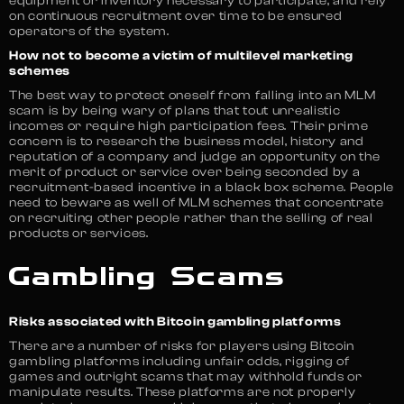
equipment or inventory necessary to participate, and rely
on continuous recruitment over time to be ensured
operators of the system.
How not to become a victim of multilevel marketing
schemes
The best way to protect oneself from falling into an MLM
scam is by being wary of plans that tout unrealistic
incomes or require high participation fees. Their prime
concern is to research the business model, history and
reputation of a company and judge an opportunity on the
merit of product or service over being seconded by a
recruitment-based incentive in a black box scheme. People
need to beware as well of MLM schemes that concentrate
on recruiting other people rather than the selling of real
products or services.
Gambling Scams
Risks associated with Bitcoin gambling platforms
There are a number of risks for players using Bitcoin
gambling platforms including unfair odds, rigging of
games and outright scams that may withhold funds or
manipulate results. These platforms are not properly