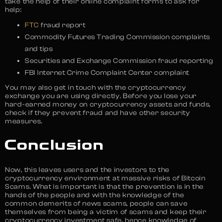
take the help of their online complaint forms to ask for
help:
FTC
fraud report
Commodity Futures Trading Commission complaints
and tips
Securities and Exchange Commission fraud reporting
FBI Internet Crime Complaint Center complaint
You may also get in touch with the cryptocurrency
exchange you are using directly. Before you lose your
hard-earned money on cryptocurrency assets and funds,
check if they prevent fraud and have other security
measures.
Conclusion
Now, this leaves users and the investors to the
cryptocurrency environment at massive risks of Bitcoin
Scams. What is important is that the prevention is in the
hands of the people and with the knowledge of the
common demerits of news scams, people can save
themselves from being a victim of scams and keep their
cryptocurrency investment safe, hence knowledge of