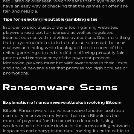
regulated or overseen, which means that players do not
have an easy way of checking that the games on offer are
fair and reliable.
Tips for selecting reputable gambling sites
In order to pick trustworthy Bitcoin gaming websites,
players should opt for licensed as well as regulated
internet casinos with individual evaluations. One more thing
that players needs to do is to make sure to read the user
reviews and rating while looking at the site score of the
online gambling site and see if it is offering provably fair
games and transparency of the payment process.
Moreover, players must bet with awareness in their limits
and should beware sites that promise too high bonuses or
promotions.
Ransomware Scams
Explanation of ransomware attacks involving Bitcoin
Bitcoin Ransomware is a ransomware function such as a
normal ransomware malware that uses Bitcoin as the
mode of payment for the extortion demands. Using
weaknesses in the user device or the surrounding network
it spreads and encrypts the data, making it unattainable to