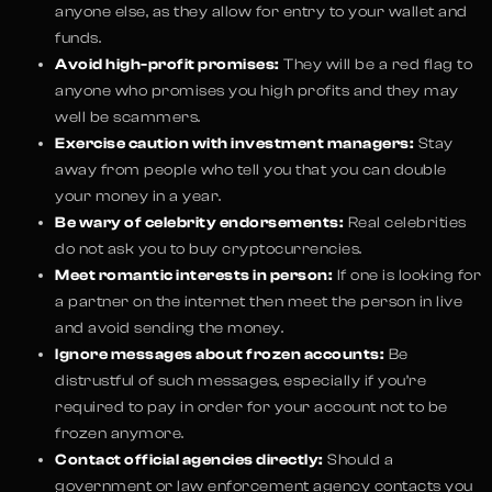
anyone else, as they allow for entry to your wallet and
funds.
Avoid high-profit promises:
They will be a red flag to
anyone who promises you high profits and they may
well be scammers.
Exercise caution with investment managers:
Stay
away from people who tell you that you can double
your money in a year.
Be wary of celebrity endorsements:
Real celebrities
do not ask you to buy cryptocurrencies.
Meet romantic interests in person:
If one is looking for
a partner on the internet then meet the person in live
and avoid sending the money.
Ignore messages about frozen accounts:
Be
distrustful of such messages, especially if you’re
required to pay in order for your account not to be
frozen anymore.
Contact official agencies directly:
Should a
government or law enforcement agency contacts you