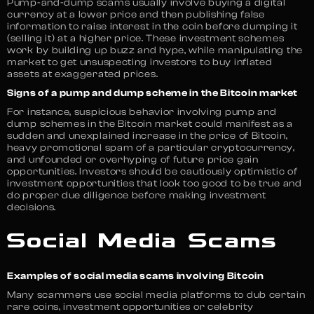
Pump-and-dump scams usually involve buying a digital
currency at a lower price and then publishing false
information to raise interest in the coin before dumping it
(selling it) at a higher price. These investment schemes
work by building up buzz and hype, while manipulating the
market to get unsuspecting investors to buy inflated
assets at exaggerated prices.
Signs of a pump and dump scheme in the Bitcoin market
For instance, suspicious behavior involving pump and
dump schemes in the Bitcoin market could manifest as a
sudden and unexplained increase in the price of Bitcoin,
heavy promotional spam of a particular cryptocurrency,
and unfounded or overhyping of future price gain
opportunities. Investors should be cautiously optimistic of
investment opportunities that look too good to be true and
do proper due diligence before making investment
decisions.
Social Media Scams
Examples of social media scams involving Bitcoin
Many scammers use social media platforms to dub certain
rare coins, investment opportunities or celebrity