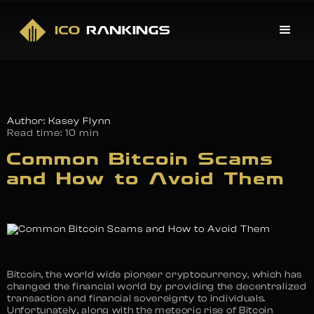
Author: Kasey Flynn
Read time:
10 min
Common Bitcoin Scams
and How to Avoid Them
Bitcoin, the world wide pioneer cryptocurrency, which has
changed the financial world by providing the decentralized
transaction and financial sovereignty to individuals.
Unfortunately, along with the meteoric rise of Bitcoin