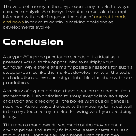
The value of money in the cryptocurrency market always
requires analysis. As always, investors must also be kept
informed with their finger on the pulse of
market trends
and news
in order to continue making decisions as
developments evolve.
Conclusion
A crypto 30x price prediction sounds quite ideal as it
presents you with the opportunity to multiply your
turnover. While there are many possible reasons for such a
steep price rise like the market developments of the tech,
and adoption but we cannot get into this bias state with our
predictions.
A variety of expert opinions have been on the record: from
storefront bullish optimism to smug skepticism, so a spot
of caution and checking all the boxes with due diligence is
required. As is always the case with investing, to invest well
in the cryptocurrency market knowing what you are doing
is key.
This means that news drives much of the movement in
crypto prices and simply follow the latest charts can lead
to big losers. Don’t put all your money into one or two