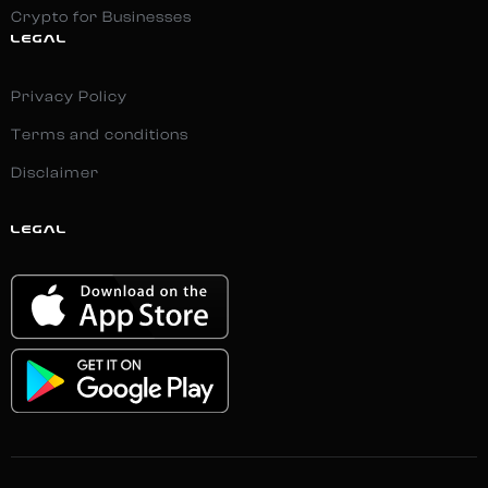
Crypto for Businesses
LEGAL
Privacy Policy
Terms and conditions
Disclaimer
LEGAL