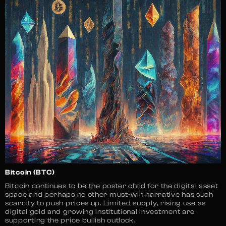
Bitcoin (BTC)
Bitcoin continues to be the poster child for the digital asset
space and perhaps no other must-win narrative has such
scarcity to push prices up. Limited supply, rising use as
digital gold and growing institutional investment are
supporting the price bullish outlook.