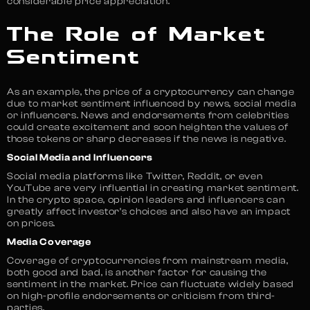
considerable price appreciation.
The Role of Market
Sentiment
As an example, the price of a cryptocurrency can change
due to market sentiment influenced by news, social media
or influencers. News and endorsements from celebrities
could create excitement and soon heighten the values of
those tokens or sharp decreases if the news is negative.
Social Media and Influencers
Social media platforms like Twitter, Reddit, or even
YouTube are very influential in creating market sentiment.
In the crypto space, opinion leaders and influencers can
greatly affect investor’s choices and also have an impact
on prices.
Media Coverage
Coverage of cryptocurrencies from mainstream media,
both good and bad, is another factor for causing the
sentiment in the market. Price can fluctuate widely based
on high-profile endorsements or criticism from third-
parties.