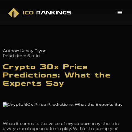
Author: Kasey Flynn
Read time:
5 min
Crypto 30x Price
Predictions: What the
Experts Say
When it comes to the value of cryptocurrency, there is
always much speculation in play. Within the panoply of