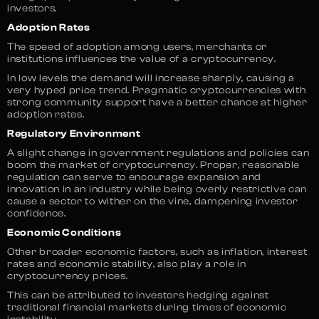
investors.
Adoption Rates
The speed of adoption among users, merchants or
institutions influences the value of a cryptocurrency.
In low levels the demand will increase sharply, causing a
very hyped price trend. Pragmatic cryptocurrencies with
strong community support have a better chance at higher
adoption rates.
Regulatory Environment
A slight change in government regulations and policies can
boom the market of cryptocurrency. Proper, reasonable
regulation can serve to encourage expansion and
innovation in an industry while being overly restrictive can
cause a sector to wither on the vine, dampening investor
confidence.
Economic Conditions
Other broader economic factors, such as inflation, interest
rates and economic stability, also play a role in
cryptocurrency prices.
This can be attributed to investors hedging against
traditional financial markets during times of economic