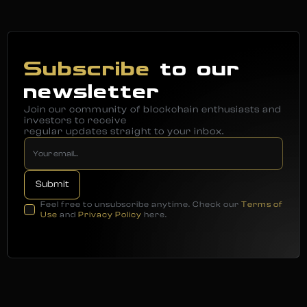
Subscribe
to our
newsletter
Join our community of blockchain enthusiasts and
investors to receive
regular updates straight to your inbox.
Feel free to unsubscribe anytime. Check our
Terms of
Use
and
Privacy Policy
here.