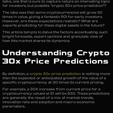
talks, one that is sure to capture nature an interesting topic
for investors, but possible “crypto 30x price prediction”?
The idea was that some cryptocurrencies will grow 30
times in value, giving a fantastic ROI for early investors.
However, are these expectations realistic? What are
experts predicting for these digital assets in the future?
This article tempts to delve the factors accentuating such
bright forecasts, expert opinions and granulate view of
how this market shares its dynamics.
Understanding Crypto
30x Price Predictions
By definition, a
crypto 30x price prediction
is nothing more
than the expected or anticipated growth of the value of a
specific cryptocurrency at 30 times its current pricing.
For example, a 30X increase from current price for a
cryptocurrency valued at $1 will be $30. These predictions
are generally the result of a mix of market trends,
innovation rate and adoption and macro-economic
parameters.