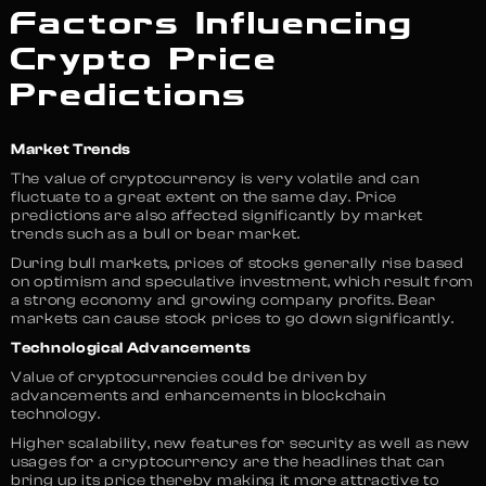
Factors Influencing
Crypto Price
Predictions
Market Trends
The value of cryptocurrency is very volatile and can
fluctuate to a great extent on the same day. Price
predictions are also affected significantly by market
trends such as a bull or bear market.
During bull markets, prices of stocks generally rise based
on optimism and speculative investment, which result from
a strong economy and growing company profits. Bear
markets can cause stock prices to go down significantly.
Technological Advancements
Value of cryptocurrencies could be driven by
advancements and enhancements in blockchain
technology.
Higher scalability, new features for security as well as new
usages for a cryptocurrency are the headlines that can
bring up its price thereby making it more attractive to