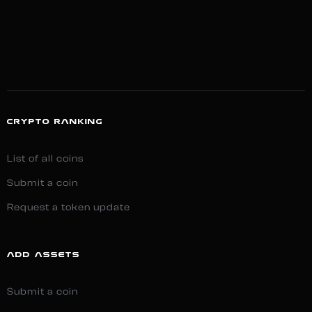
CRYPTO RANKING
List of all coins
Submit a coin
Request a token update
ADD ASSETS
Submit a coin