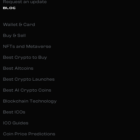
Request an update
BLOG
Wallet & Card
Buy & Sell
NFTs and Metaverse
Best Crypto to Buy
Best Altcoins
Best Crypto Launches
Best AI Crypto Coins
Blockchain Technology
Best ICOs
ICO Guides
Coin Price Predictions