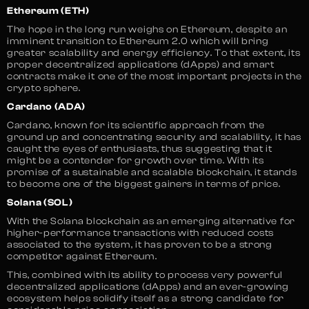
Ethereum (ETH)
The hope in the long run weighs on Ethereum, despite an
imminent transition to Ethereum 2.0 which will bring
greater scalability and energy efficiency. To that extent, its
proper decentralized applications (dApps) and smart
contracts make it one of the most important projects in the
crypto sphere.
Cardano (ADA)
Cardano, known for its scientific approach from the
ground up and concentrating security and scalability, it has
caught the eyes of enthusiasts, thus suggesting that it
might be a contender for growth over time. With its
promise of a sustainable and scalable blockchain, it stands
to become one of the biggest gainers in terms of price.
Solana (SOL)
With the Solana blockchain as an emerging alternative for
higher-performance transactions with reduced costs
associated to the system, it has proven to be a strong
competitor against Ethereum.
This, combined with its ability to process very powerful
decentralized applications (dApps) and an ever-growing
ecosystem helps solidify itself as a strong candidate for