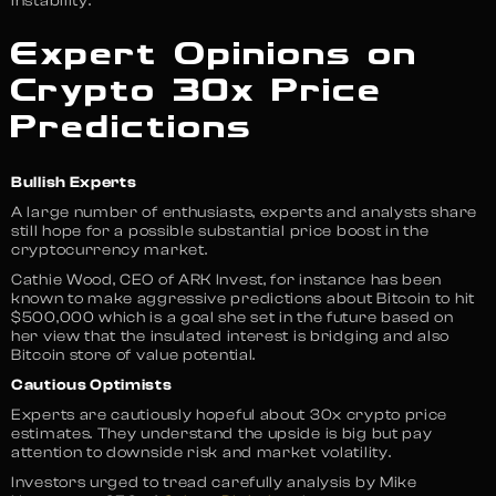
instability.
Expert Opinions on
Crypto 30x Price
Predictions
Bullish Experts
A large number of enthusiasts, experts and analysts share
still hope for a possible substantial price boost in the
cryptocurrency market.
Cathie Wood, CEO of ARK Invest, for instance has been
known to make aggressive predictions about Bitcoin to hit
$500,000 which is a goal she set in the future based on
her view that the insulated interest is bridging and also
Bitcoin store of value potential.
Cautious Optimists
Experts are cautiously hopeful about 30x crypto price
estimates. They understand the upside is big but pay
attention to downside risk and market volatility.
Investors urged to tread carefully analysis by Mike