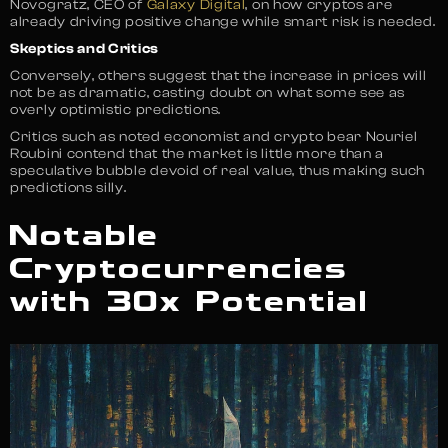
Novogratz, CEO of
Galaxy Digital
, on how cryptos are
already driving positive change while smart risk is needed.
Skeptics and Critics
Conversely, others suggest that the increase in prices will
not be as dramatic, casting doubt on what some see as
overly optimistic predictions.
Critics such as noted economist and crypto bear Nouriel
Roubini contend that the market is little more than a
speculative bubble devoid of real value, thus making such
predictions silly.
Notable
Cryptocurrencies
with 30x Potential