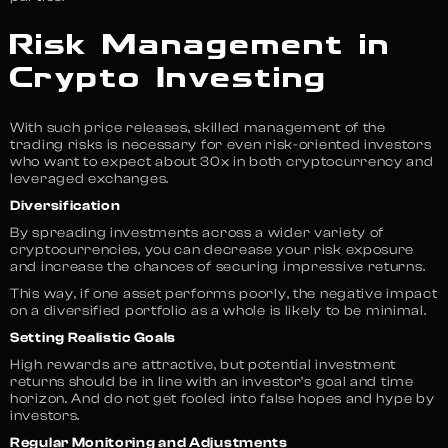
Risk Management in
Crypto Investing
With such price releases, skilled management of the
trading risks is necessary for even risk-oriented investors
who want to expect about 30x in both cryptocurrency and
leveraged exchanges.
Diversification
By spreading investments across a wider variety of
cryptocurrencies, you can decrease your risk exposure
and increase the chances of securing impressive returns.
This way, if one asset performs poorly, the negative impact
on a diversified portfolio as a whole is likely to be minimal.
Setting Realistic Goals
High rewards are attractive, but potential investment
returns should be in line with an investor’s goal and time
horizon. And do not get fooled into false hopes and hype by
investors.
Regular Monitoring and Adjustments