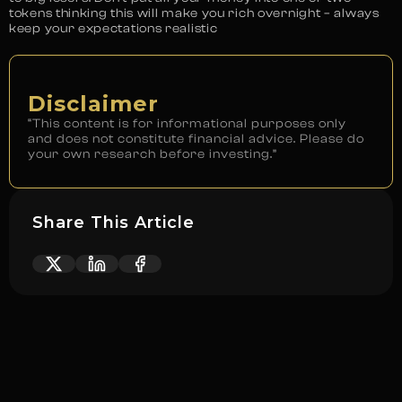
tokens thinking this will make you rich overnight – always
keep your expectations realistic
Disclaimer
“This content is for informational purposes only
and does not constitute financial advice. Please do
your own research before investing.”
Share This Article