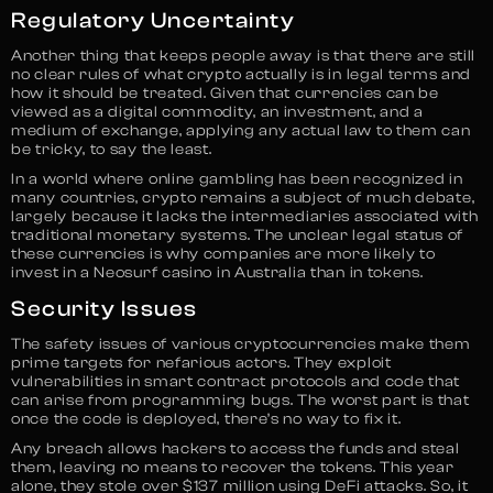
Regulatory Uncertainty
Another thing that keeps people away is that there are still
no clear rules of what crypto actually is in legal terms and
how it should be treated. Given that currencies can be
viewed as a digital commodity, an investment, and a
medium of exchange, applying any actual law to them can
be tricky, to say the least.
In a world where online gambling has been recognized in
many countries, crypto remains a subject of much debate,
largely because it lacks the intermediaries associated with
traditional monetary systems. The unclear legal status of
these currencies is why companies are more likely to
invest in a Neosurf casino in Australia than in tokens.
Security Issues
The safety issues of various cryptocurrencies make them
prime targets for nefarious actors. They exploit
vulnerabilities in smart contract protocols and code that
can arise from programming bugs. The worst part is that
once the code is deployed, there’s no way to fix it.
Any breach allows hackers to access the funds and steal
them, leaving no means to recover the tokens. This year
alone, they stole over $137 million using DeFi attacks. So, it