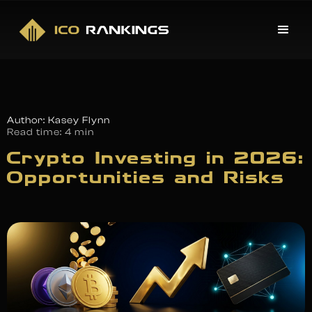
Author: Kasey Flynn
Read time:
4 min
Crypto Investing in 2026:
Opportunities and Risks