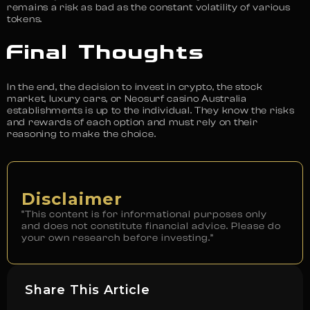
remains a risk as bad as the constant volatility of various
tokens.
Final Thoughts
In the end, the decision to invest in crypto, the stock
market, luxury cars, or Neosurf casino Australia
establishments is up to the individual. They know the risks
and rewards of each option and must rely on their
reasoning to make the choice.
Disclaimer
“This content is for informational purposes only
and does not constitute financial advice. Please do
your own research before investing.”
Share This Article