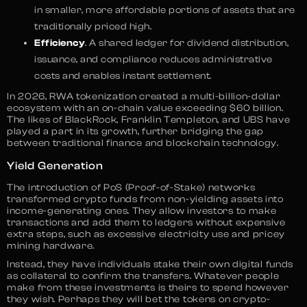
in smaller, more affordable portions of assets that are
traditionally priced high.
Efficiency
. A shared ledger for dividend distribution,
issuance, and compliance reduces administrative
costs and enables instant settlement.
In 2026, RWA tokenization created a multi-billion-dollar
ecosystem with an on-chain value exceeding $60 billion.
The likes of BlackRock, Franklin Templeton, and UBS have
played a part in its growth, further bridging the gap
between traditional finance and blockchain technology.
Yield Generation
The introduction of PoS (Proof-of-Stake) networks
transformed crypto funds from non-yielding assets into
income-generating ones. They allow investors to make
transactions and add them to ledgers without expensive
extra steps, such as excessive electricity use and pricey
mining hardware.
Instead, they have individuals stake their own digital funds
as collateral to confirm the transfers. Whatever people
make from these investments is theirs to spend however
they wish. Perhaps they will bet the tokens on crypto-