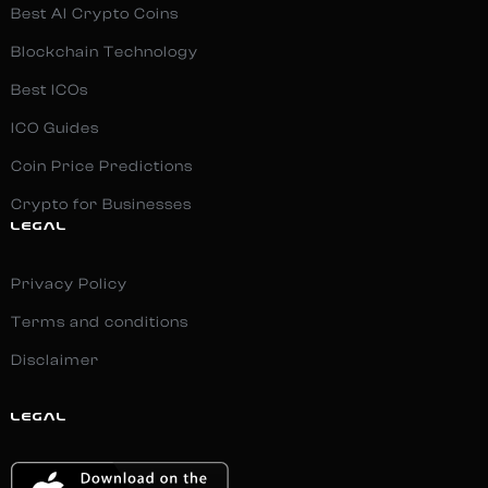
Best AI Crypto Coins
Blockchain Technology
Best ICOs
ICO Guides
Coin Price Predictions
Crypto for Businesses
LEGAL
Privacy Policy
Terms and conditions
Disclaimer
LEGAL