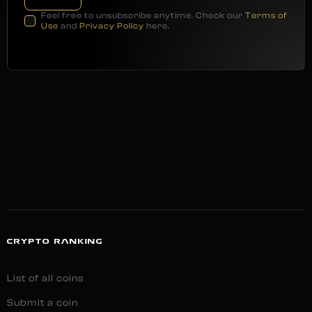
Feel free to unsubscribe anytime. Check our
Terms of
Use
and
Privacy Policy
here.
CRYPTO RANKING
List of all coins
Submit a coin