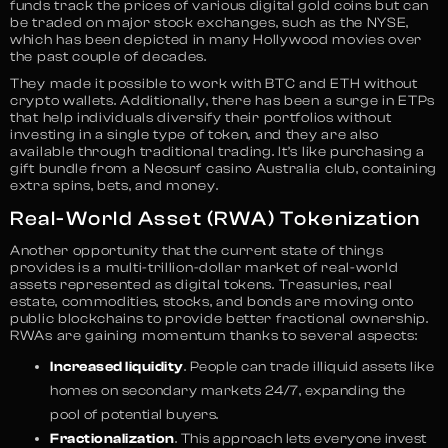
funds track the prices of various digital gold coins but can
be traded on major stock exchanges, such as the NYSE,
which has been depicted in many Hollywood movies over
the past couple of decades.
They made it possible to work with BTC and ETH without
crypto wallets. Additionally, there has been a surge in ETPs
that help individuals diversify their portfolios without
investing in a single type of token, and they are also
available through traditional trading. It’s like purchasing a
gift bundle from a Neosurf casino Australia club, containing
extra spins, bets, and money.
Real-World Asset (RWA) Tokenization
Another opportunity that the current state of things
provides is a multi-trillion-dollar market of real-world
assets represented as digital tokens. Treasuries, real
estate, commodities, stocks, and bonds are moving onto
public blockchains to provide better fractional ownership.
RWAs are gaining momentum thanks to several aspects:
Increased liquidity
. People can trade illiquid assets like
homes on secondary markets 24/7, expanding the
pool of potential buyers.
Fractionalization
. This approach lets everyone invest