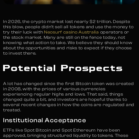
In 2026, the crypto market lost nearly $2 trillion. Despite
this blow, people didn’t sell all tokens and use the money to
try their luck with
Neosurf casino Australia
operators or
the stock market. Many are still on the fence today, not
knowing what action to take. We believe they should know
about the opportunities and risks to expect if they choose
to invest there.
Potential Prospects
A lot has changed since the first Bitcoin token was created
in 2008, with the prices of various currencies
experiencing regular highs and lows. That said, things
changed quite a bit, and investors are hopeful thanks to
several recent changes in how the coins are regulated and
treated.
Institutional Acceptance
ETFs like Spot Bitcoin and Spot Ethereum have been
approved, bringing structured liquidity to tokens. These