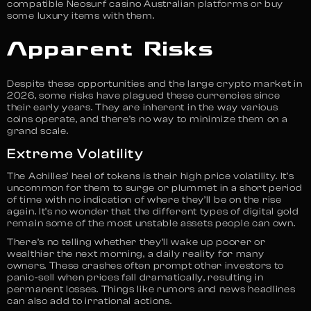
compatible Neosurf casino Australian platforms or buy
some luxury items with them.
Apparent Risks
Despite these opportunities and the large crypto market in
2026, some risks have plagued these currencies since
their early years. They are inherent in the way various
coins operate, and there’s no way to minimize them on a
grand scale.
Extreme Volatility
The Achilles’ heel of tokens is their high price volatility. It’s
uncommon for them to surge or plummet in a short period
of time with no indication of where they’ll be on the rise
again. It’s no wonder that the different types of digital gold
remain some of the most unstable assets people can own.
There’s no telling whether they’ll wake up poorer or
wealthier the next morning, a daily reality for many
owners. These crashes often prompt other investors to
panic-sell when prices fall dramatically, resulting in
permanent losses. Things like rumors and news headlines
can also add to irrational actions.