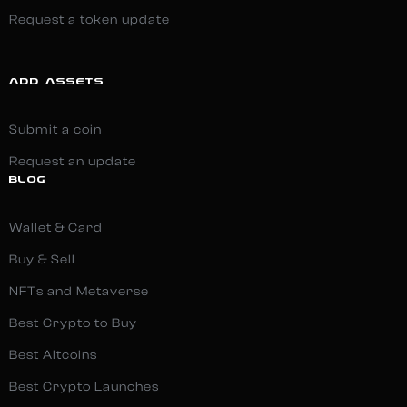
Request a token update
ADD ASSETS
Submit a coin
Request an update
BLOG
Wallet & Card
Buy & Sell
NFTs and Metaverse
Best Crypto to Buy
Best Altcoins
Best Crypto Launches