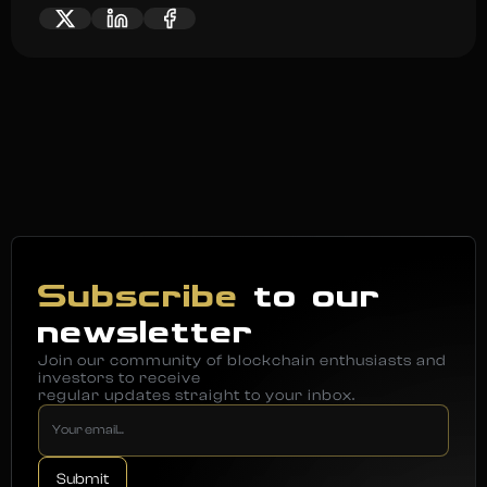
Subscribe
to our
newsletter
Join our community of blockchain enthusiasts and
investors to receive
regular updates straight to your inbox.