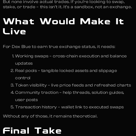
But none involve actual trades. If you’re looking to swap,
stake, or trade – this isn’t it. It’s a sandbox, not an exchange.
What Would Make It
Live
For Dex Blue to earn true exchange status, it needs:
Working swaps – cross-chain execution and balance
updates
Real pools – tangible locked assets and slippage
control
Token visibility – live price feeds and refreshed charts
Community traction – help threads, solution guides,
user posts
Transaction history – wallet link to executed swaps
Without any of those, it remains theoretical.
Final Take