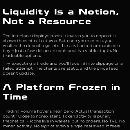
Liquidity Is a Notion,
Not a Resource
The interface displays pools. It invites you to deposit. It
shows theoretical returns. But once you explore, you
realize the deposits go into thin air. Locked amounts are
tiny – just a few dollars in each pool. No viable depth. No
tradeable options.
Try executing a trade and you’ll face infinite slippage or a
failed attempt. The charts are static, and the price feed
doesn’t update.
A Platform Frozen in
Time
Trading volume hovers near zero. Actual transaction
count? Close to nonexistent. Token activity is purely
theoretical – icons live in wallets, but no orders. No TVL. No
miner activity. No sign of even a single real swap. It feels