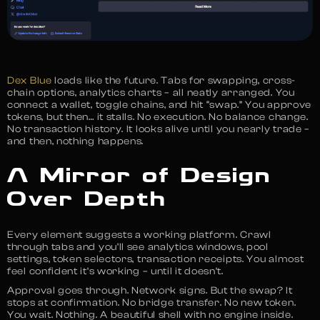
Dex Blue
loads like the future. Tabs for swapping, cross-
chain options, analytics charts – all neatly arranged. You
connect a wallet, toggle chains, and hit “swap.” You approve
tokens, but then… it stalls. No execution. No balance change.
No transaction history. It looks alive until you nearly trade –
and then, nothing happens.
A Mirror of Design
Over Depth
Every element suggests a working platform. Crawl
through tabs and you’ll see analytics windows, pool
settings, token selectors, transaction receipts. You almost
feel confident it’s working – until it doesn’t.
Approval goes through. Network signs. But the swap? It
stops at confirmation. No bridge transfer. No new token.
You wait. Nothing. A beautiful shell with no engine inside.