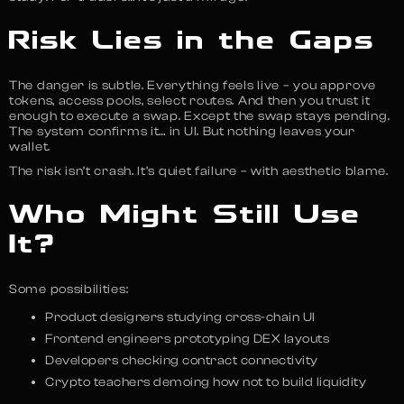
Risk Lies in the Gaps
The danger is subtle. Everything feels live – you approve
tokens, access pools, select routes. And then you trust it
enough to execute a swap. Except the swap stays pending.
The system confirms it… in UI. But nothing leaves your
wallet.
The risk isn’t crash. It’s quiet failure – with aesthetic blame.
Who Might Still Use
It?
Some possibilities:
Product designers studying cross-chain UI
Frontend engineers prototyping DEX layouts
Developers checking contract connectivity
Crypto teachers demoing how not to build liquidity