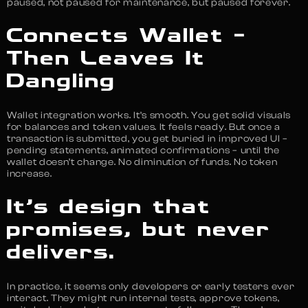
paused, not paused for maintenance, but paused forever.
Connects Wallet –
Then Leaves It
Dangling
Wallet integration works. It’s smooth. You get solid visuals
for balances and token values. It feels ready. But once a
transaction is submitted, you get buried in improved UI –
pending statements, animated confirmations – until the
wallet doesn’t change. No diminution of funds. No token
increase.
It’s design that
promises, but never
delivers.
In practice, it seems only developers or early testers ever
interact. They might run internal tests, approve tokens,