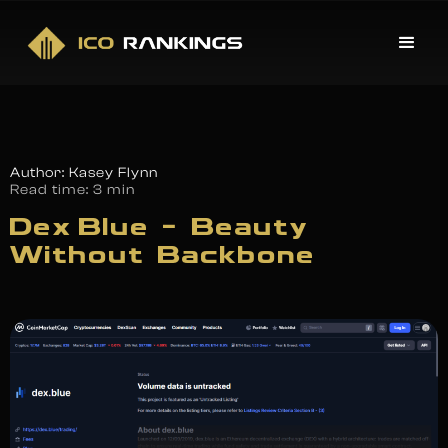
Author: Kasey Flynn
Read time:
3 min
Dex Blue – Beauty
Without Backbone