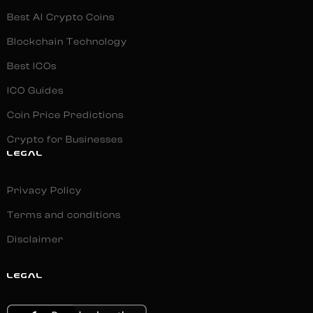
Best AI Crypto Coins
Blockchain Technology
Best ICOs
ICO Guides
Coin Price Predictions
Crypto for Businesses
LEGAL
Privacy Policy
Terms and conditions
Disclaimer
LEGAL