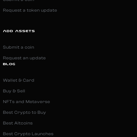
Request a token update
ADD ASSETS
Submit a coin
Request an update
BLOG
Wallet & Card
Buy & Sell
NFTs and Metaverse
Best Crypto to Buy
Best Altcoins
Best Crypto Launches