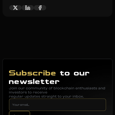
Subscribe
to our
newsletter
Join our community of blockchain enthusiasts and
investors to receive
regular updates straight to your inbox.