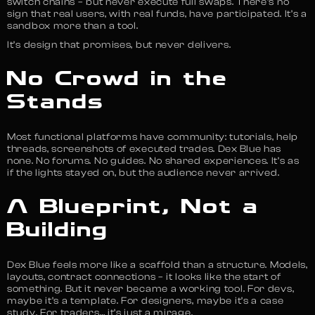
switch chains – but never execute full swaps. There’s no
sign that real users, with real funds, have participated. It’s a
sandbox more than a tool.
It’s design that promises, but never delivers.
No Crowd in the
Stands
Most functional platforms have community: tutorials, help
threads, screenshots of executed trades. Dex Blue has
none. No forums. No guides. No shared experiences. It’s as
if the lights stayed on, but the audience never arrived.
A Blueprint, Not a
Building
Dex Blue feels more like a scaffold than a structure. Models,
layouts, contract connections – it looks like the start of
something. But it never became a working tool. For devs,
maybe it’s a template. For designers, maybe it’s a case
study. For traders… it’s just a mirage.