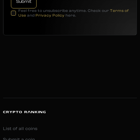
Feel free to unsubscribe anytime. Check our
Terms of
Use
and
Privacy Policy
here.
CRYPTO RANKING
List of all coins
Submit a coin