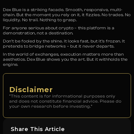
Dex Blue is a striking facade. Smooth, responsive, multi-
chain. But the moment you rely on it, it fizzles. No trades. No
liquidity. No trail. Nothing to grasp.
For anyone serious about crypto – this platform is a
demonstration, not a destination.
Don’t be fooled by the shine. It looks fast, but it’s frozen. It
pretends to bridge networks – but it never departs.
In the world of exchanges, execution matters more than
aesthetics. Dex Blue shows you the art. But it withholds the
engine.
Disclaimer
“This content is for informational purposes only
and does not constitute financial advice. Please do
your own research before investing.”
Share This Article