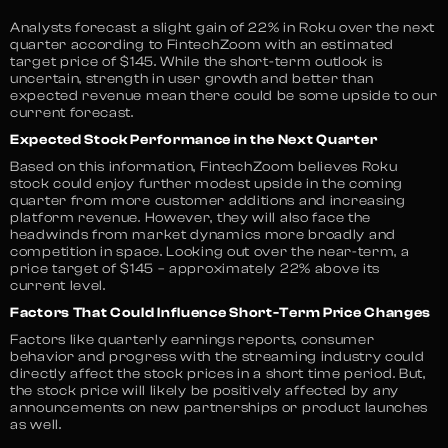
Analysts forecast a slight gain of 22% in Roku over the next
quarter according to FintechZoom with an estimated
target price of $145. While the short-term outlook is
uncertain, strength in user growth and better than
expected revenue mean there could be some upside to our
current forecast.
Expected Stock Performance in the Next Quarter
Based on this information, FintechZoom believes Roku
stock could enjoy further modest upside in the coming
quarter from more customer additions and increasing
platform revenue. However, they will also face the
headwinds from market dynamics more broadly and
competition in space. Looking out over the near-term, a
price target of $145 – approximately 22% above its
current level​.
Factors That Could Influence Short-Term Price Changes
Factors like quarterly earnings reports, consumer
behavior and progress with the streaming industry could
directly affect the stock prices in a short time period. But,
the stock price will likely be positively affected by any
announcements on new partnerships or product launches
as well.