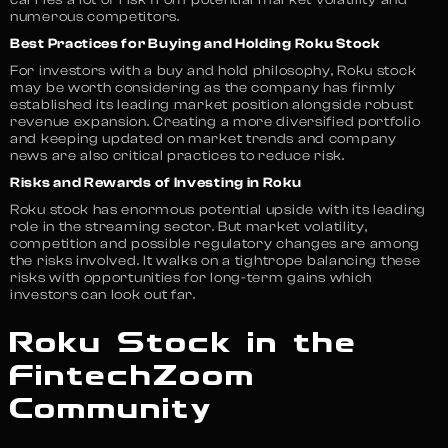
numerous competitors.
Best Practices for Buying and Holding Roku Stock
For investors with a buy and hold philosophy, Roku stock
may be worth considering as the company has firmly
established its leading market position alongside robust
revenue expansion. Creating a more diversified portfolio
and keeping updated on market trends and company
news are also critical practices to reduce risk.
Risks and Rewards of Investing in Roku
Roku stock has enormous potential upside with its leading
role in the streaming sector. But market volatility,
competition and possible regulatory changes are among
the risks involved. It walks on a tightrope balancing these
risks with opportunities for long-term gains which
investors can look out far.
Roku Stock in the
FintechZoom
Community