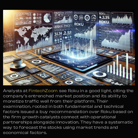
Analysts at
FintechZoom
see Roku in a good light, citing the
company’s entrenched market position and its ability to
monetize traffic well from their platform. Their
examination, rooted in both fundamental and technical
factors issued a buy recommendation over Roku based on
the firm growth catalysts connect with operational
partnerships alongside innovation. They have a systematic
way to forecast the stocks using market trends and
economical factors.