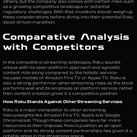
others, but the company also comes with certain risks such
as a growing competitive landscape or potential
regulatory challenges. With that, investors should weigh up
these considerations before diving into their potential Roku
stock-driven marathon.
Comparative Analysis
with Competitors
In the competitive streaming landscape, Roku sounds
unique with its open-platform approach and agnostic
content ride-along compared to the holistic service-
focused models of Amazon Fire TV or Apple TV. Roku is
also a strong performer when streaming rises as the stock
performs well and its emphasis on platform service rather
than content creation gives it a competitive position.
How Roku Stands Against Other Streaming Services
Roku is a major competitor to other streaming
heavyweights like Amazon Fire TV, Apple and Google
Chromecast. Though these companies have far more
resources at their disposal, Roku’s position as an open
platform and its strong content partnerships has given it a
notable edge in the streaming space.