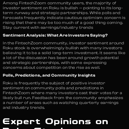
Among FintechZoom community users, the majority of
investor sentiment on Roku is bullish — pointing to its long-
term runway and strategic partnerships. While polls and
forecasts frequently indicate cautious optimism concern is
rising that there may be too much of a good thing coming.
Stay current with earnings/industry trends
Sentiment Analysis: What Are Investors Saying?
In the FintechZoom community, investor sentiment around
Roku stock is overwhelmingly bullish with many investors
believing it to be a solid long-term investment. It seems like
a lot of the discussion has been around growth potential
and strategic partnerships, with some expressing
concerns about competition on the rise as well.
Polls, Predictions, and Community Insights
Roku is frequently the subject of positive investor
sentiment on community polls and predictions in
FintechZoom where many investors cast their votes for a
likely bull run. Feedback from the community emphasizes
a number of areas such as watching quarterly earnings
and industry trends.
Expert Opinions on