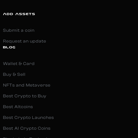
ADD ASSETS
Submit a coin
Request an update
BLOG
Wallet & Card
Buy & Sell
NFTs and Metaverse
Best Crypto to Buy
Best Altcoins
Best Crypto Launches
Best AI Crypto Coins