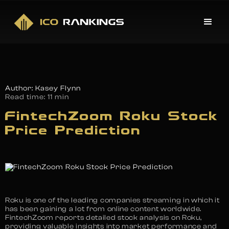
Author: Kasey Flynn
Read time:
11 min
FintechZoom Roku Stock
Price Prediction
Roku is one of the leading companies streaming in which it
has been gaining a lot from online content worldwide.
FintechZoom reports detailed stock analysis on Roku,
providing valuable insights into market performance and