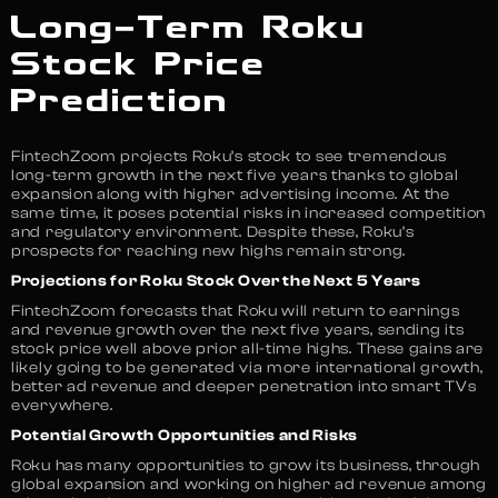
Long-Term Roku
Stock Price
Prediction
FintechZoom projects Roku’s stock to see tremendous
long-term growth in the next five years thanks to global
expansion along with higher advertising income. At the
same time, it poses potential risks in increased competition
and regulatory environment. Despite these, Roku’s
prospects for reaching new highs remain strong.
Projections for Roku Stock Over the Next 5 Years
FintechZoom forecasts that Roku will return to earnings
and revenue growth over the next five years, sending its
stock price well above prior all-time highs. These gains are
likely going to be generated via more international growth,
better ad revenue and deeper penetration into smart TVs
everywhere.
Potential Growth Opportunities and Risks
Roku has many opportunities to grow its business, through
global expansion and working on higher ad revenue among