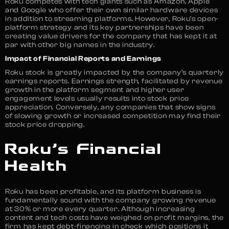
Roku competes with tech giants such as Amazon, Apple
and Google who offer their own similar hardware devices
in addition to streaming platforms. However, Roku’s open-
platform strategy and its key partnerships have been
creating value drivers for the company that has kept it at
par with other big names in the industry.
Impact of Financial Reports and Earnings
Roku stock is greatly impacted by the company’s quarterly
earnings reports. Earnings strength, facilitated by revenue
growth in the platform segment and higher user
engagement levels usually results into stock price
appreciation. Conversely, any companies that show signs
of slowing growth or increased competition may find their
stock price dropping.
Roku’s Financial
Health
Roku has been profitable, and its platform business is
fundamentally sound with the company growing revenue
at 30% or more every quarter. Although increasing
content and tech costs have weighed on profit margins, the
firm has kept debt-financing in check which positions it