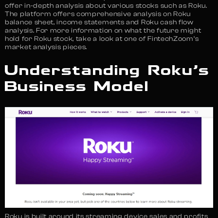
offer in-depth analysis about various stocks such as Roku.
The platform offers comprehensive analysis on Roku
balance sheet, income statements and Roku cash flow
analysis. For more information on what the future might
hold for Roku stock, take a look at one of FintechZoom’s
market analysis pieces.
Understanding Roku’s
Business Model
Roku is built around its streaming device sales and profits