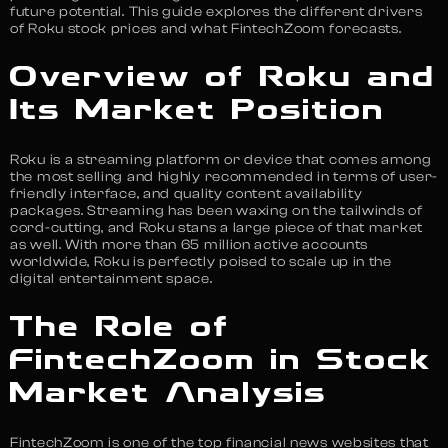
future potential. This guide explores the different drivers
of Roku stock prices and what FintechZoom forecasts.
Overview of Roku and
Its Market Position
Roku is a streaming platform or device that comes among
the most selling and highly recommended in terms of user-
friendly interface, and quality content availability
packages. Streaming has been waxing on the tailwinds of
cord-cutting, and Roku stans a large piece of that market
as well. With more than 65 million active accounts
worldwide, Roku is perfectly poised to scale up in the
digital entertainment space.
The Role of
FintechZoom in Stock
Market Analysis
FintechZoom is one of the top financial news websites that