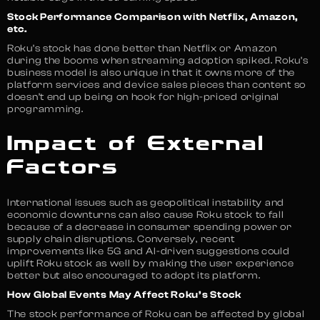
Stock Performance Comparison with Netflix, Amazon,
etc.
Roku’s stock has done better than Netflix or Amazon
during the booms when streaming adoption spiked. Roku’s
business model is also unique in that it owns more of the
platform services and device sales pieces than content so
doesn’t end up being on hook for high-priced original
programming.
Impact of External
Factors
International issues such as geopolitical instability and
economic downturns can also cause Roku stock to fall
because of a decrease in consumer spending power or
supply chain disruptions. Conversely, recent
improvements like 5G and AI-driven suggestions could
uplift Roku stock as well by making the user experience
better but also encouraged to adopt its platform.
How Global Events May Affect Roku’s Stock
The stock performance of Roku can be affected by global