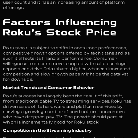
user count and it has an increasing amount of platform
offerings.
Factors Influencing
Roku’s Stock Price
Roku stock is subject to shifts in consumer preferences,
competitive growth options offered by tech titans and as
such it affects its financial performance. Consumer
willingness to stream more, coupled with solid earnings
reports can drive Roku shares higher whereas increased
competition and slow growth pace might be the catalyst
for downside.
Market Trends and Consumer Behavior
Roku’s success has largely been the result of this shift,
from traditional cable TV to streaming services. Roku has
driven sales of its hardware and platform services by
serving a growing number of cord cutters, consumers
who have dropped pay-TV. The growth should persist
which is incrementally good for Roku stock.
Competition in the Streaming Industry