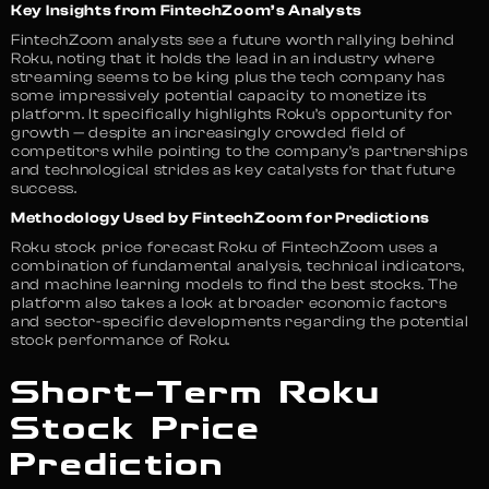
Key Insights from FintechZoom’s Analysts
FintechZoom analysts see a future worth rallying behind
Roku, noting that it holds the lead in an industry where
streaming seems to be king plus the tech company has
some impressively potential capacity to monetize its
platform. It specifically highlights Roku’s opportunity for
growth — despite an increasingly crowded field of
competitors while pointing to the company’s partnerships
and technological strides as key catalysts for that future
success.
Methodology Used by FintechZoom for Predictions
Roku stock price forecast Roku of FintechZoom uses a
combination of fundamental analysis, technical indicators,
and machine learning models to find the best stocks. The
platform also takes a look at broader economic factors
and sector-specific developments regarding the potential
stock performance of Roku.
Short-Term Roku
Stock Price
Prediction