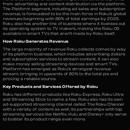
from advertising and content distribution via the platform.
The Platform segment, including ad sales and subscription
revenue, is forecasted to be the main force in Roku’s global
revenues beginning with 86% of total earnings by 2023.
Roku also has another line of business where it licenses out
its operating system to TV makers, making the Roku OS
available in smart TVs that aren’t made by Roku itself.
How Roku Generates Revenue
The large majority of revenue Roku collects comes by way
of its platform business, which includes advertising dollars
and subscription services to stream content. It can also
make money selling streaming devices and smart TVs.
Platform has emerged as Roku’s strongest revenue
stream, bringing in upwards of 80% to the total pie and
proving a reliable source.
Key Products and Services Offered by Roku
Roku has different products like Roku Express, Roku Ultra
and Streaming Stick to name a few. Roku also has its own
ad-supported streaming channel called The Roku Channel
with a variety of content as well. Its partnerships with top
streaming services like Netflix, Hulu and Disney+ only serve
to bolster its product range even more.