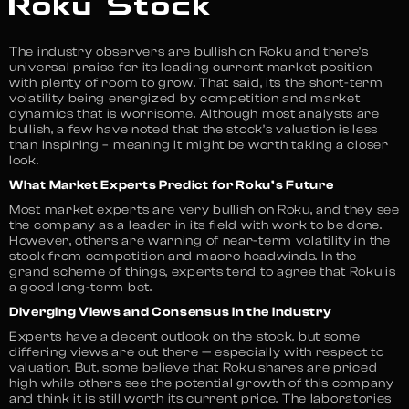
Roku Stock
The industry observers are bullish on Roku and there’s
universal praise for its leading current market position
with plenty of room to grow. That said, its the short-term
volatility being energized by competition and market
dynamics that is worrisome. Although most analysts are
bullish, a few have noted that the stock’s valuation is less
than inspiring – meaning it might be worth taking a closer
look.
What Market Experts Predict for Roku’s Future
Most market experts are very bullish on Roku, and they see
the company as a leader in its field with work to be done.
However, others are warning of near-term volatility in the
stock from competition and macro headwinds. In the
grand scheme of things, experts tend to agree that Roku is
a good long-term bet.
Diverging Views and Consensus in the Industry
Experts have a decent outlook on the stock, but some
differing views are out there — especially with respect to
valuation. But, some believe that Roku shares are priced
high while others see the potential growth of this company
and think it is still worth its current price. The laboratories