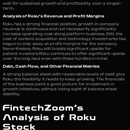
well for sustained growth and profitability over a longer-
term.
Analysis of Roku’s Revenue and Profit Margins
Roku has a strong financial position, growth in company
revenue is continuous and not necessarily significantly
increase operating cost along platform business. Still, the
cost of content acquisition and technology investments has
begun to chip away at profit margins for the company.
Nevertheless, Roku still boasts significant upside for
patient investors.Roku continues to offer significant upside
over the long haul even with these hurdles in mind.
Debt, Cash Flow, and Other Financial Metrics
A strong balance sheet with reasonable levels of debt give
Roku the flexibility it needs to keep growing. The financials
of the business paint a good picture for investment in
growth initiatives, without losing sight of balance sheet
stability.
FintechZoom’s
Analysis of Roku
Stock