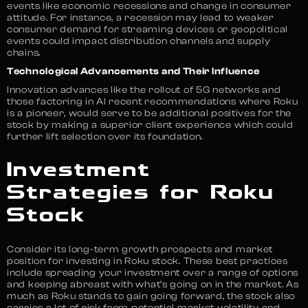
events like economic recessions and change in consumer
attitude. For instance, a recession may lead to weaker
consumer demand for streaming devices or geopolitical
events could impact distribution channels and supply
chains.
Technological Advancements and Their Influence
Innovation advances like the rollout of 5G networks and
those factoring in AI recent recommendations where Roku
is a pioneer, would serve to be additional positives for the
stock by making a superior client experience which could
further lift selection over its foundation.
Investment
Strategies for Roku
Stock
Consider its long-term growth prospects and market
position for investing in Roku stock. These best practices
include spreading your investment over a range of options
and keeping abreast with what’s going on in the market. As
much as Roku stands to gain going forward, the stock also
carries a lot of risk from potential market volatility and