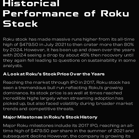
Historical
Performance of Roku
Stock
Roku stock has made massive runs higher from its all-time
high of $479.50 in July 2021 to then crater more than 80%
by 2024. However, it has been up and down over the years
with 2024 seeing a drop by about 45% then recovery until
they again fell leading to questions on sustainability in some
analysts.
A Look at Roku’s Stock Price Over the Years
Reaching the market through IPO in 2017, Roku stock has
seen a tremendous bull run reflecting Roku’s growing
dominance. Its stock price is as well at times reached
incredible highs largely when streaming adoption has
picked up, but also faced volatility during broader market
trends and competitive threats.
Major Milestones in Roku’s Stock History
Major Roku milestones include its 2017 IPO, reaching an all-
time high of $479.50 per share in the summer of 2021 and
subsequent decline However, the company is growing its