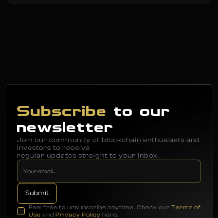
Subscribe
to our
newsletter
Join our community of blockchain enthusiasts and
investors to receive
regular updates straight to your inbox.
Feel free to unsubscribe anytime. Check our
Terms of
Use
and
Privacy Policy
here.