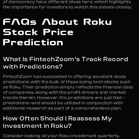
of democracy have different ideas here, which highlights
the importance for investors to watch this debate closely.
FAQs About Roku
Stock Price
Prediction
What Is FintechZoom’s Track Record
with Predictions?
FintechZoom has succeeded in offering excellent stock
predictions, with the bulk of these being tech stocks such
as Roku. Their prediction simply reflects the financial data
of companies, along with the profit drivers and market
trends therein. However, the predictions are just that—
predictions—and should be utilized in conjunction with
additional research as part of a comprehensive plan.
How Often Should I Reassess My
Investment in Roku?
Consider looking at your Roku investment quarterly,