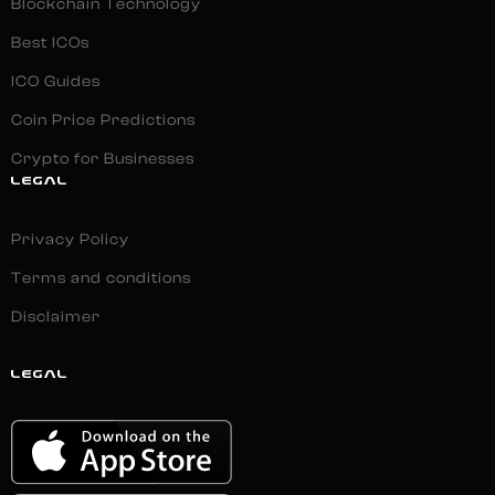
Blockchain Technology
Best ICOs
ICO Guides
Coin Price Predictions
Crypto for Businesses
LEGAL
Privacy Policy
Terms and conditions
Disclaimer
LEGAL