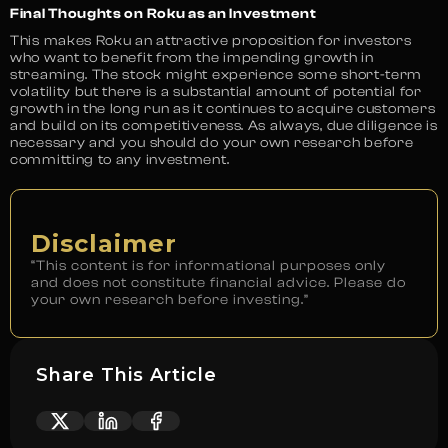
Final Thoughts on Roku as an Investment
This makes Roku an attractive proposition for investors
who want to benefit from the impending growth in
streaming. The stock might experience some short-term
volatility but there is a substantial amount of potential for
growth in the long run as it continues to acquire customers
and build on its competitiveness. As always, due diligence is
necessary and you should do your own research before
committing to any investment.
Disclaimer
“This content is for informational purposes only
and does not constitute financial advice. Please do
your own research before investing.”
Share This Article