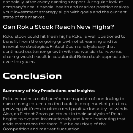
especially after every earnings report. A regular look at
company’s real financial health and market position makes
your investment strategy align with goals and the current
state of the market.
Can Roku Stock Reach New Highs?
Roku stock could hit fresh highs Roku is well positioned to
benefit from the ongoing growth of streaming and its
innovative strategies. FintechZoom analysts say that
continued customer growth with conversion to revenue
sharing would result in substantial Roku stock appreciation
over the years.
Conclusion
Summary of Key Predictions and Insights
Roku remains a solid performer capable of continuing to
earn strong returns, on the back its deep market position,
growing platform business and positive industry tailwinds.
Also, as FintechZoom points out in their analysis of Roku
begins to expand internationally and keep innovating that
adds even more for them. But be cautious of the
Competition and market fluctuation.