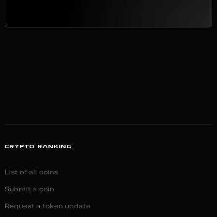
CRYPTO RANKING
List of all coins
Submit a coin
Request a token update