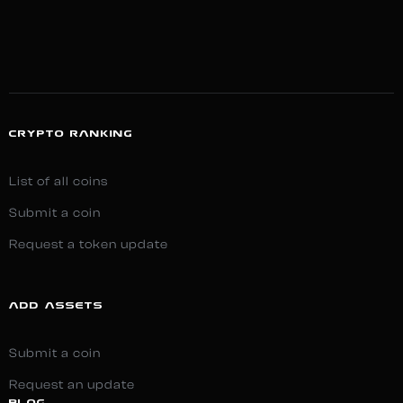
CRYPTO RANKING
List of all coins
Submit a coin
Request a token update
ADD ASSETS
Submit a coin
Request an update