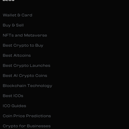
BLOG
Wallet & Card
Buy & Sell
NFTs and Metaverse
Best Crypto to Buy
Best Altcoins
Best Crypto Launches
Best AI Crypto Coins
Blockchain Technology
Best ICOs
ICO Guides
Coin Price Predictions
Crypto for Businesses