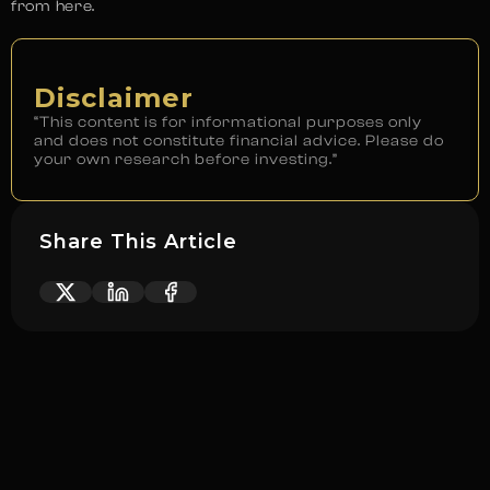
from here.
Disclaimer
“This content is for informational purposes only
and does not constitute financial advice. Please do
your own research before investing.”
Share This Article