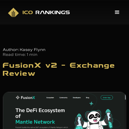
Author: Kasey Flynn
Read time:
1 min
FusionX v2 – Exchange
Review