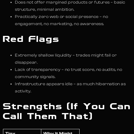
Does not offer margined products or futures – basic
structure, minimal ambition.
Practically zero web or social presence – no
engagement, no marketing, no awareness.
Red Flags
Extremely shallow liquidity – trades might fail or
disappear.
Lack of transparency – no trust score, no audits, no
community signals.
Infrastructure appears idle – as much hibernation as
activity.
Strengths (If You Can
Call Them That)
Tiny
Why It Might