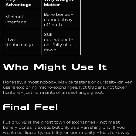
Advantage
Matter
Bare bones –
Minimal
cannot stray
interface
off path
Still
Live
operational –
(technically)
not fully shut
down
Who Might Use It
Honestly, almost nobody. Maybe testers or curiosity-driven
users exploring micro-exchanges. Not traders, not token
hunters – just remnants of an exchange ghost.
Final Feel
FusionX v2 is the ghost town of exchanges – not meat,
barely bones. It exists, but only as a vanishing blip. If you
want real liquidity, usability, or community – look far away