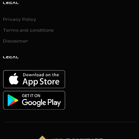
LEGAL
Privacy Policy
Terms and conditions
Disclaimer
LEGAL