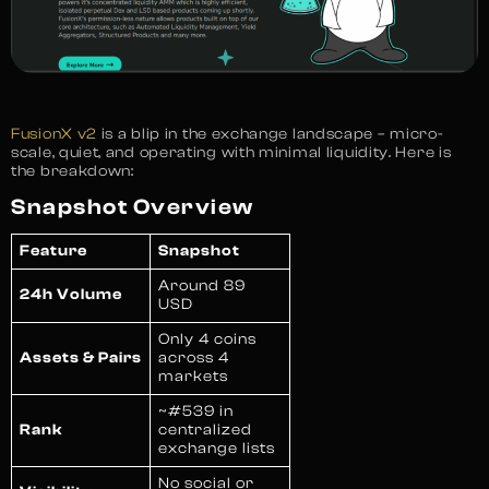
FusionX v2
is a blip in the exchange landscape – micro-
scale, quiet, and operating with minimal liquidity. Here is
the breakdown:
Snapshot Overview
Feature
Snapshot
Around 89
24h Volume
USD
Only 4 coins
Assets & Pairs
across 4
markets
~#539 in
Rank
centralized
exchange lists
No social or