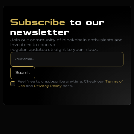
Subscribe
to our
newsletter
Join our community of blockchain enthusiasts and
investors to receive
regular updates straight to your inbox.
Feel free to unsubscribe anytime. Check our
Terms of
Use
and
Privacy Policy
here.