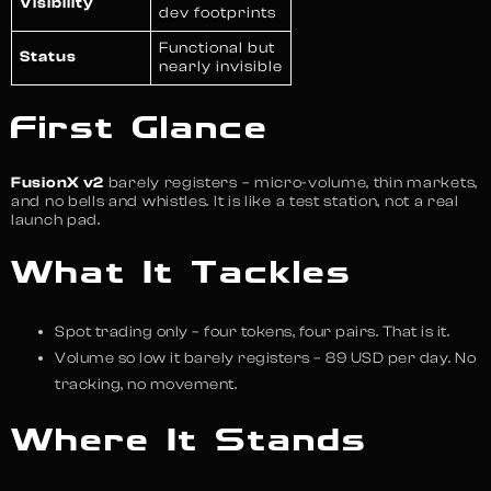
Visibility
dev footprints
Functional but
Status
nearly invisible
First Glance
FusionX v2
barely registers – micro-volume, thin markets,
and no bells and whistles. It is like a test station, not a real
launch pad.
What It Tackles
Spot trading only – four tokens, four pairs. That is it.
Volume so low it barely registers – 89 USD per day. No
tracking, no movement.
Where It Stands