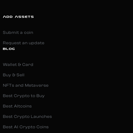
ADD ASSETS
Submit a coin
Request an update
BLOG
Wallet & Card
Buy & Sell
NFTs and Metaverse
Best Crypto to Buy
Best Altcoins
Best Crypto Launches
Best AI Crypto Coins