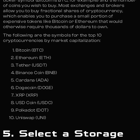
ticker symbol (Bitcoin is BTC, for example) and the number
of coins you wish to buy. Most exchanges and brokers
allow you to buy fractional shares of cryptocurrency,
which enables you to purchase a small portion of
expensive tokens like Bitcoin or Ethereum that would
otherwise require thousands of dollars to own.
The following are the symbols for the top 10
cryptocurrencies by market capitalization:
Bitcoin (BTC)
Ethereum (ETH)
Tether (USDT)
Binance Coin (BNB)
Cardana (ADA)
Dogecoin (DOGE)
XRP (XRP)
USD Coin (USDC)
Polkadot (DOT)
Uniswap (UNI)
5. Select a Storage