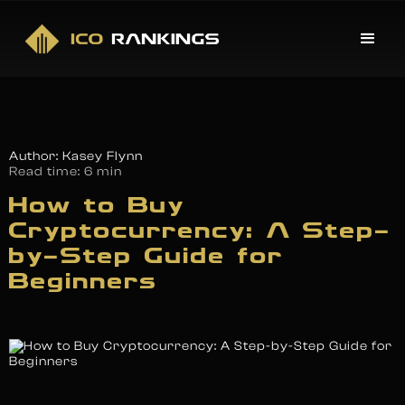
Author: Kasey Flynn
Read time:
6 min
How to Buy
Cryptocurrency: A Step-
by-Step Guide for
Beginners