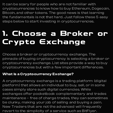
It can be scary for people who are not familiar with
cryptocurrencies to know how to buy Ethereum, Dogecoin,
Bitcoin, and other tokens. The good news is that learning
the fundamentals is not that hard. Just follow these 5 easy
steps below to start investing in cryptocurrencies.
1. Choose a Broker or
Crypto Exchange
Choose a broker or cryptocurrency exchange. The
pinnacle of buying cryptocurrency is selecting a broker or
cryptocurrency exchange. List sites provide a way to buy
cryptocurrencies but with a few important differences.
What Is a Cryptocurrency Exchange?
A cryptocurrency exchange is a trading platform (digital
platform) that allows an individual to buy, sell, or in some
cases simply store such digital currencies. While
exchanges offer pocketbook complementary and trades
maintenance – free of charge trades, they can sometimes
be clunky, making your job of selling and buying a pain.
New Traders that are not the advanced will frequently
revert to the simplicity of a service such as BitFlyer.