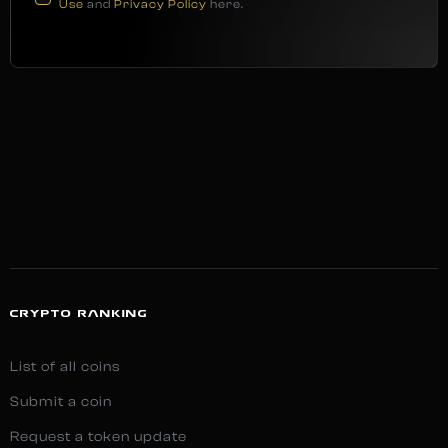
Use
and
Privacy Policy
here.
CRYPTO RANKING
List of all coins
Submit a coin
Request a token update