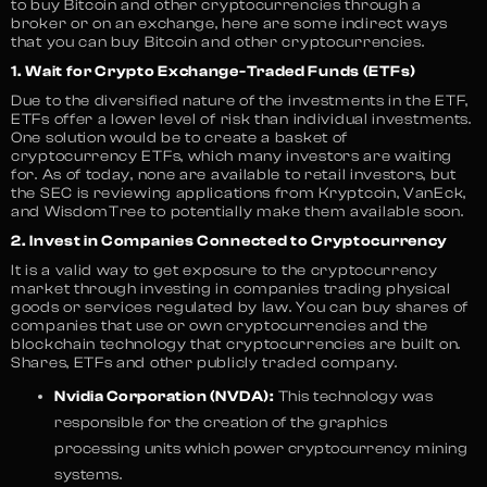
to buy Bitcoin and other cryptocurrencies through a
broker or on an exchange, here are some indirect ways
that you can buy Bitcoin and other cryptocurrencies.
1. Wait for Crypto Exchange-Traded Funds (ETFs)
Due to the diversified nature of the investments in the ETF,
ETFs offer a lower level of risk than individual investments.
One solution would be to create a basket of
cryptocurrency ETFs, which many investors are waiting
for. As of today, none are available to retail investors, but
the SEC is reviewing applications from Kryptcoin, VanEck,
and WisdomTree to potentially make them available soon.
2. Invest in Companies Connected to Cryptocurrency
It is a valid way to get exposure to the cryptocurrency
market through investing in companies trading physical
goods or services regulated by law. You can buy shares of
companies that use or own cryptocurrencies and the
blockchain technology that cryptocurrencies are built on.
Shares, ETFs and other publicly traded company.
Nvidia Corporation (NVDA):
This technology was
responsible for the creation of the graphics
processing units which power cryptocurrency mining
systems.