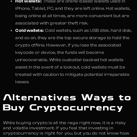
Hot wallets:
These are online-based wallets used in
iPhone, Tablet, PC, and they are left online. Hot wallets,
being online at all times, are more convenient but are
associated with greater theft risk.
Cold wallets:
Cold wallets, such as USB disk, hard disk,
and so on, they are the top secure storage to hold the
crypto offline. However, if you lose the associated
keycode or device, the funds will become
unrecoverable. While custodial-backed hot wallets
assist in the event of a lockout, cold wallets must be
treated with caution to mitigate potential irreparable
losses.
Alternatives Ways to
Buy Cryptocurrency
While buying crypto is all the rage right now, it is a risky
and volatile investment. If you feel that investing in
cryptocurrency is right for you, but you do not know how