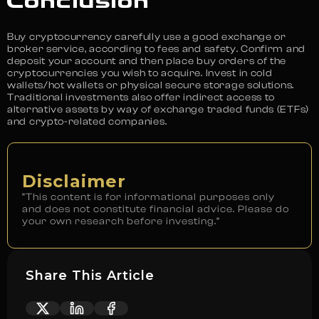
Conclusion
Buy cryptocurrency carefully use a good exchange or
broker service, according to fees and safety. Confirm and
deposit your account and then place buy orders of the
cryptocurrencies you wish to acquire. Invest in cold
wallets/hot wallets or physical secure storage solutions.
Traditional investments also offer indirect access to
alternative assets by way of exchange traded funds (ETFs)
and crypto-related companies.
Disclaimer
“This content is for informational purposes only
and does not constitute financial advice. Please do
your own research before investing.”
Share This Article