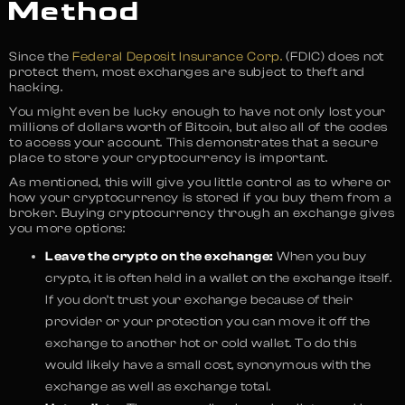
Method
Since the
Federal Deposit Insurance Corp.
(FDIC) does not
protect them, most exchanges are subject to theft and
hacking.
You might even be lucky enough to have not only lost your
millions of dollars worth of Bitcoin, but also all of the codes
to access your account. This demonstrates that a secure
place to store your cryptocurrency is important.
As mentioned, this will give you little control as to where or
how your cryptocurrency is stored if you buy them from a
broker. Buying cryptocurrency through an exchange gives
you more options:
Leave the crypto on the exchange:
When you buy
crypto, it is often held in a wallet on the exchange itself.
If you don’t trust your exchange because of their
provider or your protection you can move it off the
exchange to another hot or cold wallet. To do this
would likely have a small cost, synonymous with the
exchange as well as exchange total.