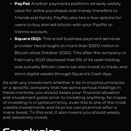
PayPal:
Another payments platform already widely
used for online purchases and money transfers to
friends and family, PayPal, also has a few options for
users to buy and sell bitcoin with your PayPal or
Venmo account.
Square (SQ):
This small business payment services
provider has brought on more than $220 million in
Bitcoin since October 2020. This after the company, in
February 2021 disclosed that 5% of its cash holding
was actually Bitcoin. Users can also invest in, trade, and
store digital assets through Square’s Cash App.
As with any investment whether it be in cryptocurrencies
or a specific company that has some serious holdings in
these markets, you should asses your financial situation
and investment goals prior to investing anything. No hopes
of investing in cryptocurrency, even this is one of the most
volatile investments and its price can plummet after a
mere tweet. To this end, it also means you should wisely
and selectivity invest.