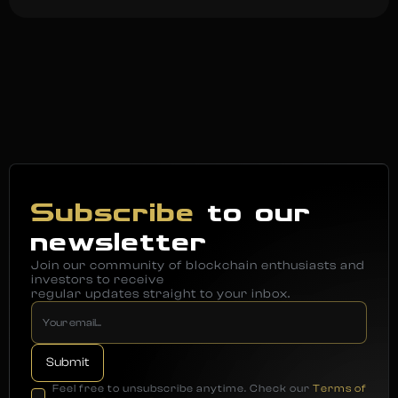
Subscribe
to our
newsletter
Join our community of blockchain enthusiasts and
investors to receive
regular updates straight to your inbox.
Feel free to unsubscribe anytime. Check our
Terms of