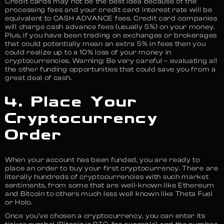
Credit cards may not be the best idea because of the
processing fees and your credit card interest rate will be
equivalent to CASH ADVANCE fees. Credit card companies
will charge cash advance fees (usually 5%) on your money.
Plus, if you have been trading on exchanges or brokerages
that could potentially mean an extra 5% in fees then you
could realize up to a 10% loss of your money in
cryptocurrencies. Warning: Be very careful – evaluating all
the other funding opportunities that could save you from a
great deal of cash.
4. Place Your
Cryptocurrency
Order
When your account has been funded, you are ready to
place an order to buy your first cryptocurrency. There are
literally hundreds of cryptocurrencies with such market
sentiments, from some that are well-known like Ethereum
and Bitcoin to others much less well known like Theta Fuel
or Holo.
Once you’ve chosen a cryptocurrency, you can enter its