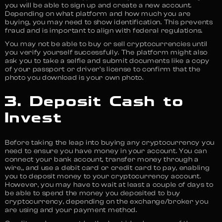
you will be able to sign up and create a new account.
Depending on what platform and how much you are
buying, you may need to show identification. This prevents
fraud and is important to align with federal regulations.
You may not be able to buy or sell cryptocurrencies until
you verify yourself successfully. The platform might also
ask you to take a selfie and submit documents like a copy
of your passport or driver’s license to confirm that the
photo you download is your own photo.
3. Deposit Cash to
Invest
Before taking the leap into buying any cryptocurrency you
need to ensure you have money in your account. You can
connect your bank account, transfer money through a
wire,, and use a debit card or credit card to pay, enabling
you to deposit money to your cryptocurrency account.
However, you may have to wait at least a couple of days to
be able to spend the money you deposited to buy
cryptocurrency, depending on the exchange/broker you
are using and your payment method.