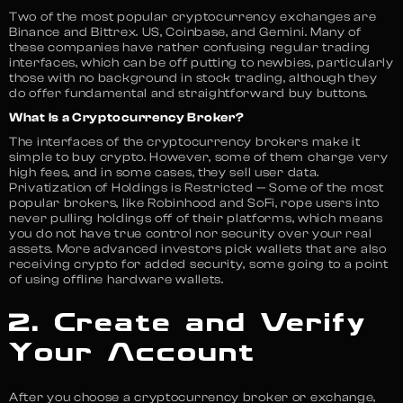
Two of the most popular cryptocurrency exchanges are
Binance and Bittrex. US, Coinbase, and Gemini. Many of
these companies have rather confusing regular trading
interfaces, which can be off putting to newbies, particularly
those with no background in stock trading, although they
do offer fundamental and straightforward buy buttons.
What Is a Cryptocurrency Broker?
The interfaces of the cryptocurrency brokers make it
simple to buy crypto. However, some of them charge very
high fees, and in some cases, they sell user data.
Privatization of Holdings is Restricted — Some of the most
popular brokers, like Robinhood and SoFi, rope users into
never pulling holdings off of their platforms, which means
you do not have true control nor security over your real
assets. More advanced investors pick wallets that are also
receiving crypto for added security, some going to a point
of using offline hardware wallets.
2. Create and Verify
Your Account
After you choose a cryptocurrency broker or exchange,