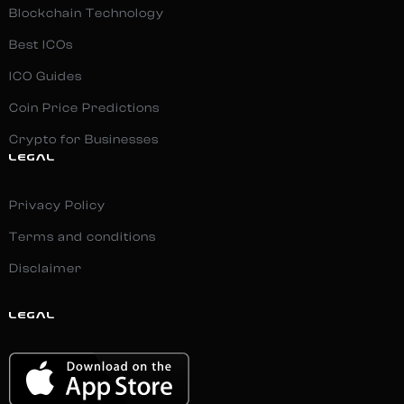
Blockchain Technology
Best ICOs
ICO Guides
Coin Price Predictions
Crypto for Businesses
LEGAL
Privacy Policy
Terms and conditions
Disclaimer
LEGAL