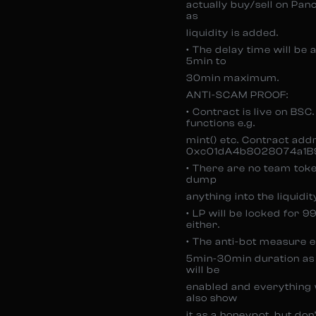
actually buy/sell on Pan
as
liquidity is added.
• The delay time will be 
5min to
30min maximum.
ANTI-SCAM PROOF:
• Contract is live on BSC
functions e.g.
mint() etc. Contract add
0xc01dA4b8028074a1B
• There are no team toke
dump
anything into the liquidit
• LP will be locked for 
either.
• The anti-bot measure e
5min-30min duration as b
will be
enabled and everything wi
also show
it as a honeypot, but don