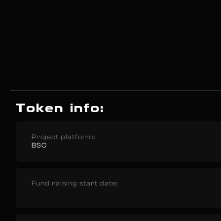
Token info:
Project platform:
BSC
Fund raising start date: