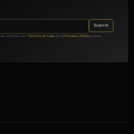
ime. Check our
Terms of Use
and
Privacy Policy
here.