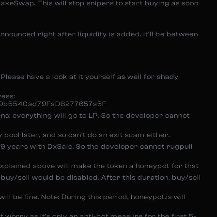
cakeSwap. This will stop snipers to start buying as soon
announced right after liquidity is added. It’ll be between
. Please have a look at it yourself as well for shady
ress:
9b5540ad79FaD8277657a5F
ns; everything will go to LP. So the developer cannot
y pool later, and so can’t do an exit scam either.
999 years with DxSale. So the developer cannot rugpull
xplained above will make the token a honeypot for that
uy/sell would be disabled. After this duration, buy/sell
ll be fine. Note: During this period, honeypot.is will
’t worry as it’s only an anti-bot measure for the first 5-