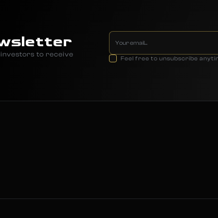
wsletter
investors to receive
Feel free to unsubscribe anyt