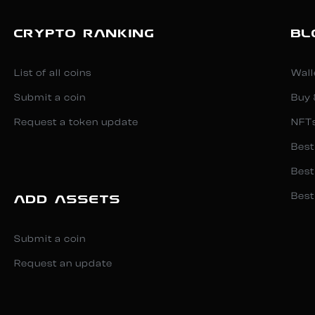
CRYPTO RANKING
BL
List of all coins
Wall
Submit a coin
Buy 
Request a token update
NFT
Best
Best
Best
ADD ASSETS
Submit a coin
Request an update