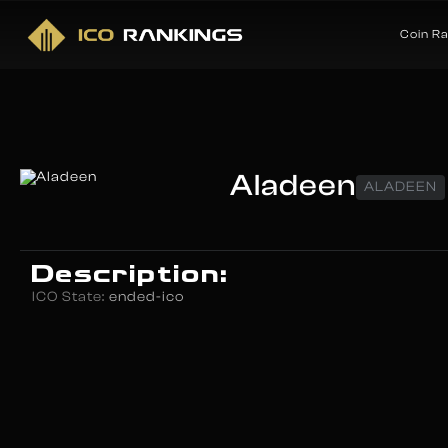
Coin R
Aladeen
ALADEEN
Description:
ICO State:
ended-ico