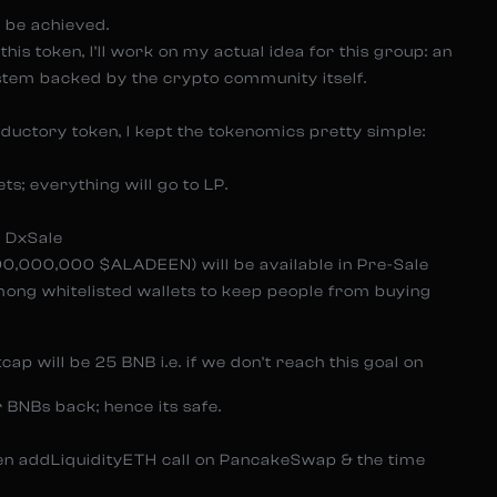
 be achieved.
this token, I’ll work on my actual idea for this group: an
ystem backed by the crypto community itself.
roductory token, I kept the tokenomics pretty simple:
s; everything will go to LP.
n DxSale
000,000,000 $ALADEEN) will be available in Pre-Sale
among whitelisted wallets to keep people from buying
cap will be 25 BNB i.e. if we don’t reach this goal on
 BNBs back; hence its safe.
een addLiquidityETH call on PancakeSwap & the time