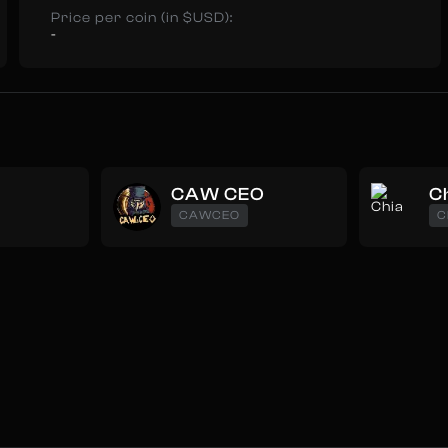
Price per coin (in $USD):
-
CAW CEO
C
CAWCEO
C