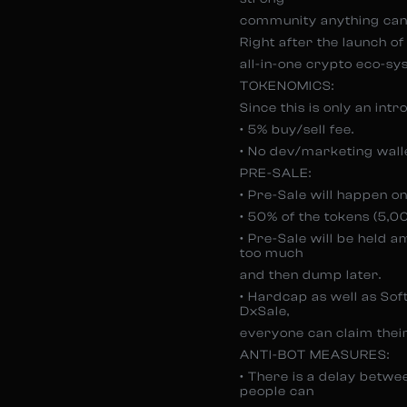
community anything can
Right after the launch of 
all-in-one crypto eco-s
TOKENOMICS:
Since this is only an int
• 5% buy/sell fee.
• No dev/marketing wallet
PRE-SALE:
• Pre-Sale will happen o
• 50% of the tokens (5,
• Pre-Sale will be held 
too much
and then dump later.
• Hardcap as well as Soft
DxSale,
everyone can claim their
ANTI-BOT MEASURES:
• There is a delay betw
people can