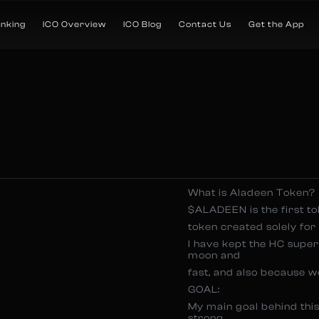
anking
ICO Overview
ICO Blog
Contact Us
Get the App
What is Aladeen Token?
$ALADEEN is the first t
token created solely for
I have kept the HC super 
moon and
fast, and also because we
GOAL:
My main goal behind this
strong