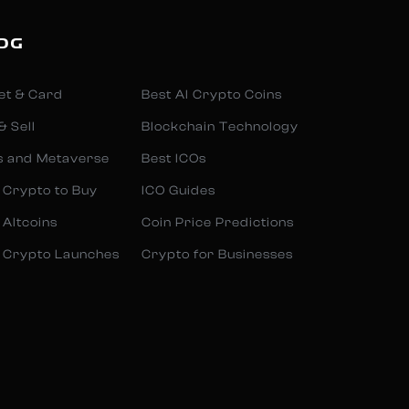
OG
et & Card
Best AI Crypto Coins
& Sell
Blockchain Technology
s and Metaverse
Best ICOs
 Crypto to Buy
ICO Guides
 Altcoins
Coin Price Predictions
 Crypto Launches
Crypto for Businesses