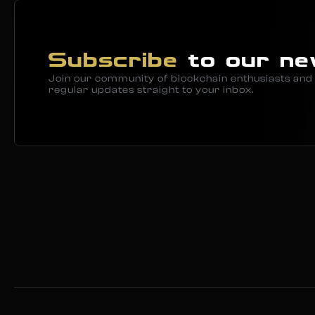
Subscribe
to our ne
Join our community of blockchain enthusiasts and 
regular updates straight to your inbox.