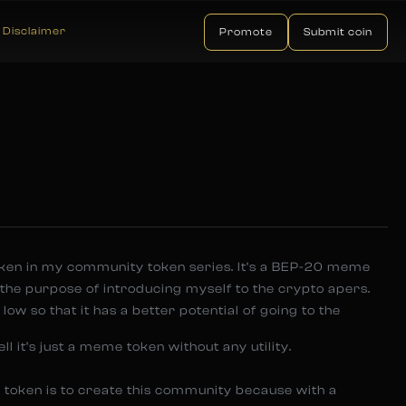
Disclaimer
Promote
Submit coin
oken in my community token series. It’s a BEP-20 meme
 the purpose of introducing myself to the crypto apers.
low so that it has a better potential of going to the
ll it’s just a meme token without any utility.
 token is to create this community because with a