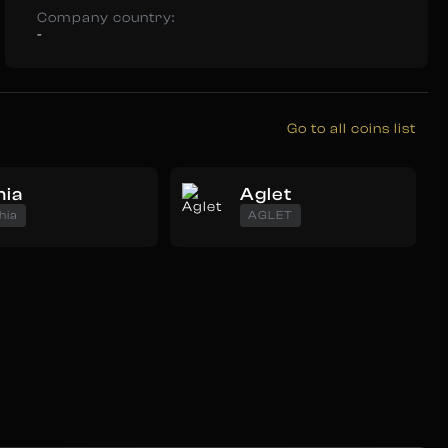
Company country:
-
Go to all coins list
hia
Aglet
hia
AGLET