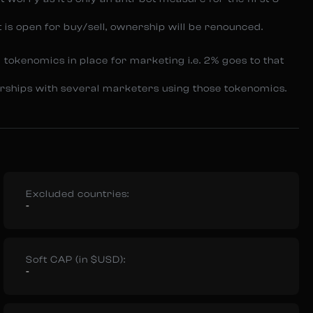
t is open for buy/sell, ownership will be renounced.
 tokenomics in place for marketing i.e. 2% goes to that
nerships with several marketers using those tokenomics.
Excluded countries:
-
Soft CAP (in $USD):
-