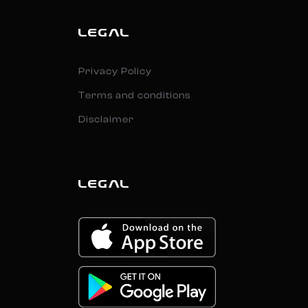
LEGAL
Privacy Policy
Terms and conditions
Disclaimer
LEGAL