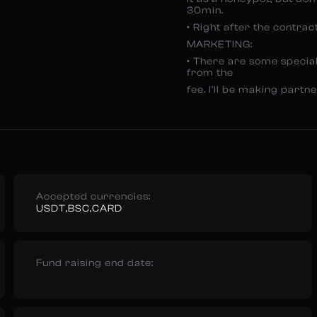
30min.
• Right after the contrac
MARKETING:
• There are some special
from the
fee. I’ll be making part
Accepted currencies:
USDT,BSC,CARD
Fund raising end date: