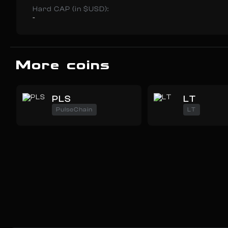
Hard CAP (in $USD):
-
More coins
PLS
LT
PulseChain
LT