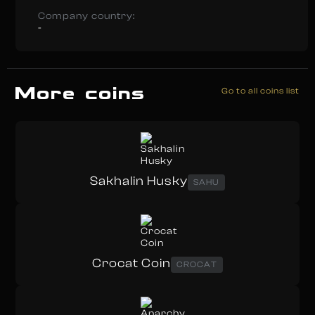
Company country:
-
More coins
Go to all coins list
Sakhalin Husky
SAHU
Crocat Coin
CROCAT