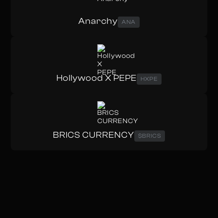
Anarchy
ANA
Hollywood X PEPE
HXPE
BRICS CURRENCY
$BRICS