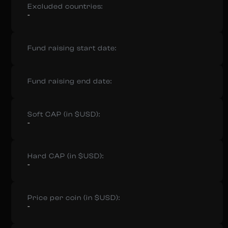
Excluded countries:
-
Fund raising start date:
Fund raising end date:
Soft CAP (in $USD):
-
Hard CAP (in $USD):
-
Price per coin (in $USD):
-