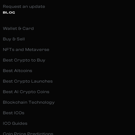
Request an update
BLOG
Wallet & Card
Buy & Sell
NFTs and Metaverse
Best Crypto to Buy
Best Altcoins
Best Crypto Launches
Best AI Crypto Coins
Blockchain Technology
Best ICOs
ICO Guides
Coin Price Predictions