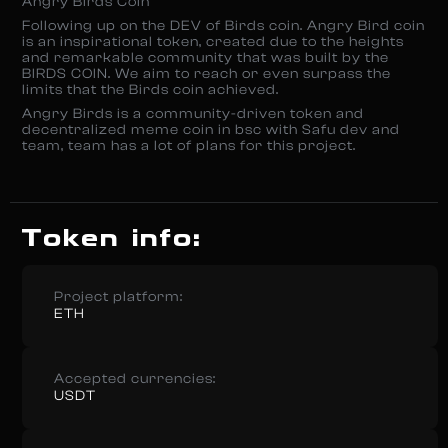
Angry Birds Coin
Following up on the DEV of Birds coin. Angry Bird coin
is an inspirational token, created due to the heights
and remarkable community that was built by the
BIRDS COIN. We aim to reach or even surpass the
limits that the Birds coin achieved.
Angry Birds is a community-driven token and
decentralized meme coin in bsc with Safu dev and
team, team has a lot of plans for this project.
Token info:
Project platform:
ETH
Accepted currencies:
USDT