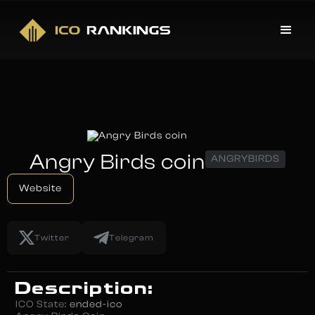
Angry Birds coin
ANGRYBIRDS
Website
Twitter
Telegram
Description:
ICO State:
ended-ico