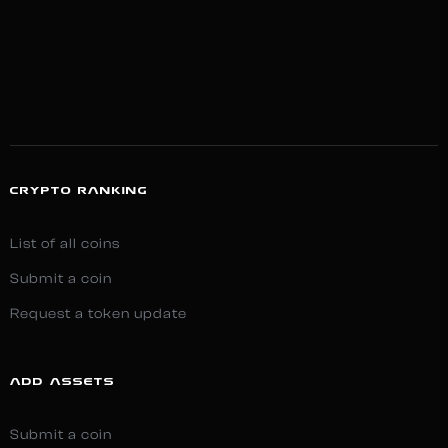
CRYPTO RANKING
List of all coins
Submit a coin
Request a token update
ADD ASSETS
Submit a coin