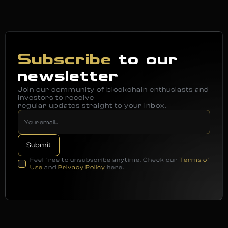
Subscribe
to our
newsletter
Join our community of blockchain enthusiasts and
investors to receive
regular updates straight to your inbox.
Feel free to unsubscribe anytime. Check our
Terms of
Use
and
Privacy Policy
here.