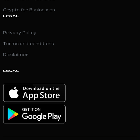
Crypto for Businesses
LEGAL
Privacy Policy
Terms and conditions
Disclaimer
LEGAL