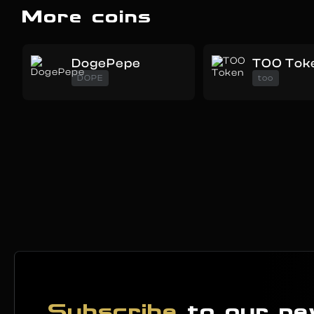
More coins
DogePepe
TOO Tok
DOPE
too
Subscribe
to our ne