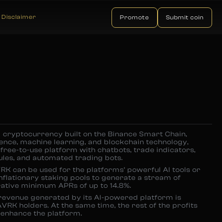
Disclaimer
Promote
Submit coin
 cryptocurrency built on the Binance Smart Chain,
igence, machine learning, and blockchain technology,
free-to-use platform with chatbots, trade indicators,
les, and automated trading bots.
AVRK can be used for the platforms’ powerful AI tools or
inflationary staking pools to generate a stream of
rative minimum APRs of up to 14.8%.
 revenue generated by its AI-powered platform is
AVRK holders. At the same time, the rest of the profits
 enhance the platform.