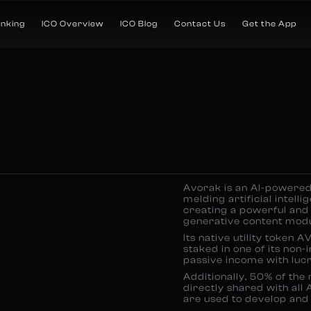
anking
ICO Overview
ICO Blog
Contact Us
Get the App
Avorak is an AI-powered
melding artificial intell
creating a powerful and 
generative content modu
Its native utility token 
staked in one of its non-
passive income with luc
Additionally, 50% of the
directly shared with all 
are used to develop and