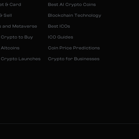
et & Card
Best AI Crypto Coins
& Sell
Blockchain Technology
s and Metaverse
Best ICOs
 Crypto to Buy
ICO Guides
 Altcoins
Coin Price Predictions
 Crypto Launches
Crypto for Businesses