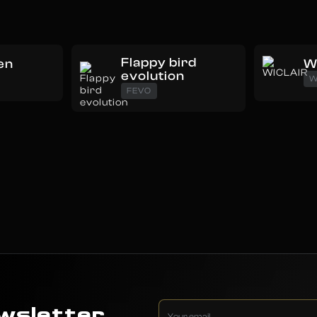
Flappy bird
en
W
evolution
W
FEVO
wsletter