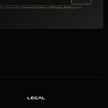
ime. Check our
Terms of Use
and
Privacy Policy
here.
LEGAL