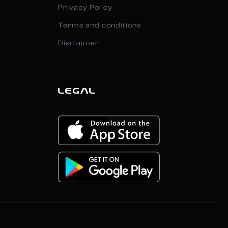
Privacy Policy
Terms and conditions
Disclaimer
LEGAL