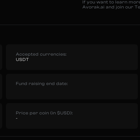
If you want to learn mor
Avorak.ai and join our T
Accepted currencies:
USDT
Fund raising end date:
Price per coin (in $USD):
-