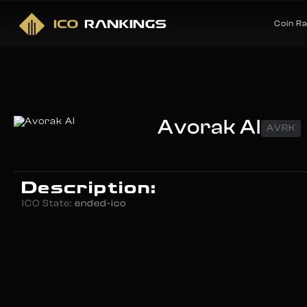
Coin R
Avorak AI
AVRK
Description:
ICO State:
ended-ico