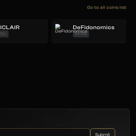
Go to all coins list
ICLAIR
DeFidonomics
CL
DFDN