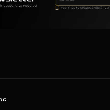
investors to receive
Feel free to unsubscribe anyt
OG