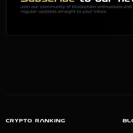
Join our community of blockchain enthusiasts and 
regular updates straight to your inbox.
CRYPTO RANKING
BL