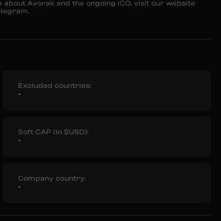
e about Avorak and the ongoing ICO, visit our website
elegram.
Excluded countries:
-
Soft CAP (in $USD):
-
Company country:
-