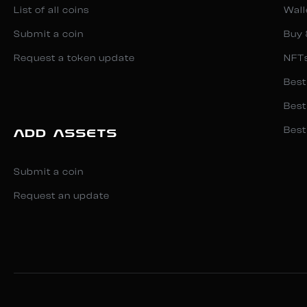
List of all coins
Wall
Submit a coin
Buy 
Request a token update
NFT
Best
Best
Best
ADD ASSETS
Submit a coin
Request an update