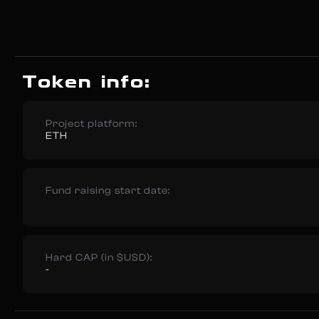
Token info:
Project platform:
ETH
Fund raising start date:
Hard CAP (in $USD):
-