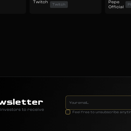
Twitch
P
wsletter
investors to receive
Feel free to unsubscribe anyt