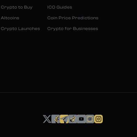
 Crypto to Buy
ICO Guides
 Altcoins
Coin Price Predictions
 Crypto Launches
Crypto for Businesses