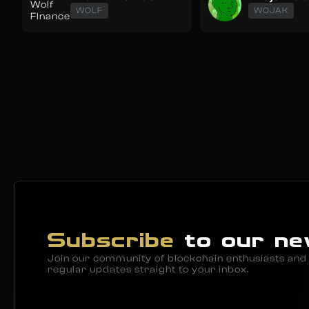
WOLF
WOJAK
Subscribe
to our ne
Join our community of blockchain enthusiasts and 
regular updates straight to your inbox.