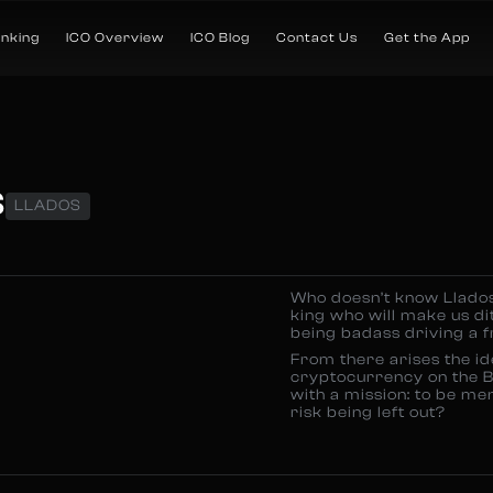
anking
ICO Overview
ICO Blog
Contact Us
Get the App
S
LLADOS
Who doesn’t know Llados
king who will make us di
being badass driving a f
From there arises the id
cryptocurrency on the B
with a mission: to be me
risk being left out?