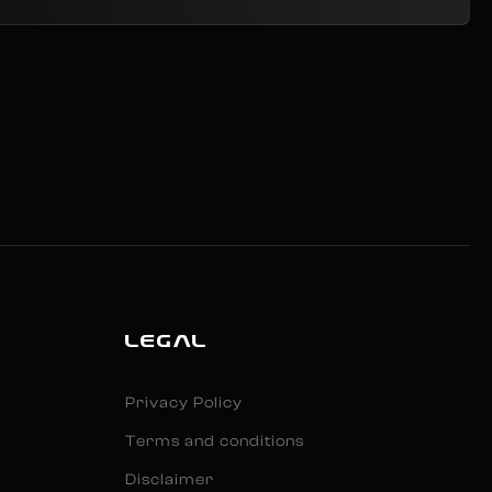
LEGAL
Privacy Policy
Terms and conditions
Disclaimer