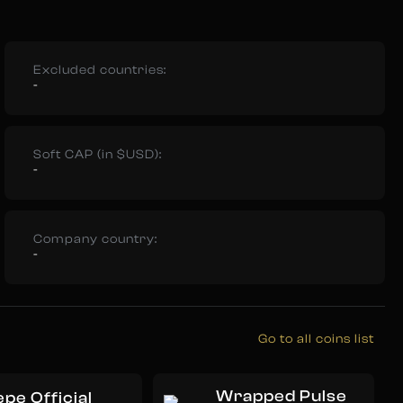
Excluded countries:
-
Soft CAP (in $USD):
-
Company country:
-
Go to all coins list
Wrapped Pulse
pe Official