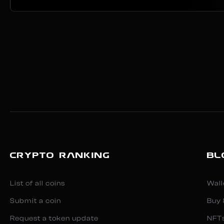
CRYPTO RANKING
BL
List of all coins
Wall
Submit a coin
Buy 
Request a token update
NFT