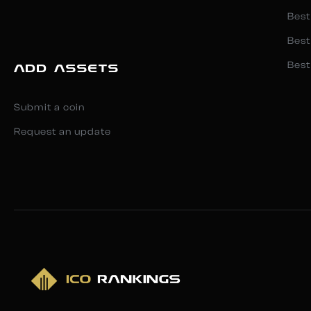
Best
Best
Best
ADD ASSETS
Submit a coin
Request an update