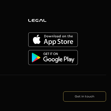
LEGAL
Get in touch