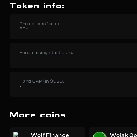
Token info:
Project platform:
ETH
Fund raising start date:
Hard CAP (in $USD):
-
More coins
Wolf FInance
Wojak Co