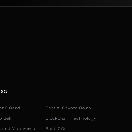
OG
et & Card
Best AI Crypto Coins
& Sell
Blockchain Technology
s and Metaverse
Best ICOs