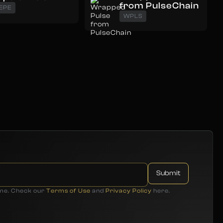
from PulseChain
EPE
WPLS
ime. Check our
Terms of Use
and
Privacy Policy
here.