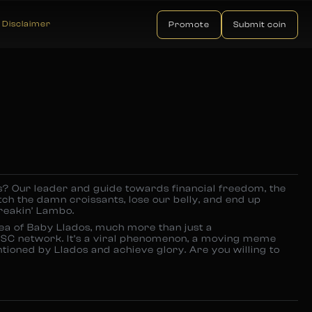
Disclaimer
Promote
Submit coin
? Our leader and guide towards financial freedom, the
tch the damn croissants, lose our belly, and end up
reakin’ Lambo.
ea of Baby Llados, much more than just a
SC network. It’s a viral phenomenon, a moving meme
ntioned by Llados and achieve glory. Are you willing to