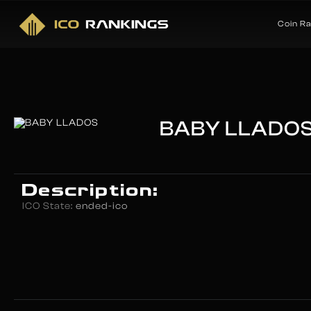
Coin R
BABY LLADO
Description:
ICO State:
ended-ico