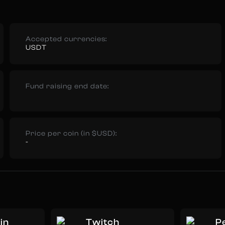
Accepted currencies:
USDT
Fund raising end date:
Price per coin (in $USD):
-
in
Twitch
Pe