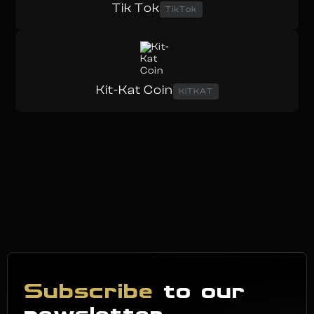
Tik Tok
TikTok
Kit-Kat Coin
KITKAT
Subscribe
to our