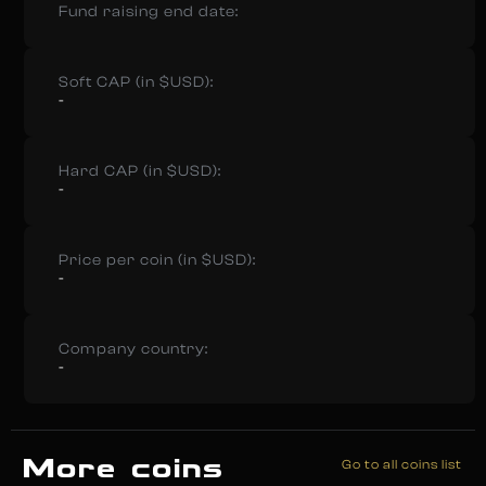
Fund raising end date:
Soft CAP (in $USD):
-
Hard CAP (in $USD):
-
Price per coin (in $USD):
-
Company country:
-
More coins
Go to all coins list