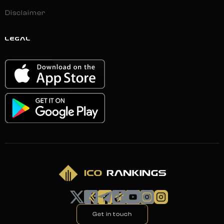
Disclaimer
LEGAL
Get in touch