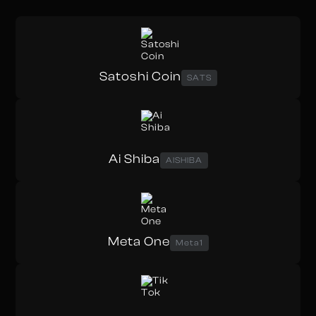
Satoshi Coin
SATS
Ai Shiba
AISHIBA
Meta One
Meta1