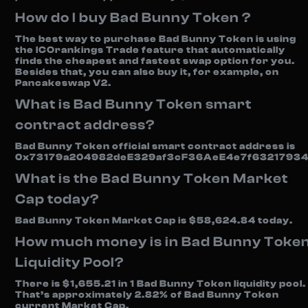
How do I buy Bad Bunny Token ?
The best way to purchase Bad Bunny Token is using
the ICOrankings Trade feature that automatically
finds the cheapest and fastest swap option for you.
Besides that, you can also buy it, for example, on
Pancakeswap V2.
What is Bad Bunny Token smart
contract address?
Bad Bunny Token official smart contract address is
0x73179a204982deE329af3cF36AeE4e7f63217934
What is the Bad Bunny Token Market
Cap today?
Bad Bunny Token Market Cap is $58,624.84 today.
How much money is in Bad Bunny Toke
Liquidity Pool?
There is $1,655.21 in 1 Bad Bunny Token liquidity pool.
That’s approximately 2.82% of Bad Bunny Token
current Market Cap.