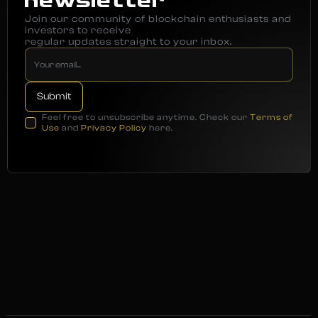
newsletter
Join our community of blockchain enthusiasts and
investors to receive
regular updates straight to your inbox.
Feel free to unsubscribe anytime. Check our
Terms of
Use
and
Privacy Policy
here.