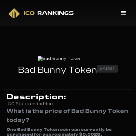
Bad Bunny Token
BADBT
Description:
ICO State:
ended-ico
What is the price of Bad Bunny Token
today?
One Bad Bunny Token coin can currently be
purchased for approximately $0.0028.