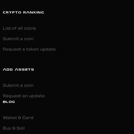
CRYPTO RANKING
List of all coins
Submit a coin
Request a token update
ADD ASSETS
Submit a coin
Request an update
BLOG
Wallet & Card
Buy & Sell