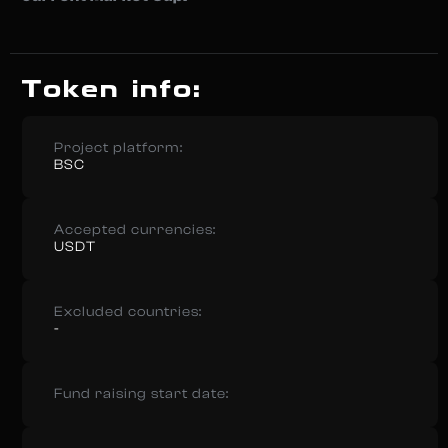
Token info:
Project platform:
BSC
Accepted currencies:
USDT
Excluded countries:
-
Fund raising start date: