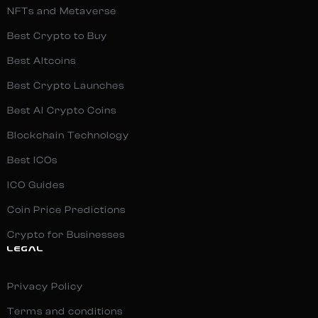
NFTs and Metaverse
Best Crypto to Buy
Best Altcoins
Best Crypto Launches
Best AI Crypto Coins
Blockchain Technology
Best ICOs
ICO Guides
Coin Price Predictions
Crypto for Businesses
LEGAL
Privacy Policy
Terms and conditions