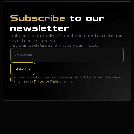
Subscribe
to our
newsletter
Join our community of blockchain enthusiasts and
investors to receive
regular updates straight to your inbox.
Feel free to unsubscribe anytime. Check our
Terms of
Use
and
Privacy Policy
here.