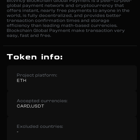
Bitvincy Blockchain Global Payment is a peer-to-peer
global payment network and cryptocurrency that
offers instant, nearly free payments to anyone in the
world, is fully decentralized, and provides better
transaction confirmation times and storage
efficiency than leading math-based currencies.
Blockchain Global Payment make transaction very
easy, fast and free.
Token info:
Project platform:
ETH
Accepted currencies:
CARD,USDT
Excluded countries:
-