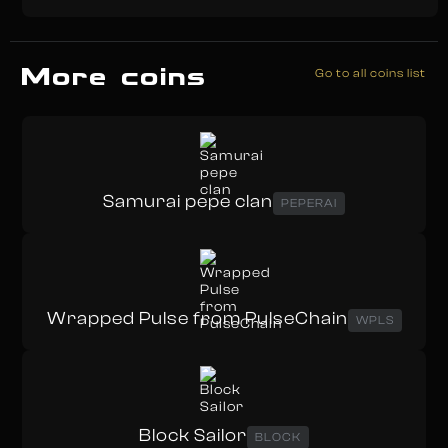
More coins
Go to all coins list
Samurai pepe clan
PEPERAI
Wrapped Pulse from PulseChain
WPLS
Block Sailor
BLOCK