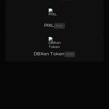
PIXL
PIXL
DBXen Token
DXN