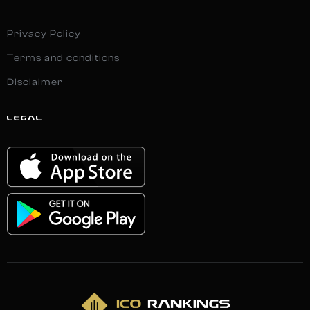
Privacy Policy
Terms and conditions
Disclaimer
LEGAL