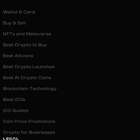
Wallet & Card
Buy & Sell
NFTs and Metaverse
Best Crypto to Buy
Best Altcoins
Best Crypto Launches
Best AI Crypto Coins
Blockchain Technology
Best ICOs
ICO Guides
Coin Price Predictions
Crypto for Businesses
LEGAL