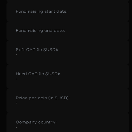
Fund raising start date:
Fund raising end date:
Soft CAP (in $USD):
-
Hard CAP (in $USD):
-
Price per coin (in $USD):
-
Company country:
-