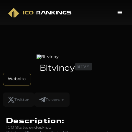
Bitvincy
BTVY
Website
Twitter
Telegram
Description:
ICO State:
ended-ico