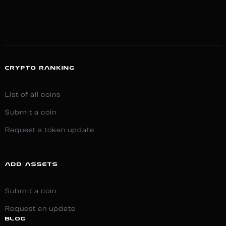
CRYPTO RANKING
List of all coins
Submit a coin
Request a token update
ADD ASSETS
Submit a coin
Request an update
BLOG