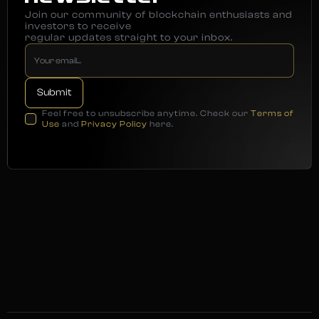
Join our community of blockchain enthusiasts and
investors to receive
regular updates straight to your inbox.
Feel free to unsubscribe anytime. Check our
Terms of
Use
and
Privacy Policy
here.