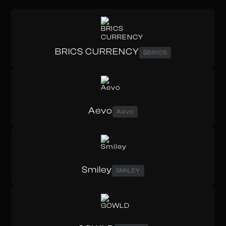
BRICS CURRENCY
$BRICS
Aevo
Aevo
Smiley
SMILEY