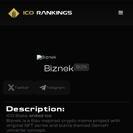
Biznek
BIZN
Twitter
Telegram
Description:
ICO State:
ended-ico
Biznek is a Slav inspired crypto meme project with
original NFT series and biznis themed GameFi
universe concept.