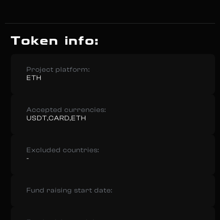
Token info:
Project platform:
ETH
Accepted currencies:
USDT,CARD,ETH
Excluded countries:
-
Fund raising start date: