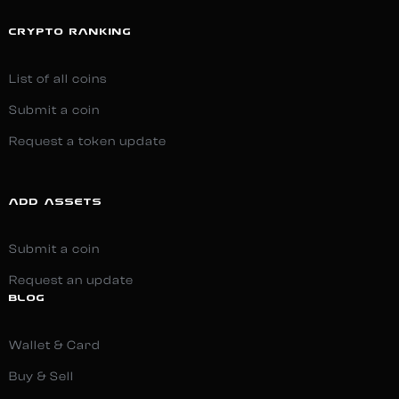
CRYPTO RANKING
List of all coins
Submit a coin
Request a token update
ADD ASSETS
Submit a coin
Request an update
BLOG
Wallet & Card
Buy & Sell