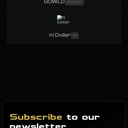
GOWLD
GOWLD
hi Dollar
HI
Subscribe
to our
newsletter