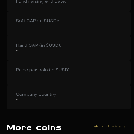
Fund raising end date:
Soft CAP (in $USD):
-
Hard CAP (in $USD):
-
Price per coin (in $USD):
-
Company country:
-
More coins
Go to all coins list