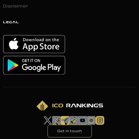
Disclaimer
LEGAL
Get in touch