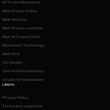
NFTs and Metaverse
Best Crypto to Buy
Best Altcoins
Best Crypto Launches
Best AI Crypto Coins
Blockchain Technology
Best ICOs
ICO Guides
Coin Price Predictions
Crypto for Businesses
LEGAL
Privacy Policy
Terms and conditions