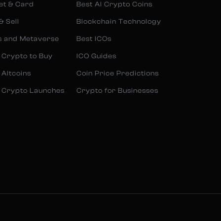
et & Card
Best AI Crypto Coins
& Sell
Blockchain Technology
s and Metaverse
Best ICOs
 Crypto to Buy
ICO Guides
 Altcoins
Coin Price Predictions
 Crypto Launches
Crypto for Businesses