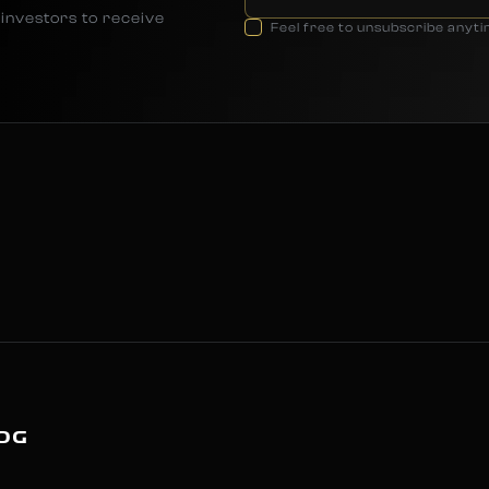
investors to receive
Feel free to unsubscribe anyt
OG