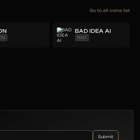
Go to all coins list
ON
BAD IDEA AI
ON
BAD