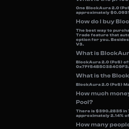
One BlockAura 2.0 (PoS
approximately $0.0931
How do I buy Blo
The best way to purcha
Trade feature that aut
option for you. Besides
V3.
What is BlockAur
BlockAura 2.0 (PoS) off
0x7Ff54B5C384C9F3
What is the Bloc
BlockAura 2.0 (PoS) Ma
How much money i
Pool?
There is $390.2835 in 7
approximately 2.14% o
How many people 