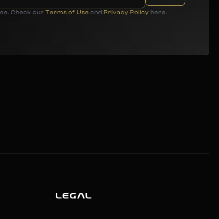
ime. Check our
Terms of Use
and
Privacy Policy
here.
LEGAL