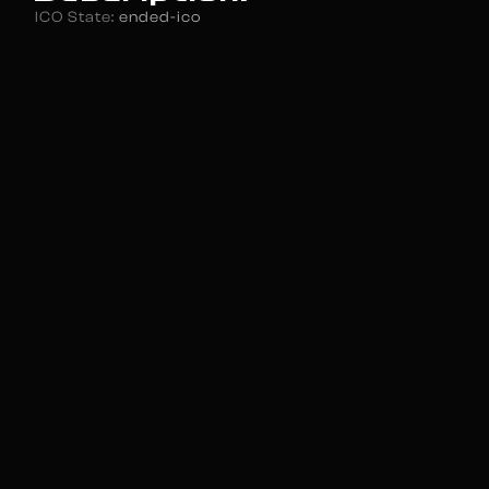
ICO State:
ended-ico