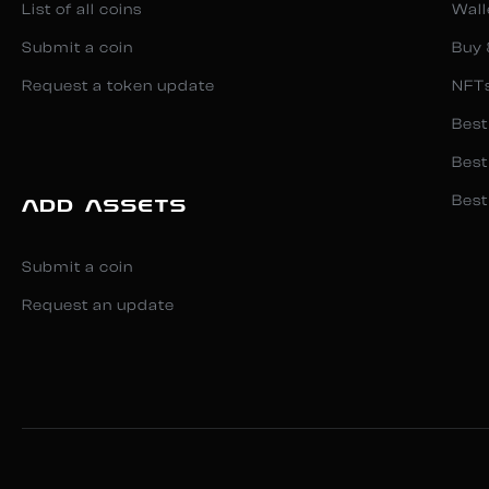
List of all coins
Wall
Submit a coin
Buy 
Request a token update
NFT
Best
Best
Best
ADD ASSETS
Submit a coin
Request an update