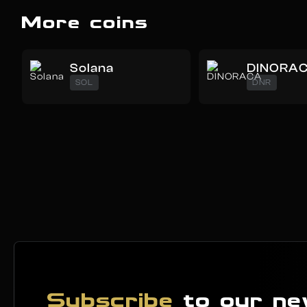
More coins
Solana
DINORA
SOL
DNR
Subscribe
to our ne