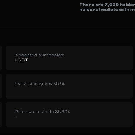
There are 7,629 holder
holders (wallets with
Accepted currencies:
USDT
Fund raising end date:
Price per coin (in $USD):
-