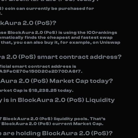
) coin can currently be purchased for
.
ckAura 2.0 (PoS)?
se BlockAura 2.0 (PoS) is using the ICOrankings
omatically finds the cheapest and fastest swap
 that, you can also buy it, for example, on Uniswap
a 2.0 (PoS) smart contract address?
icial smart contract address is
A3FeCE70e150D2Ce2D70DA6f7.
kAura 2.0 (PoS) Market Cap today?
rket Cap is $18,238.25 today.
s in BlockAura 2.0 (PoS) Liquidity
 BlockAura 2.0 (PoS) liquidity pools. That’s
f BlockAura 2.0 (PoS) current Market Cap.
are holding BlockAura 2.0 (PoS)?