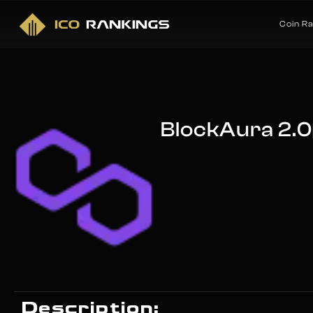
Coin R
BlockAura 2.0
Description: