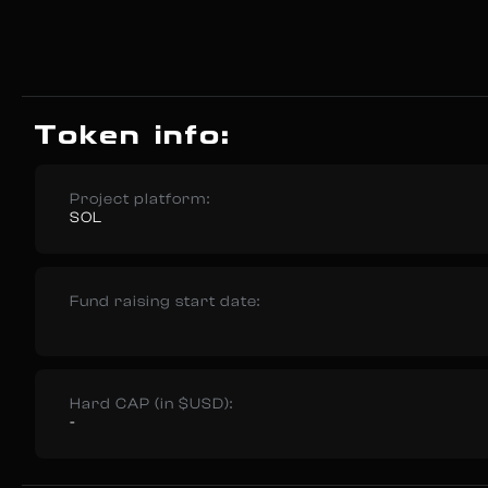
Token info:
Project platform:
SOL
Fund raising start date:
Hard CAP (in $USD):
-