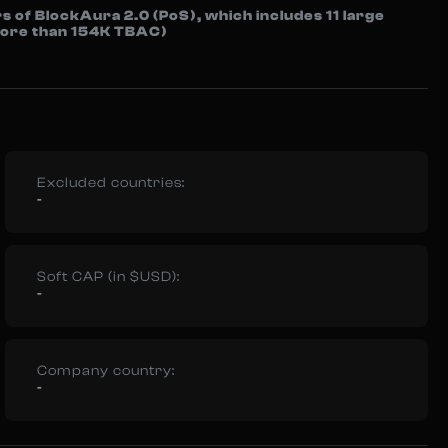
s of BlockAura 2.0 (PoS), which includes 11 large
 more than 154K TBAC)
Excluded countries:
-
Soft CAP (in $USD):
-
Company country:
-