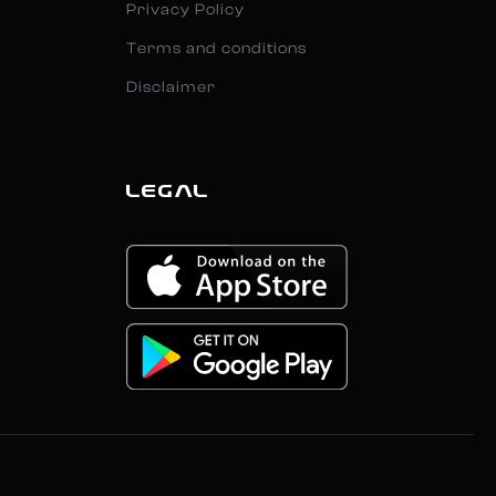
Privacy Policy
Terms and conditions
Disclaimer
LEGAL