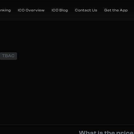
anking
ICO Overview
ICO Blog
Contact Us
Get the App
TBAC
What is the pric