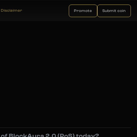
Disclaimer
Promote
Submit coin
e of BlockAura 2.0 (PoS) today?