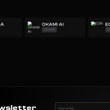
CA
OKAMI AI
E
OKAMI
E
wsletter