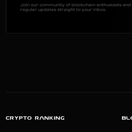
Join our community of blockchain enthusiasts and 
regular updates straight to your inbox.
CRYPTO RANKING
BL