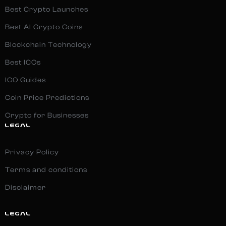
Best Crypto Launches
Best AI Crypto Coins
Blockchain Technology
Best ICOs
ICO Guides
Coin Price Predictions
Crypto for Businesses
LEGAL
Privacy Policy
Terms and conditions
Disclaimer
LEGAL