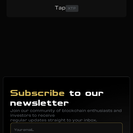
Tap
XTP
Subscribe
to our
newsletter
Join our community of blockchain enthusiasts and
investors to receive
regular updates straight to your inbox.