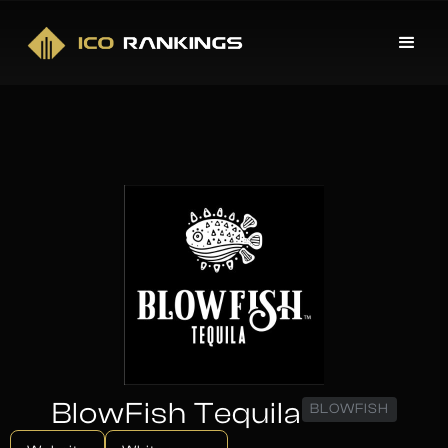
BlowFish Tequila
BLOWFISH