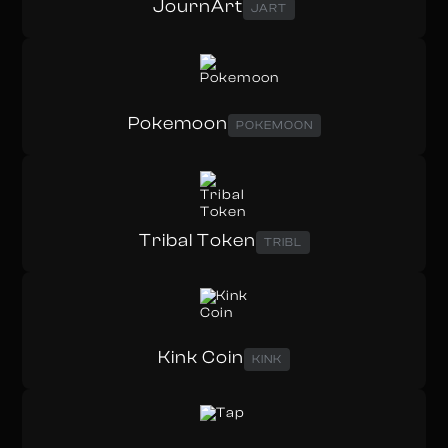
JournArt
JART
Pokemoon
POKEMOON
Tribal Token
TRIBL
Kink Coin
KINK