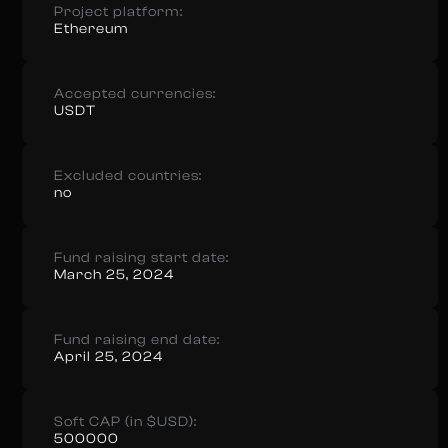
Project platform:
Ethereum
Accepted currencies:
USDT
Excluded countries:
no
Fund raising start date:
March 25, 2024
Fund raising end date:
April 25, 2024
Soft CAP (in $USD):
500000