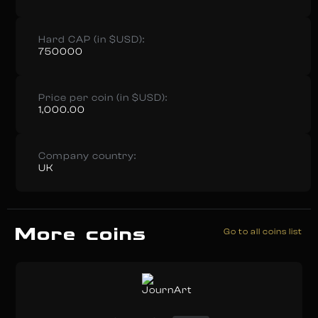
Hard CAP (in $USD):
750000
Price per coin (in $USD):
1,000.00
Company country:
UK
More coins
Go to all coins list