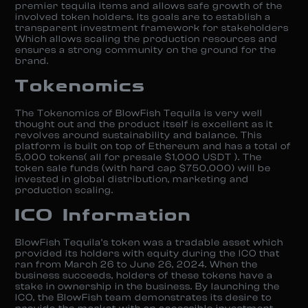
premier tequila items and allows safe growth of the
involved token holders. Its goals are to establish a
transparent investment framework for stakeholders
Which allows scaling the production resources and
ensures a strong community on the ground for the
brand.
Tokenomics
The Tokenomics of BlowFish Tequila is very well
thought out and the product itself is excellent as it
revolves around sustainability and balance. This
platform is built on top of Ethereum and has a total of
5,000 tokens( all for presale $1,000 USDT ). The
token sale funds (with hard cap $750,000) will be
invested in global distribution, marketing and
production scaling.
ICO Information
BlowFish Tequila’s token was a tradable asset which
provided its holders with equity during the ICO that
ran from March 26 to June 26, 2024. When the
business succeeds, holders of these tokens have a
stake in ownership in the business. By launching the
ICO, the BlowFish team demonstrates its desire to