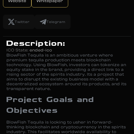
Website
Whitepaper
Twitter
Telegram
Description:
ICO State:
ended-ico
BlowFish Tequila is an ambitious venture where
premium tequila production meets blockchain
technology. Using BlowFish, investors can tokenize an
equity stake in the brand, providing a direct link to a
rising sector of the spirits industry. Its a project that
aims to disrupt the existing business model with a
decentralized ecosystem around its products, and its
transparent nature.
Project Goals and
Objectives
BlowFish Tequila is looking to usher in forward-
thinking blockchain and cryptocurrency in the spirits
industry. This facilitates worldwide availability to