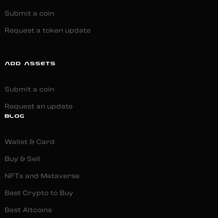
Submit a coin
Request a token update
ADD ASSETS
Submit a coin
Request an update
BLOG
Wallet & Card
Buy & Sell
NFTs and Metaverse
Best Crypto to Buy
Best Altcoins