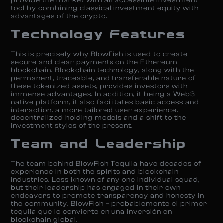
provide the market with an accessible investment
tool by combining classical investment equity with
advantages of the crypto. ​
Technology Features
This is precisely why BlowFish is used to create
secure and clear payments on the Ethereum
blockchain. Blockchain technology, along with the
permanent, traceable, and transferable nature of
these tokenized assets, provides investors with
immense advantages. In addition, it being a Web3
native platform, it also facilitates basic access and
interaction, a more tailored user experience,
decentralized holding models and a shift to the
investment styles of the present.
Team and Leadership
The team behind BlowFish Tequila have decades of
experience in both the spirits and blockchain
industries. Less known of any one individual squad,
but their leadership has engaged in their own
endeavors to promote transparency and honesty in
the community. BlowFish – probablemente el primer
tequila que lo convierte en una inversión en
blockchain global. ​