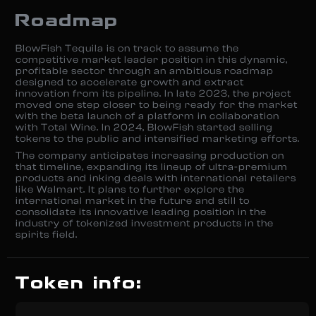
Roadmap
BlowFish Tequila is on track to assume the
competitive market leader position in this dynamic,
profitable sector through an ambitious roadmap
designed to accelerate growth and extract
innovation from its pipeline. In late 2023, the project
moved one step closer to being ready for the market
with the beta launch of a platform in collaboration
with Total Wine. In 2024, BlowFish started selling
tokens to the public and intensified marketing efforts.
The company anticipates increasing production on
that timeline, expanding its lineup of ultra-premium
products and inking deals with international retailers
like Walmart. It plans to further explore the
international market in the future and still to
consolidate its innovative leading position in the
industry of tokenized investment products in the
spirits field.
Token info: