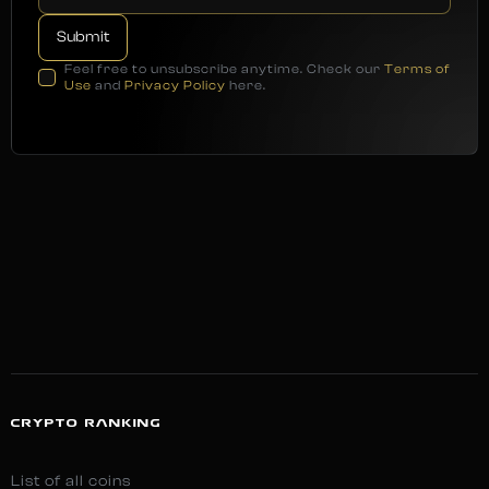
Feel free to unsubscribe anytime. Check our
Terms of
Use
and
Privacy Policy
here.
CRYPTO RANKING
List of all coins