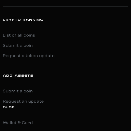
CRYPTO RANKING
List of all coins
Submit a coin
Request a token update
ADD ASSETS
Submit a coin
Request an update
BLOG
Wallet & Card