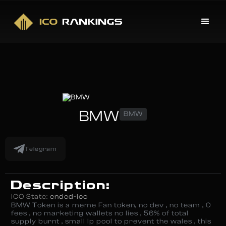
BMW
BMW
Telegram
Description:
ICO State:
ended-ico
BMW Token is a meme Fan token, no dev , no team , 0
fees , no marketing wallets no lies , 56% of total
supply burnt , small lp pool to prevent the wales , this