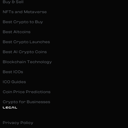
Buy & Sell
NFTs and Metaverse
Best Crypto to Buy
Best Altcoins
Best Crypto Launches
Best AI Crypto Coins
Blockchain Technology
Best ICOs
ICO Guides
Coin Price Predictions
Crypto for Businesses
LEGAL
Privacy Policy