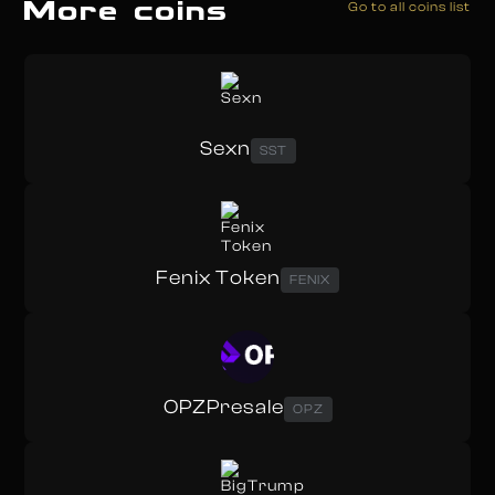
More coins
Go to all coins list
Sexn
SST
Fenix Token
FENIX
OPZPresale
OPZ