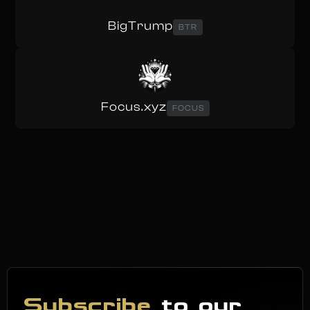
BigTrump
BTR
Focus.xyz
FOCUS
Subscribe
to our