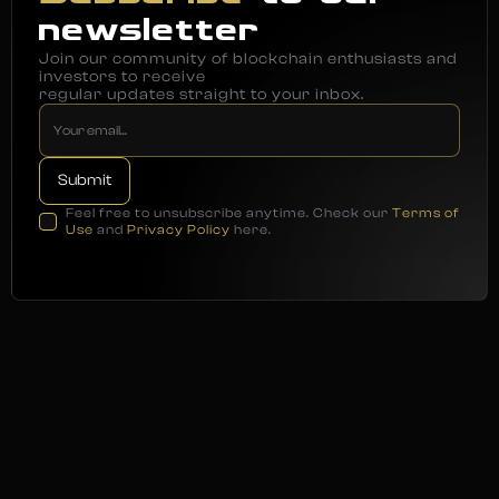
newsletter
Join our community of blockchain enthusiasts and
investors to receive
regular updates straight to your inbox.
Feel free to unsubscribe anytime. Check our
Terms of
Use
and
Privacy Policy
here.