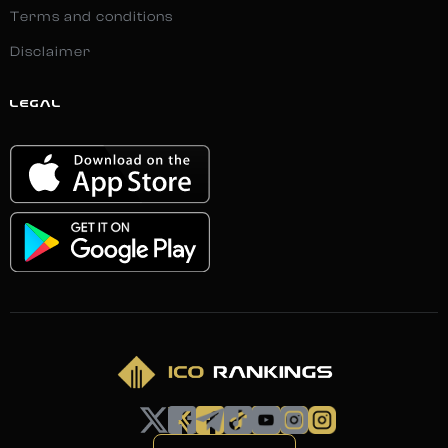
Terms and conditions
Disclaimer
LEGAL