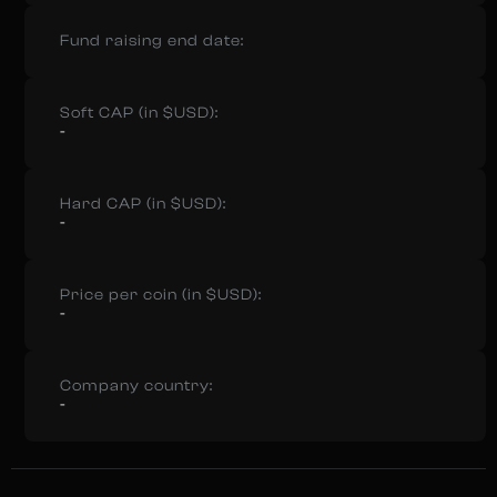
Fund raising end date:
Soft CAP (in $USD):
-
Hard CAP (in $USD):
-
Price per coin (in $USD):
-
Company country:
-