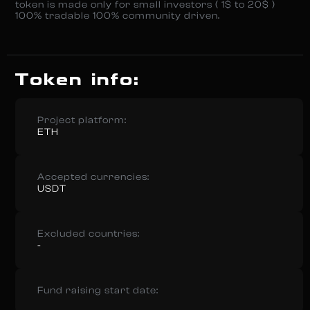
token is made only for small investors ( 1$ to 20$ )
100% tradable 100% community driven.
Token info:
Project platform:
ETH
Accepted currencies:
USDT
Excluded countries:
-
Fund raising start date: