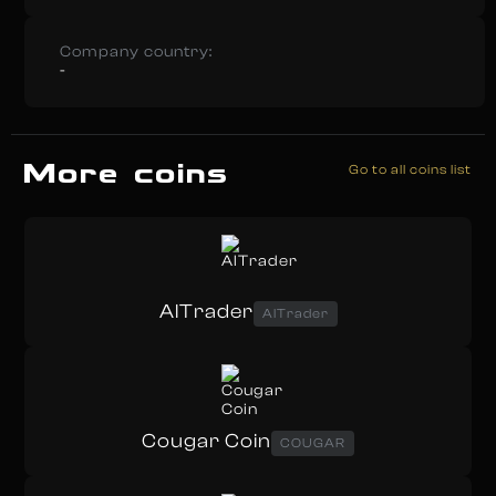
Company country:
-
More coins
Go to all coins list
AITrader
AITrader
Cougar Coin
COUGAR