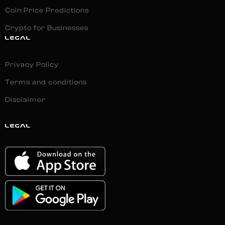
Coin Price Predictions
Crypto for Businesses
LEGAL
Privacy Policy
Terms and conditions
Disclaimer
LEGAL