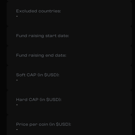
Excluded countries:
-
Fund raising start date:
Fund raising end date:
Soft CAP (in $USD):
-
Hard CAP (in $USD):
-
Price per coin (in $USD):
-