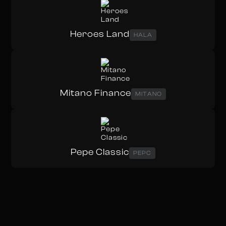
Heroes Land
HALA
Mitano Finance
MITANO
Pepe Classic
PEPC