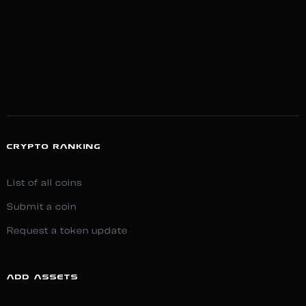
CRYPTO RANKING
List of all coins
Submit a coin
Request a token update
ADD ASSETS