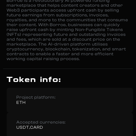
Borroe is a revolutionary AI powered funding
marketplace that helps content creators and other
Web3 participants access upfront cash by selling
future earnings from subscriptions, invoices,
royalties, and more to the communities that consume
their content. With Borroe, businesses can quickly
raise upfront cash by minting Non-Fungible Tokens
(NFTs) representing future and outstanding invoices
and fees, which are sold at a discount price on the
marketplace. The AI-driven platform utilises
cryptocurrency, blockchain, tokenization, and smart
contracts to enable a faster and more efficient
working capital raising process.
Token info:
Project platform:
ETH
Accepted currencies:
USDT,CARD