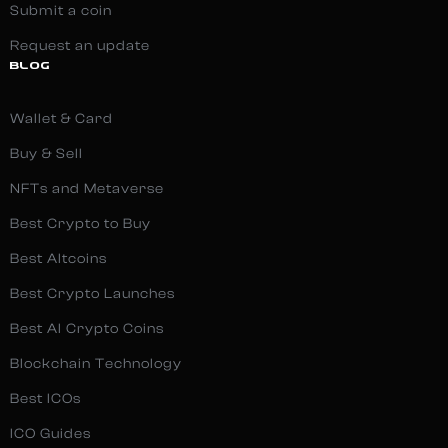
Submit a coin
Request an update
BLOG
Wallet & Card
Buy & Sell
NFTs and Metaverse
Best Crypto to Buy
Best Altcoins
Best Crypto Launches
Best AI Crypto Coins
Blockchain Technology
Best ICOs
ICO Guides