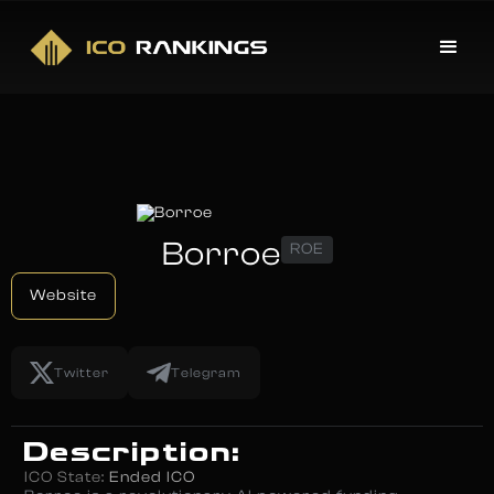
Borroe
ROE
Website
Twitter
Telegram
Description:
ICO State:
Ended ICO