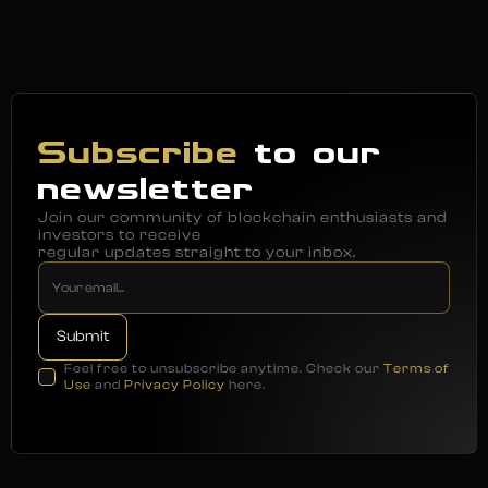
Subscribe
to our
newsletter
Join our community of blockchain enthusiasts and
investors to receive
regular updates straight to your inbox.
Feel free to unsubscribe anytime. Check our
Terms of
Use
and
Privacy Policy
here.