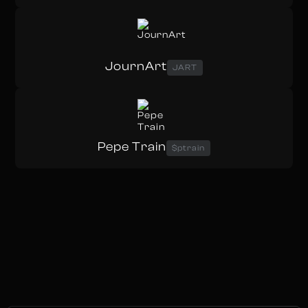
JournArt
JART
Pepe Train
$ptrain