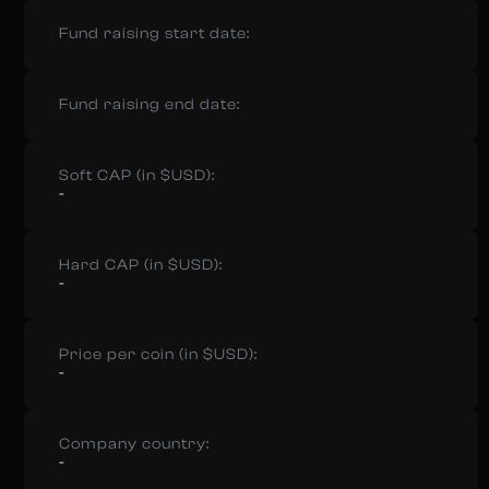
Fund raising start date:
Fund raising end date:
Soft CAP (in $USD):
-
Hard CAP (in $USD):
-
Price per coin (in $USD):
-
Company country:
-