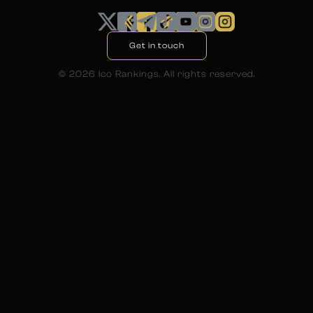
Get in touch
©
2026
Ico Rankings. All rights reserved.