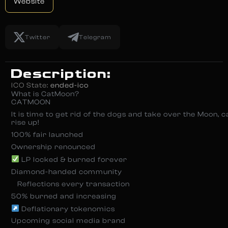
Website
Twitter
Telegram
Description:
ICO State:
ended-ico
What is CatMoon?
CATMOON
It is time to get rid of the dogs and take over the Moon, 
rise up!
100% fair launched
Ownership renounced
LP locked & burned forever
Diamond-handed community
‍ ‍ ‍ Reflections every transaction
50% burned and increasing
Deflationary tokenomics
Upcoming social media brand