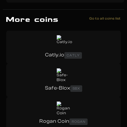
More coins
Go to all coins list
Catly.io
CATLY
Safe-Blox
SBX
Rogan Coin
ROGAN