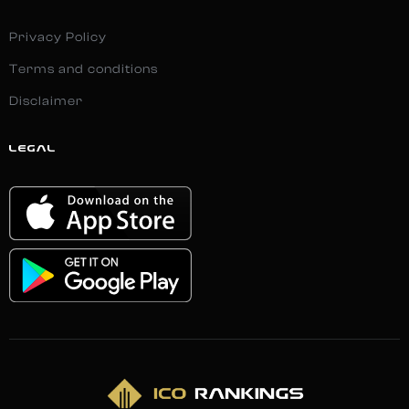
Privacy Policy
Terms and conditions
Disclaimer
LEGAL