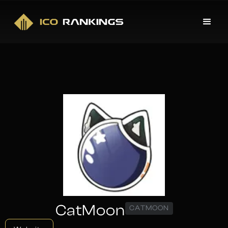
CatMoon
CATMOON