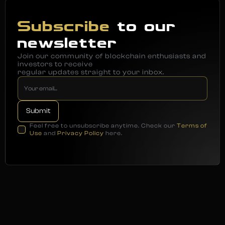
Subscribe
to our
newsletter
Join our community of blockchain enthusiasts and
investors to receive
regular updates straight to your inbox.
Feel free to unsubscribe anytime. Check our
Terms of
Use
and
Privacy Policy
here.