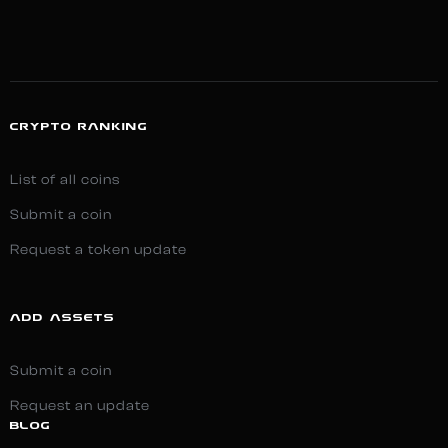
CRYPTO RANKING
List of all coins
Submit a coin
Request a token update
ADD ASSETS
Submit a coin
Request an update
BLOG