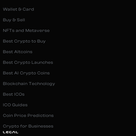
Wallet & Card
Buy & Sell
NFTs and Metaverse
Best Crypto to Buy
Best Altcoins
Best Crypto Launches
Best AI Crypto Coins
Blockchain Technology
Best ICOs
ICO Guides
Coin Price Predictions
Crypto for Businesses
LEGAL