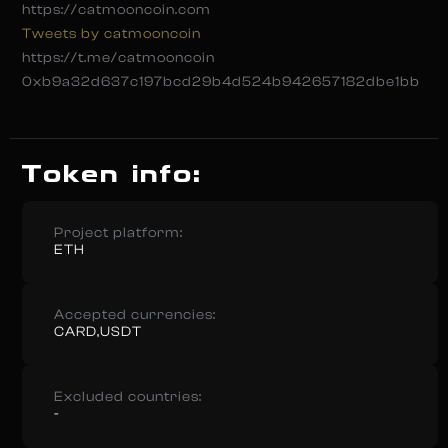
https://catmooncoin.com
Tweets by catmooncoin
https://t.me/catmooncoin
0xb9a32d637c197bcd29b4d524b942657182dbe1bb
Token info:
Project platform:
ETH
Accepted currencies:
CARD,USDT
Excluded countries:
-