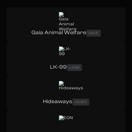
Gaia Animal Welfare
GAIA
LK-99
LK99
Hideaways
HDWY