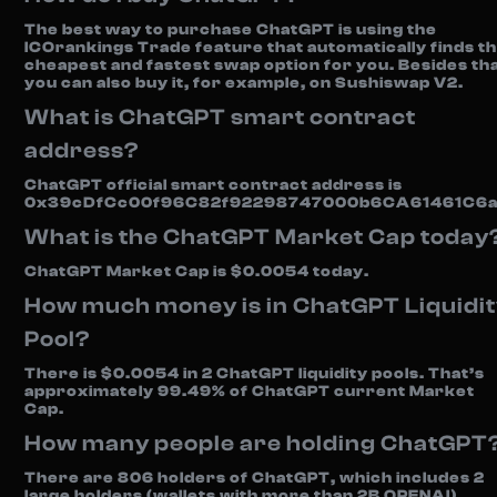
The best way to purchase ChatGPT is using the
ICOrankings Trade feature that automatically finds t
cheapest and fastest swap option for you. Besides tha
you can also buy it, for example, on Sushiswap V2.
What is ChatGPT smart contract
address?
ChatGPT official smart contract address is
0x39cDfCc00f96C82f92298747000b6CA61461C6a
What is the ChatGPT Market Cap today
ChatGPT Market Cap is $0.0054 today.
How much money is in ChatGPT Liquidi
Pool?
There is $0.0054 in 2 ChatGPT liquidity pools. That’s
approximately 99.49% of ChatGPT current Market
Cap.
How many people are holding ChatGPT
There are 806 holders of ChatGPT, which includes 2
large holders (wallets with more than 2B OPENAI)