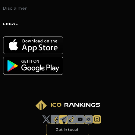
Disclaimer
LEGAL
Get in touch