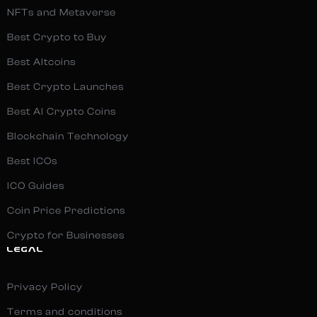
NFTs and Metaverse
Best Crypto to Buy
Best Altcoins
Best Crypto Launches
Best AI Crypto Coins
Blockchain Technology
Best ICOs
ICO Guides
Coin Price Predictions
Crypto for Businesses
LEGAL
Privacy Policy
Terms and conditions