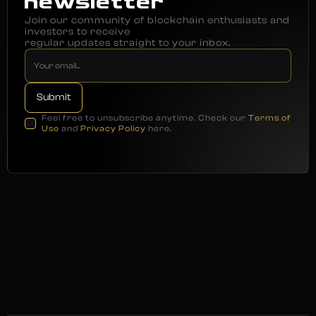
newsletter
Join our community of blockchain enthusiasts and
investors to receive
regular updates straight to your inbox.
Feel free to unsubscribe anytime. Check our
Terms of
Use
and
Privacy Policy
here.