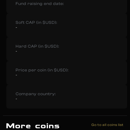
Fund raising end date:
Soft CAP (in $USD):
-
Hard CAP (in $USD):
-
Price per coin (in $USD):
-
Company country:
-
More coins
Go to all coins list