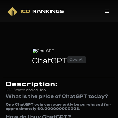
ChatGPT
OpenAI
Description:
ICO State:
ended-ico
What is the price of ChatGPT today?
One ChatGPT coin can currently be purchased for
approximately $0.000000000003.
How do I buy ChatGPT?