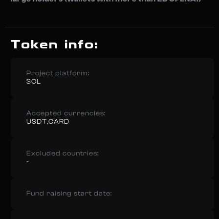
Token info:
Project platform:
SOL
Accepted currencies:
USDT,CARD
Excluded countries:
-
Fund raising start date: