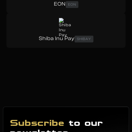
EON
EON
Shiba Inu Pay
SHIBAY
Subscribe
to our