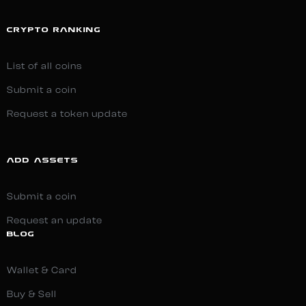
CRYPTO RANKING
List of all coins
Submit a coin
Request a token update
ADD ASSETS
Submit a coin
Request an update
BLOG
Wallet & Card
Buy & Sell