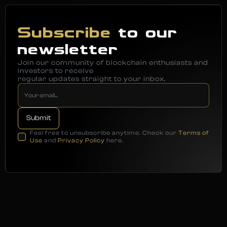
Subscribe
to our
newsletter
Join our community of blockchain enthusiasts and
investors to receive
regular updates straight to your inbox.
Feel free to unsubscribe anytime. Check our
Terms of
Use
and
Privacy Policy
here.