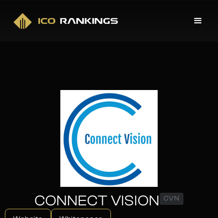
CONNECT VISION
CVN