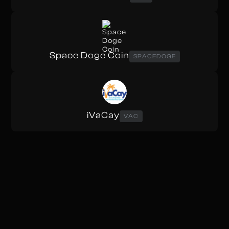
Space Doge Coin
SPACEDOGE
iVaCay
VAC