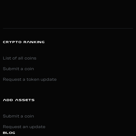
CRYPTO RANKING
List of all coins
Submit a coin
Request a token update
ADD ASSETS
Submit a coin
Request an update
BLOG