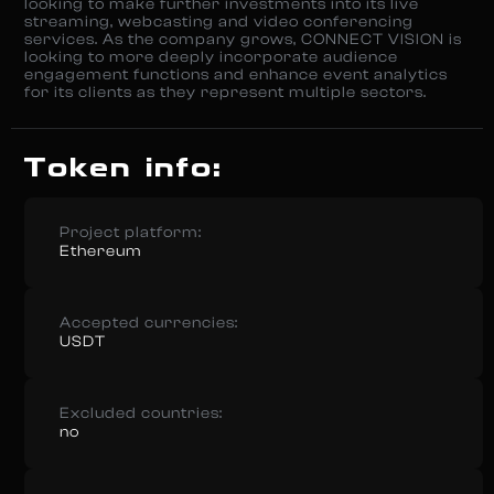
looking to make further investments into its live
streaming, webcasting and video conferencing
services. As the company grows, CONNECT VISION is
looking to more deeply incorporate audience
engagement functions and enhance event analytics
for its clients as they represent multiple sectors.
Token info:
Project platform:
Ethereum
Accepted currencies:
USDT
Excluded countries:
no