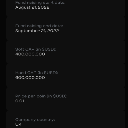
Fund raising start date:
August 21, 2022
Fund raising end date:
September 21, 2022
Soft CAP (in $USD):
400,000,000
Hard CAP (in $USD):
600,000,000
Price per coin (in $USD):
0.01
Company country:
UK