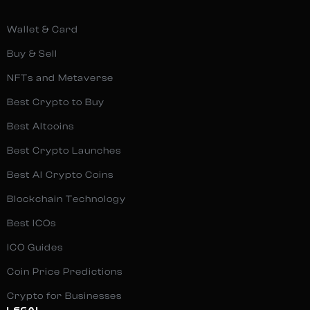
Wallet & Card
Buy & Sell
NFTs and Metaverse
Best Crypto to Buy
Best Altcoins
Best Crypto Launches
Best AI Crypto Coins
Blockchain Technology
Best ICOs
ICO Guides
Coin Price Predictions
Crypto for Businesses