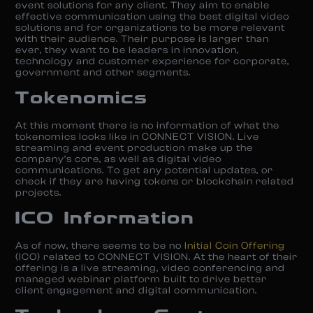
event solutions for any client. They aim to enable
effective communication using the best digital video
solutions and for organizations to be more relevant
with their audience. Their purpose is larger than
ever, they want to be leaders in innovation,
technology and customer experience for corporate,
government and other segments.
Tokenomics
At this moment there is no information of what the
tokenomics looks like in CONNECT VISION. Live
streaming and event production make up the
company’s core, as well as digital video
communications. To get any potential updates, or
check if they are having tokens or blockchain related
projects.
ICO Information
As of now, there seems to be no
Initial Coin Offering
(ICO) related to CONNECT VISION. At the heart of their
offering is a live streaming, video conferencing and
managed webinar platform built to drive better
client engagement and digital communication.