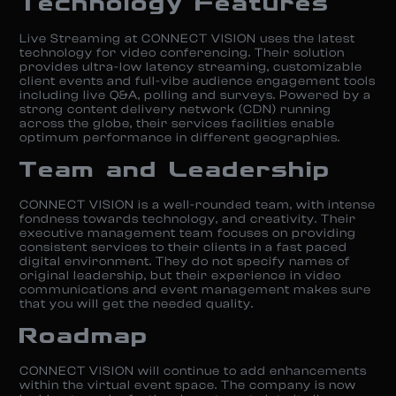
Technology Features
Live Streaming at CONNECT VISION uses the latest
technology for video conferencing. Their solution
provides ultra-low latency streaming, customizable
client events and full-vibe audience engagement tools
including live Q&A, polling and surveys. Powered by a
strong content delivery network (CDN) running
across the globe, their services facilities enable
optimum performance in different geographies.
Team and Leadership
CONNECT VISION is a well-rounded team, with intense
fondness towards technology, and creativity. Their
executive management team focuses on providing
consistent services to their clients in a fast paced
digital environment. They do not specify names of
original leadership, but their experience in video
communications and event management makes sure
that you will get the needed quality.
Roadmap
CONNECT VISION will continue to add enhancements
within the virtual event space. The company is now