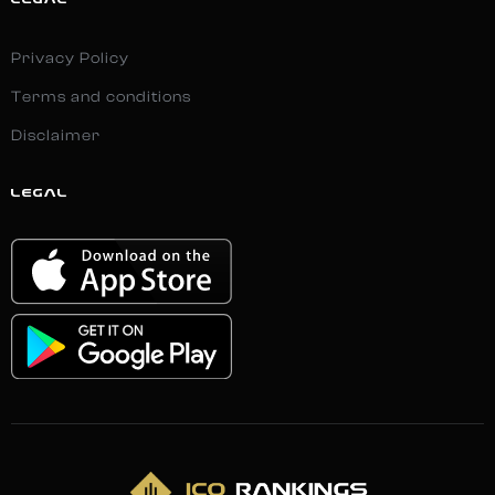
LEGAL
Privacy Policy
Terms and conditions
Disclaimer
LEGAL