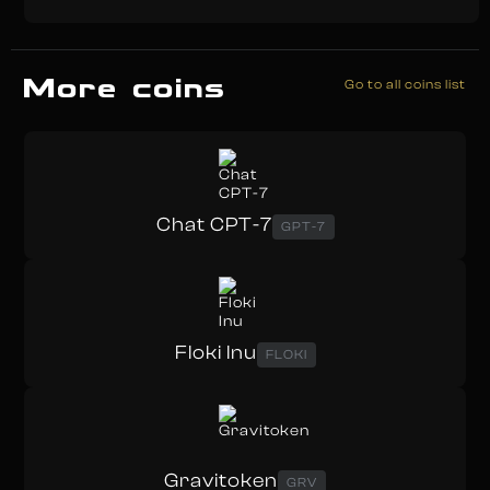
More coins
Go to all coins list
Chat CPT-7
GPT-7
Floki Inu
FLOKI
Gravitoken
GRV