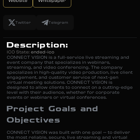
Website
Whitepaper
Twitter
Telegram
Description:
ICO State:
ended-ico
CONNECT VISION is a full-service live streaming and
event company that specializes in webinars,
streaming, and video conferencing. The company
specializes in high-quality video production, live client
engagement, and customer service of next-gen
virtual meeting solutions. CONNECT VISION is
designed to allow clients to connect on a cutting-edge
level with their audience, whether for corporate
events or webinars or virtual conferences.
Project Goals and
Objectives
CONNECT VISION was built with one goal — to deliver
the most reliable, secure, live streaming and virtual