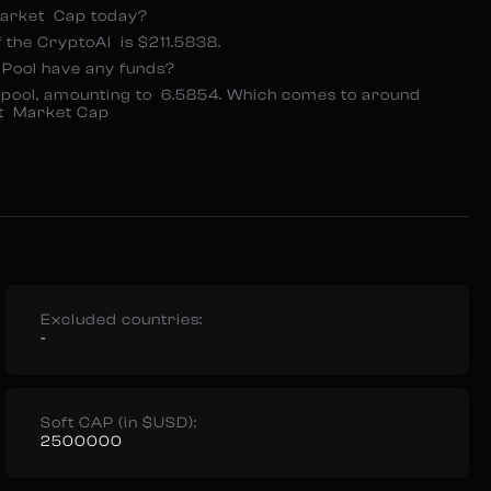
Market Cap today?
 the CryptoAI is $211.5838.
 Pool have any funds?
ty pool, amounting to 6.5854. Which comes to around
nt Market Cap
Excluded countries:
-
Soft CAP (in $USD):
2500000