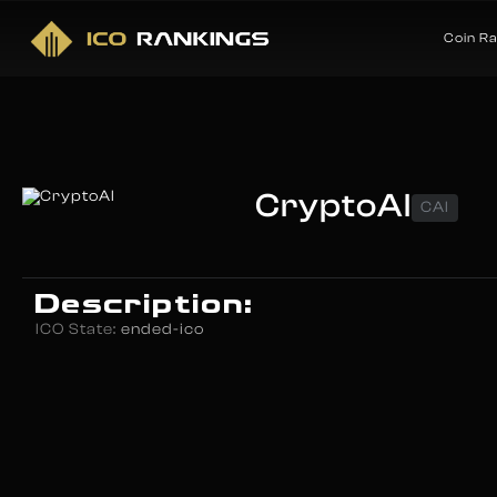
Coin R
CryptoAI
CAI
Description:
ICO State:
ended-ico