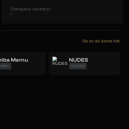
Company country:
-
Go to all coins list
hiba Memu
NUDES
HIMU
NUDES