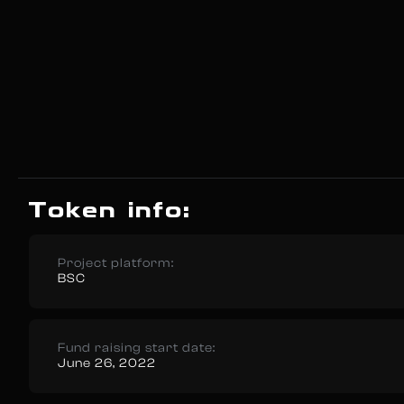
Token info:
Project platform:
BSC
Fund raising start date:
June 26, 2022