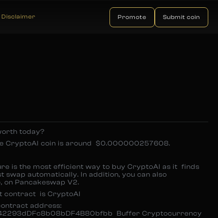
Disclaimer
Promote
Submit coin
orth today?
one CryptoAI coin is around $0.000000257608.
e is the most efficient way to buy CryptoAI as it finds
t swap automatically. In addition, you can also
ce, on Pancakeswap V2.
t contract is CryptoAI
contract address:
2293dDFc8b08bDF4B80bfbb Buffer Cryptocurrency