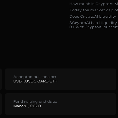
How much is CryptoAI 
Today the market cap of
Does CryptoAI Liquidity
$CryptoAI has 1 liquidi
3.11% of CryptoAI curre
Accepted currencies:
USDT,USDC,CARD,ETH
Fund raising end date:
March 1, 2023