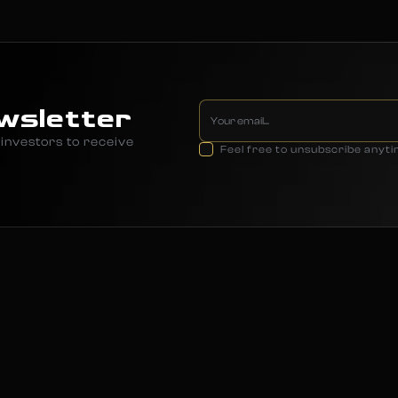
wsletter
investors to receive
Feel free to unsubscribe anyt