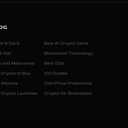
OG
et & Card
Best AI Crypto Coins
& Sell
Blockchain Technology
s and Metaverse
Best ICOs
 Crypto to Buy
ICO Guides
 Altcoins
Coin Price Predictions
 Crypto Launches
Crypto for Businesses