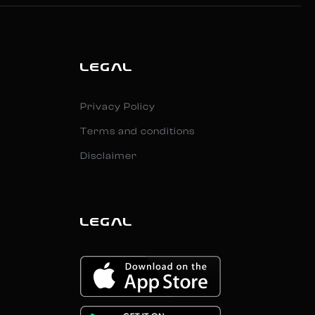
LEGAL
Privacy Policy
Terms and conditions
Disclaimer
LEGAL