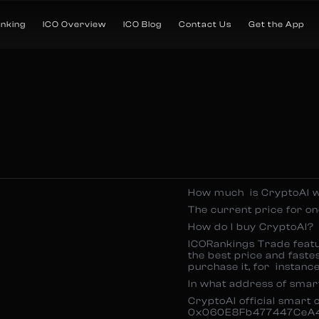
anking
ICO Overview
ICO Blog
Contact Us
Get the App
How much is CryptoAI w
The current price for 
How do I buy CryptoAI?
ICORankings Trade featur
the best price and fastes
purchase it, for instan
In what address of smar
CryptoAI official smart 
0x060E8Fb477447CeA4