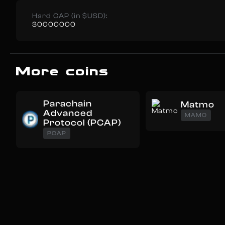
Hard CAP (in $USD):
30000000
More coins
Parachain
Matmo
Advanced
MAMO
Protocol (PCAP)
PCAP