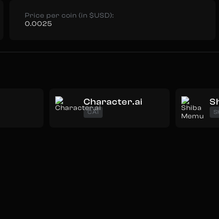
Price per coin (in $USD):
0.0025
Character.ai
S
CAI
S