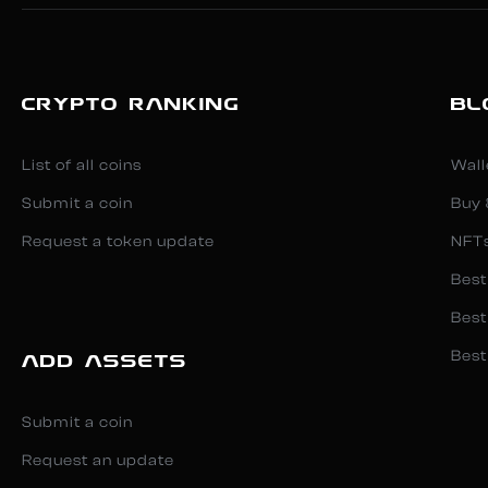
CRYPTO RANKING
BL
List of all coins
Wall
Submit a coin
Buy 
Request a token update
NFT
Best
Best
Best
ADD ASSETS
Submit a coin
Request an update