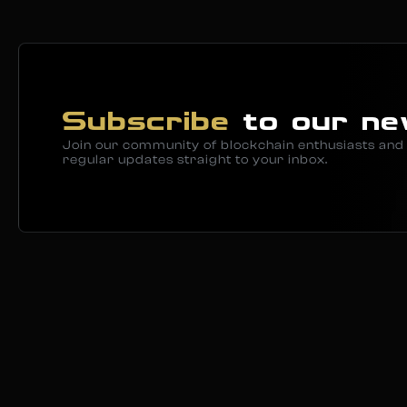
Subscribe
to our ne
Join our community of blockchain enthusiasts and 
regular updates straight to your inbox.