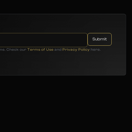
ime. Check our
Terms of Use
and
Privacy Policy
here.