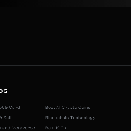
OG
et & Card
Best AI Crypto Coins
& Sell
Blockchain Technology
s and Metaverse
Best ICOs