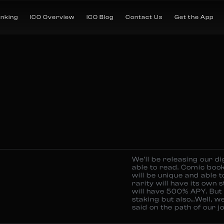
anking
ICO Overview
ICO Blog
Contact Us
Get the App
We’ll be releasing our di
able to read. Comic book
will be unique and able t
rarity will have its own 
will have 500% APY. But t
staking but also…Well, w
said on the path of our j