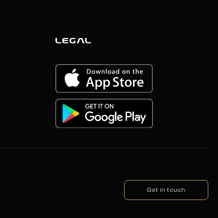
LEGAL
Get in touch