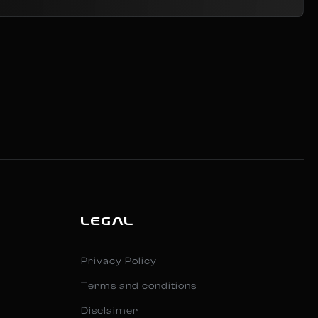
LEGAL
Privacy Policy
Terms and conditions
Disclaimer