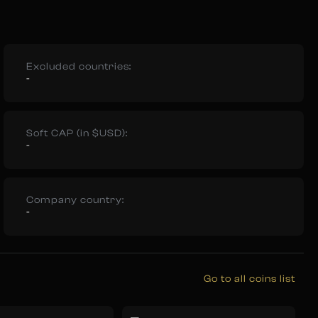
Excluded countries:
-
Soft CAP (in $USD):
-
Company country:
-
Go to all coins list