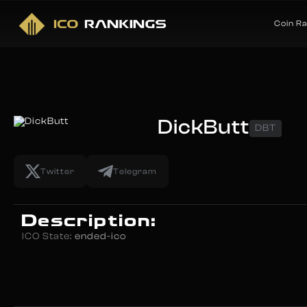
Coin R
DickButt
DBT
Twitter
Telegram
Description:
ICO State:
ended-ico