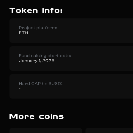
Token info:
Project platform:
ETH
Fund raising start date:
January 1, 2025
Hard CAP (in $USD):
-
More coins