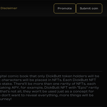
Disclaimer
Promote
Submit coin
gital comic book that only DickButt token holders will be
 characters will be placed in NFTs. Each DickButt NFT
o stake. There’ll be more than one rarity of NFTs, each
staking APY, for example, DickButt NFT with “Epic” rarity
hat’s not all, they won’t be used just as a concept for
e don’t want to reveal everything, more things will be
ourney!