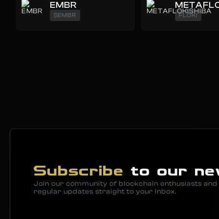
EMBR
METAFLO
$EMBR
FLOKI
Subscribe
to our ne
Join our community of blockchain enthusiasts and 
regular updates straight to your inbox.