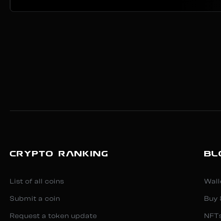
CRYPTO RANKING
BL
List of all coins
Wall
Submit a coin
Buy 
Request a token update
NFT