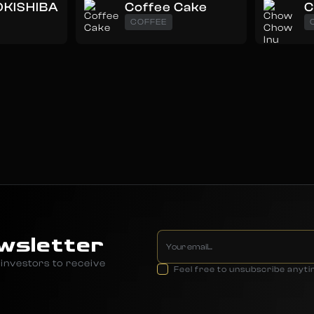
KISHIBA
Coffee Cake
C
COFFEE
wsletter
investors to receive
Feel free to unsubscribe anyt