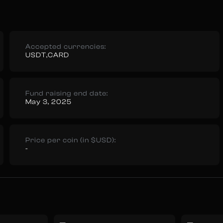
Accepted currencies:
USDT,CARD
Fund raising end date:
May 3, 2025
Price per coin (in $USD):
-