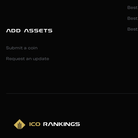
Best
Best
Best
ADD ASSETS
Submit a coin
Request an update