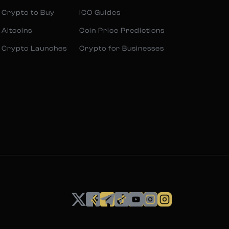
 Crypto to Buy
ICO Guides
 Altcoins
Coin Price Predictions
 Crypto Launches
Crypto for Businesses