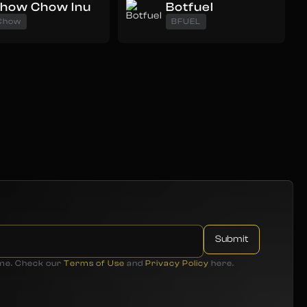
how Chow Inu
Botfuel
Chow
BFUEL
ime. Check our
Terms of Use
and
Privacy Policy
here.