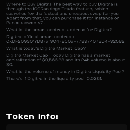
Where to Buy Digitra The best way to buy Digitra is
through the ICORankings Trade feature, which
searches for the fastest and cheapest swap for you.
Apart from that, you can purchase it for instance on
Pancakeswap V2.
What is the smart contract address for Digitra?
Digitra official smart contract:
0xDF2093017D87af9C47800aF778974073D4F92582.
What is today’s Digitra Market Cap?
Digitra Market Cap Today Digitra has a market
capitalization of $9,566.33 and its 24h volume is about
$0.
What is the volume of money in Digitra Liquidity Pool?
There’s 1 Digitra in the liquidity pool, 0.0261.
Token info: