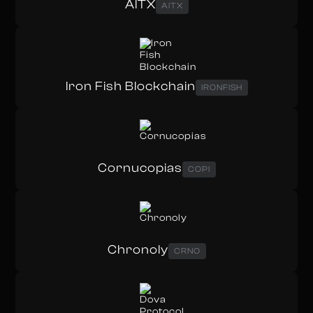
AITX
AITX
Iron Fish Blockchain
IRONFISH
Cornucopias
COPI
Chronoly
CRNO