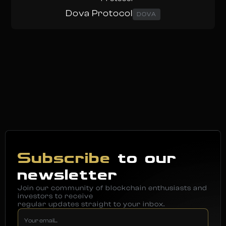
Dova Protocol
DOVA
Subscribe
to our
newsletter
Join our community of blockchain enthusiasts and
investors to receive
regular updates straight to your inbox.