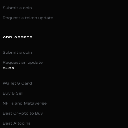
Submit a coin
Request a token update
ADD ASSETS
Submit a coin
Request an update
BLOG
Wallet & Card
Buy & Sell
NFTs and Metaverse
Best Crypto to Buy
Best Altcoins