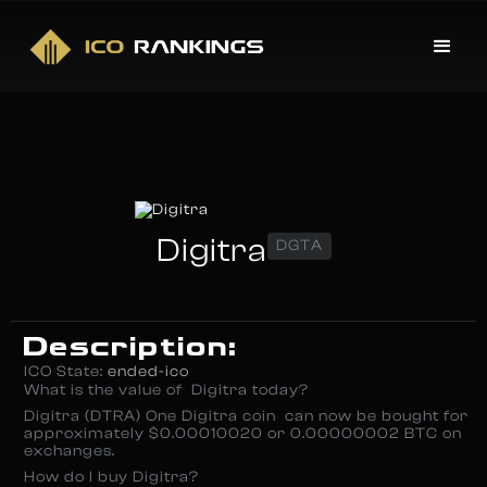
Digitra
DGTA
Description:
ICO State:
ended-ico
What is the value of Digitra today?
Digitra (DTRA) One Digitra coin can now be bought for
approximately $0.00010020 or 0.00000002 BTC on
exchanges.
How do I buy Digitra?