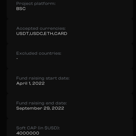
Project platform:
BSC
Accepted currencies:
USDT,USDC,ETH,CARD
Excluded countries:
-
Fund raising start date:
April 1, 2022
Fund raising end date:
September 29, 2022
Soft CAP (in $USD):
4000000