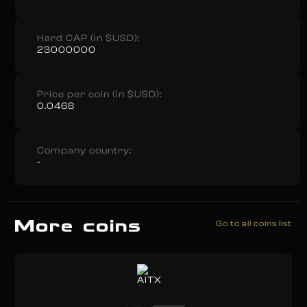
Hard CAP (in $USD):
23000000
Price per coin (in $USD):
0.0468
Company country:
-
More coins
Go to all coins list