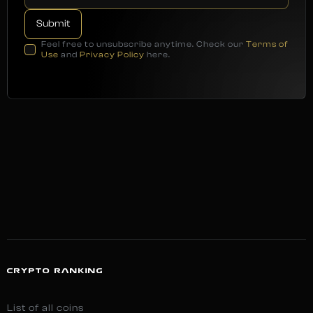
Feel free to unsubscribe anytime. Check our
Terms of
Use
and
Privacy Policy
here.
CRYPTO RANKING
List of all coins