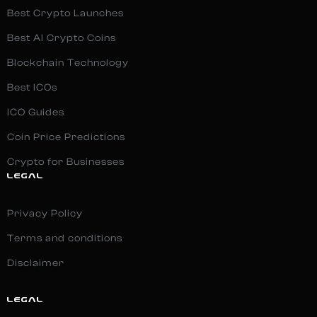
Best Crypto Launches
Best AI Crypto Coins
Blockchain Technology
Best ICOs
ICO Guides
Coin Price Predictions
Crypto for Businesses
LEGAL
Privacy Policy
Terms and conditions
Disclaimer
LEGAL