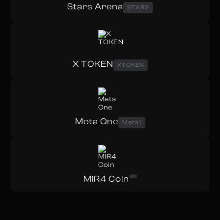
Stars Arena
STARS
X TOKEN
XTOKEN
Meta One
Meta1
MIR4 Coin