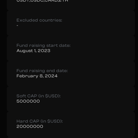
USDT,USDC,CARD,ETH
Excluded countries:
-
Fund raising start date:
August 1, 2023
Fund raising end date:
February 8, 2024
Soft CAP (in $USD):
5000000
Hard CAP (in $USD):
20000000