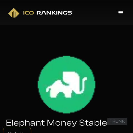
Elephant Money Stable
TRUNK