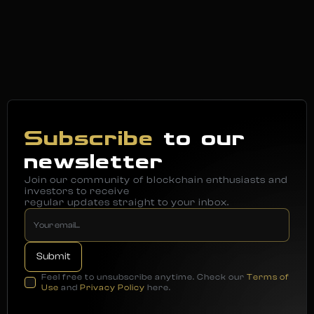
Subscribe
to our
newsletter
Join our community of blockchain enthusiasts and
investors to receive
regular updates straight to your inbox.
Feel free to unsubscribe anytime. Check our
Terms of
Use
and
Privacy Policy
here.