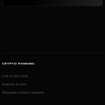
CRYPTO RANKING
List of all coins
Submit a coin
Request a token update