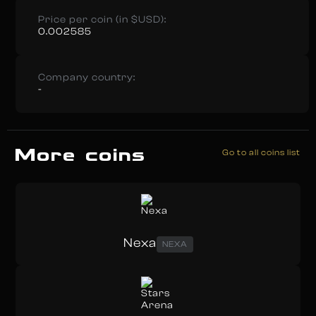
Price per coin (in $USD):
0.002585
Company country:
-
More coins
Go to all coins list
Nexa
NEXA