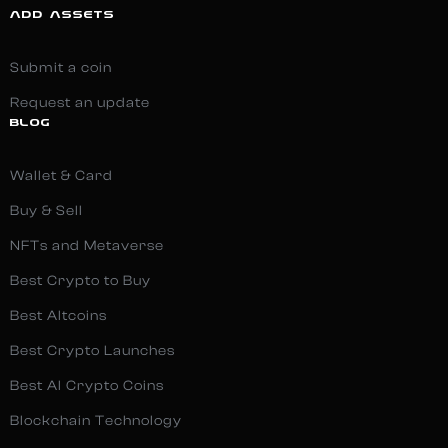
ADD ASSETS
Submit a coin
Request an update
BLOG
Wallet & Card
Buy & Sell
NFTs and Metaverse
Best Crypto to Buy
Best Altcoins
Best Crypto Launches
Best AI Crypto Coins
Blockchain Technology