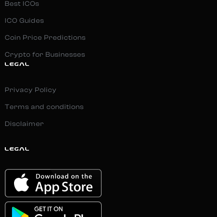
Best ICOs
ICO Guides
Coin Price Predictions
Crypto for Businesses
LEGAL
Privacy Policy
Terms and conditions
Disclaimer
LEGAL