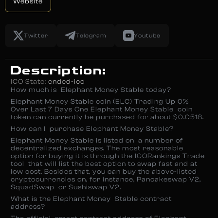
Website
Twitter
Telegram
Youtube
Description:
ICO State:
ended-ico
How much is Elephant Money Stable today?
Elephant Money Stable coin (ELC) Trading Up 0%
Over Last 7 Days One Elephant Money Stable coin
token can currently be purchased for about $0.0518.
How can I purchase Elephant Money Stable?
Elephant Money Stable is listed on a number of
decentralized exchanges. The most reasonable
option for buying it is through the ICORankings Trade
tool that will list the best option to swap fast and at
low cost. Besides that, you can buy the above-listed
cryptocurrencies on, for instance, Pancakeswap V2,
SquadSwap or Sushiswap V2.
What is the Elephant Money Stable contract
address?