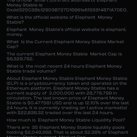
The official smart contract address of Elephant
Money Stable is
0xdd325C38b12903B727D16961e61333f4871A70E0.
What is the official website of Elephant Money
Stable?
Elephant Money Stable’s official website is elephant.
money.
What Is the Current Elephant Money Stable Market
Cap?
The current Elephant Money Stable Market Cap is
$6,329,762.
What is the most recent 24 hours Elephant Money
Stable trade volume?
About Elephant Money Stable Elephant Money Stable
(ELP) is a cryptocurrency token and operates on the
Ethereum platform. Elephant Money Stable has a
current supply of 2,000,000 with 28,778.799 in
circulation. The last known price of Elephant Money
Stable is $0.477561 USD and is up 12.10% over the last
24 hours. It is currently trading on 1 active market(s)
with $22,838.32 traded over the last 24 hours.
How much is Elephant Money Stable Liquidity Pool?
There are 35 Elephant Money Stable liquidity pools
holding $2,049,368. That is about 32.38% of Elephant