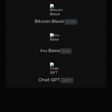
Bitcoin Black
BTCB
Inu Base
INUB
Chat GPT
$GPT