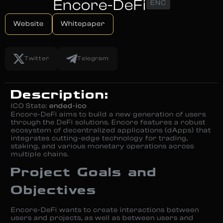
Encore-DeFi
ENC
Website
Whitepaper
Twitter
Telegram
Description:
ICO State:
ended-ico
Encore-DeFi aims to build a new generation of users
through the DeFi solutions. Encore features a robust
ecosystem of decentralized applications (dApps) that
integrates cutting-edge technology for trading,
staking, and various monetary operations across
multiple chains.
Project Goals and
Objectives
Encore-DeFi wants to create interactions between
users and projects, as well as between users and