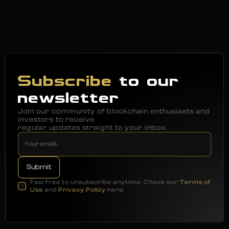
Subscribe
to our
newsletter
Join our community of blockchain enthusiasts and
investors to receive
regular updates straight to your inbox.
Feel free to unsubscribe anytime. Check our
Terms of
Use
and
Privacy Policy
here.