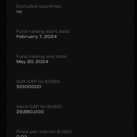
Excluded countries:
no
Fund raising start date:
February 7, 2024
Fund raising end date:
May 30, 2024
Soft CAP (in $USD):
10000000
Hard CAP (in $USD):
29,880,000
Price per coin (in $USD):
0.02