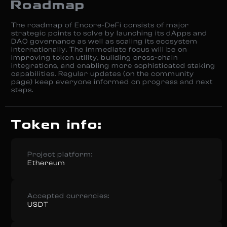
Roadmap
The roadmap of Encore-DeFi consists of major
strategic points to solve by launching its dApps and
DAO governance as well as scaling its ecosystem
internationally. The immediate focus will be on
improving token utility, building cross-chain
integrations, and enabling more sophisticated staking
capabilities. Regular updates (on the community
page) keep everyone informed on progress and next
steps.
Token info:
Project platform:
Ethereum
Accepted currencies:
USDT