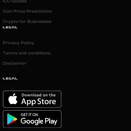
ICO Guides
Coin Price Predictions
Crypto for Businesses
LEGAL
Privacy Policy
Terms and conditions
Disclaimer
LEGAL