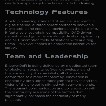
needs transparency to be honest in its fundraising.
Technology Features
A bold pioneering standard of secure user-centric
digital finance. Audited smart contracts provide a
more stable and secure experience on the platform.
It features cross-chain compatibility, DAO-driven
decentralized governance alongside staking, trading
and NFT promotion tools. Affiliations with auditing
firms like Novvr record its dedication narrative top
safety.
Team and Leadership
Encore-DeFi is being delivered by a dedicated team
of blockchain experts, software developers and
finance and crypto specialists, all of whom are
committed to a modest roadmap. Innovation is
enabled by both upper management drives and the
vision of the project is aligned with current trends.
Transparent communication and collaboration with
the community are some of the factors that
significantly increases the credibility of many
projects.