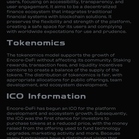
users, focusing on accessibility, transparency, and
user engagement. It aims to be a decentralized
finance ecosystem that integrates traditional
financial systems with blockchain solutions. It
preserves the flexibility and strength of the platform,
creating a safe space for its users and complying
with worldwide expectations for use and prudence.
Tokenomics
The tokenomics model supports the growth of
Encore-DeFi without affecting its community. Staking
rewards, transaction fees, and liquidity incentives
combine to create a balance of the supply of the
tokens. The distribution of tokenomics is fair, with
appropriate allocations for public offerings, team
development, and ecosystem development.
ICO Information
Encore-DeFi has begun an ICO for the platform
development and ecosystem growth. Subsequently,
the ICO was the first chance for investors to
purchase tokens at a reduced price, with the money
raised from the offering used to fund technology
upgrades, marketing activity and more. Because
many fundraisers have a distributed vision that