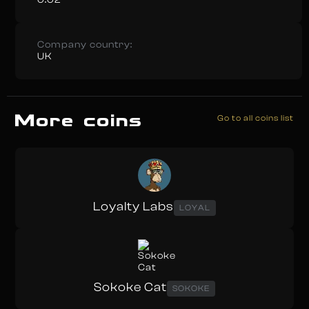
Company country:
UK
More coins
Go to all coins list
Loyalty Labs
LOYAL
Sokoke Cat
SOKOKE