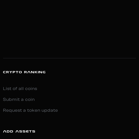
CRYPTO RANKING
List of all coins
Submit a coin
Request a token update
ADD ASSETS