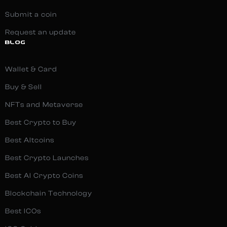
Submit a coin
Request an update
BLOG
Wallet & Card
Buy & Sell
NFTs and Metaverse
Best Crypto to Buy
Best Altcoins
Best Crypto Launches
Best AI Crypto Coins
Blockchain Technology
Best ICOs