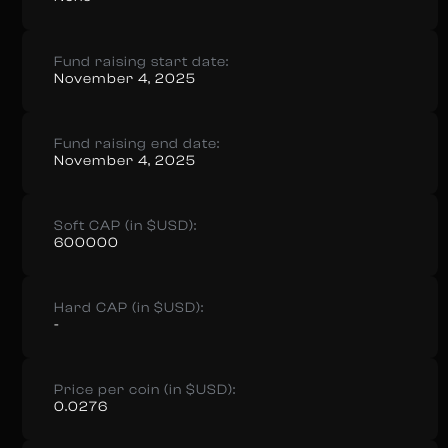
Fund raising start date:
November 4, 2025
Fund raising end date:
November 4, 2025
Soft CAP (in $USD):
600000
Hard CAP (in $USD):
-
Price per coin (in $USD):
0.0276