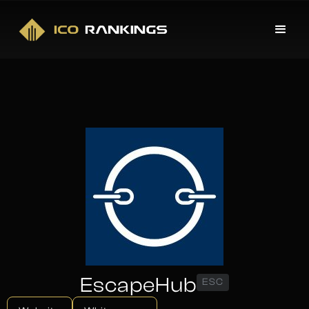
EscapeHub
ESC