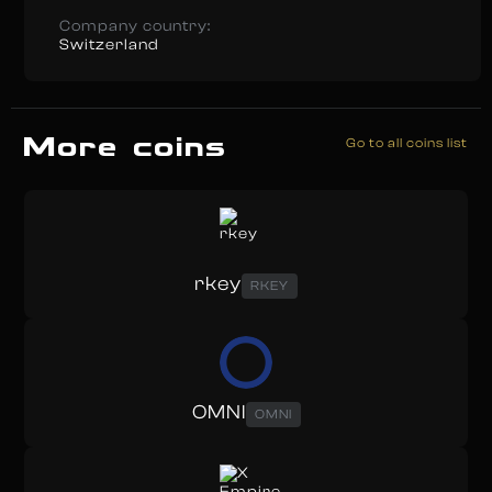
Company country:
Switzerland
More coins
Go to all coins list
rkey
RKEY
OMNI
OMNI