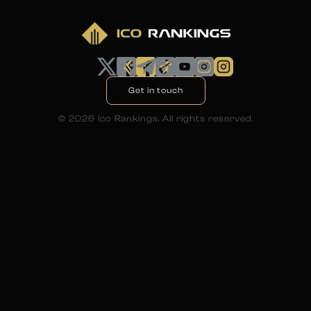
Get in touch
©
2026
Ico Rankings. All rights reserved.