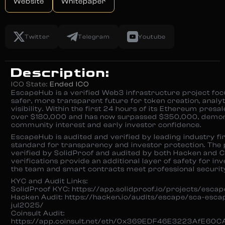
Website
Whitepaper
Twitter
Telegram
Youtube
Description:
ICO State:
Ended ICO
EscapeHub is a verified Web3 infrastructure project foc
safer, more transparent future for token creation, analyt
visibility. Within the first 24 hours of its Ethereum presal
over $180,000 and has now surpassed $350,000, demon
community interest and early investor confidence.
EscapeHub is audited and verified by leading industry fir
standard for transparency and investor protection. The p
verified by SolidProof and audited by both Hacken and C
verifications provide an additional layer of safety for in
the team and smart contracts meet professional securit
KYC and Audit Links:
SolidProof KYC: https://app.solidproof.io/projects/escap
Hacken Audit: https://hacken.io/audits/escape/sca-esc
jul2025/
Coinsult Audit:
https://app.coinsult.net/eth/0x369EDF46E3223AfE6