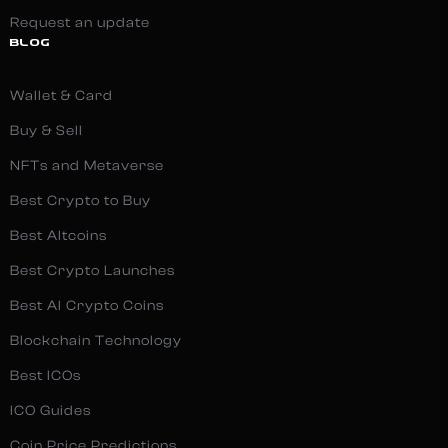
Request an update
BLOG
Wallet & Card
Buy & Sell
NFTs and Metaverse
Best Crypto to Buy
Best Altcoins
Best Crypto Launches
Best AI Crypto Coins
Blockchain Technology
Best ICOs
ICO Guides
Coin Price Predictions