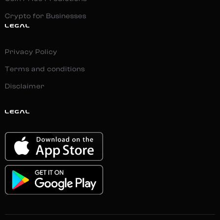
Crypto for Businesses
LEGAL
Privacy Policy
Terms and conditions
Disclaimer
LEGAL