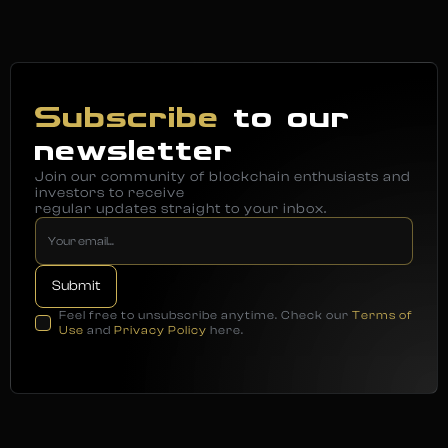
Subscribe
to our
newsletter
Join our community of blockchain enthusiasts and
investors to receive
regular updates straight to your inbox.
Feel free to unsubscribe anytime. Check our
Terms of
Use
and
Privacy Policy
here.