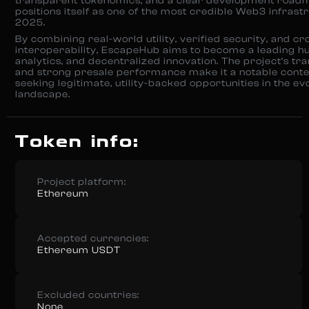
transparent tokenomics, and a clear development roa
positions itself as one of the most credible Web3 infrast
2025.
By combining real-world utility, verified security, and cr
interoperability, EscapeHub aims to become a leading hu
analytics, and decentralized innovation. The project’s t
and strong presale performance make it a notable conte
seeking legitimate, utility-backed opportunities in the ev
landscape.
Token info:
Project platform:
Ethereum
Accepted currencies:
Ethereum USDT
Excluded countries:
None