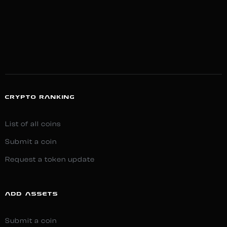
CRYPTO RANKING
List of all coins
Submit a coin
Request a token update
ADD ASSETS
Submit a coin