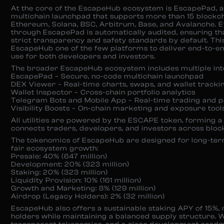
At the core of the EscapeHub ecosystem is EscapePad, a
multichain launchpad that supports more than 15 blockch
Ethereum, Solana, BSC, Arbitrum, Base, and Avalanche. 
through EscapePad is automatically audited, ensuring th
strict transparency and safety standards by default. T
EscapeHub one of the few platforms to deliver end-to-en
use for both developers and investors.
The broader EscapeHub ecosystem includes multiple int
EscapePad – Secure, no-code multichain launchpad
DEX Viewer – Real-time charts, swaps, and wallet tracki
Wallet Inspector – Cross-chain portfolio analytics
Telegram Bots and Mobile App – Real-time trading and po
Visibility Boosts – On-chain marketing and exposure tool
All utilities are powered by the ESCAPE token, forming a
connects traders, developers, and investors across bloc
The tokenomics of EscapeHub are designed for long-term
fair ecosystem growth:
Presale: 40% (647 million)
Development: 20% (323 million)
Staking: 20% (323 million)
Liquidity Provision: 10% (161 million)
Growth and Marketing: 8% (129 million)
Airdrop (Legacy Holders): 2% (32 million)
EscapeHub also offers a sustainable staking APY of 15%
holders while maintaining a balanced supply structure. Wi