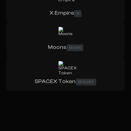
X Empire
X
Moons
MOON
SPACEX Token
SPACEX