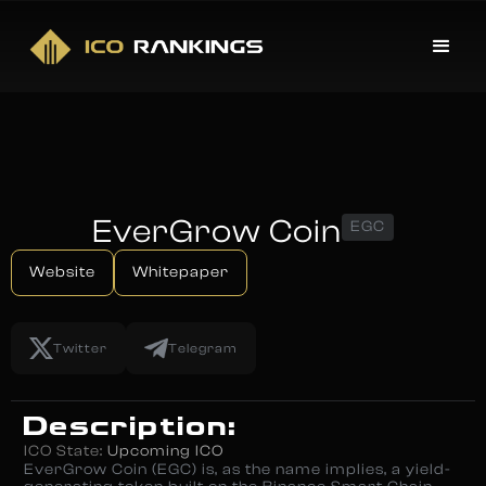
EverGrow Coin
EGC
Website
Whitepaper
Twitter
Telegram
Description:
ICO State:
Upcoming ICO
EverGrow Coin (EGC) is, as the name implies, a yield-