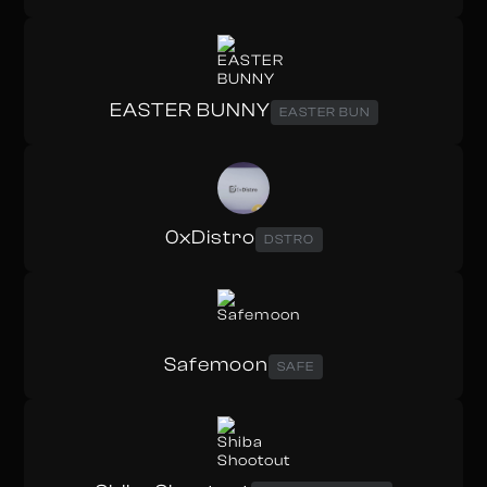
EASTER BUNNY
EASTER BUN
0xDistro
DSTRO
Safemoon
SAFE