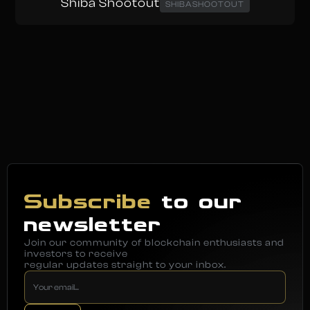
Shiba Shootout
SHIBASHOOTOUT
Subscribe
to our
newsletter
Join our community of blockchain enthusiasts and
investors to receive
regular updates straight to your inbox.