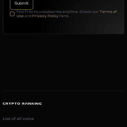
Feel free to unsubscribe anytime. Check our
Terms of
Use
and
Privacy Policy
here.
CRYPTO RANKING
List of all coins