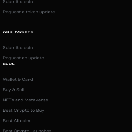
Submit a coin
Request a token update
ADD ASSETS
Submit a coin
Request an update
BLOG
Wallet & Card
Buy & Sell
NFTs and Metaverse
Best Crypto to Buy
Best Altcoins
Best Crypto Launches