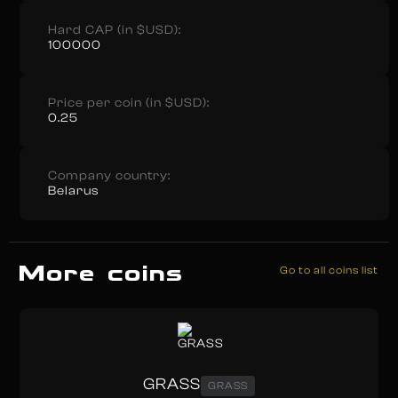
Hard CAP (in $USD):
100000
Price per coin (in $USD):
0.25
Company country:
Belarus
More coins
Go to all coins list
GRASS
GRASS