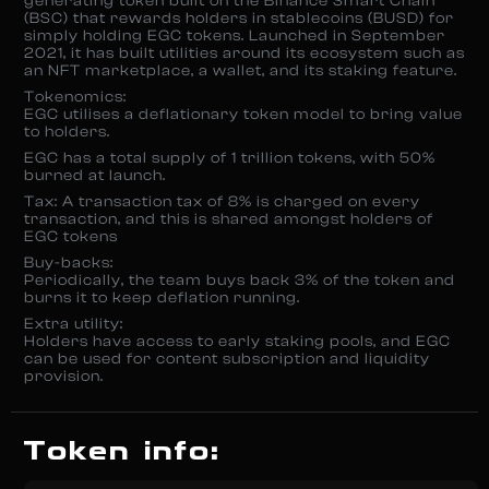
generating token built on the Binance Smart Chain
(BSC) that rewards holders in stablecoins (BUSD) for
simply holding EGC tokens. Launched in September
2021, it has built utilities around its ecosystem such as
an NFT marketplace, a wallet, and its staking feature.
Tokenomics:
EGC utilises a deflationary token model to bring value
to holders.
EGC has a total supply of 1 trillion tokens, with 50%
burned at launch.
Tax: A transaction tax of 8% is charged on every
transaction, and this is shared amongst holders of
EGC tokens
Buy-backs:
Periodically, the team buys back 3% of the token and
burns it to keep deflation running.
Extra utility:
Holders have access to early staking pools, and EGC
can be used for content subscription and liquidity
provision.
Token info: