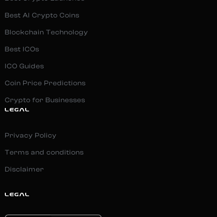
Best AI Crypto Coins
Blockchain Technology
Best ICOs
ICO Guides
Coin Price Predictions
Crypto for Businesses
LEGAL
Privacy Policy
Terms and conditions
Disclaimer
LEGAL