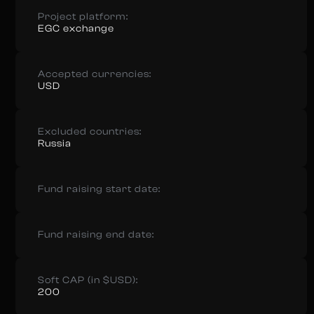
Project platform:
EGC exchange
Accepted currencies:
USD
Excluded countries:
Russia
Fund raising start date:
Fund raising end date:
Soft CAP (in $USD):
200