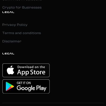
Crypto for Businesses
LEGAL
Privacy Policy
Terms and conditions
Disclaimer
LEGAL