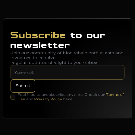
Subscribe
to our
newsletter
Join our community of blockchain enthusiasts and
investors to receive
regular updates straight to your inbox.
Feel free to unsubscribe anytime. Check our
Terms of
Use
and
Privacy Policy
here.