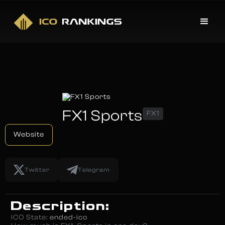
FX1 Sports
FX1
Website
Twitter
Telegram
Description:
ICO State:
ended-ico