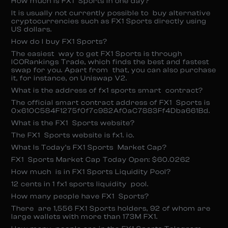
How much is FX1 Sports in one day?
It is usually not currently possible to buy alternative
cryptocurrencies such as FX1 Sports directly using
US dollars.
How do I buy FX1 Sports?
The easiest way to get FX1 Sports is through
ICORankings Trade, which finds the best and fastest
swap for you. Apart from that, you can also purchase
it, for instance, on Uniswap V2.
What is the address of fx1 sports smart contract?
The official smart contract address of FX1 Sports is
0x610C584F1275f0f7c982Af0aC7883Ff4Dba661Bd.
What is the FX1 Sports website?
The FX1 Sports website is fx1. io.
What Is Today’s FX1 Sports Market Cap?
FX1 Sports Market Cap Today Open: $60.0262
How much is in FX1 Sports Liquidity Pool?
12 cents in 1 fx1 sports liquidity pool.
How many people have FX1 Sports?
There are 1,556 FX1 Sports holders, 92 of whom are
large wallets with more than 173M FX1.