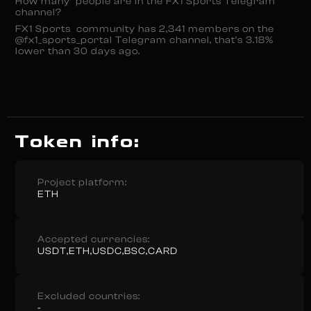
How many people are in the FX1 Sports Telegram
channel?
FX1 Sports community has 2,341 members on the
@fx1_sports_portal Telegram channel, that’s 3.18%
lower than 30 days ago.
Token info:
Project platform:
ETH
Accepted currencies:
USDT,ETH,USDC,BSC,CARD
Excluded countries:
-