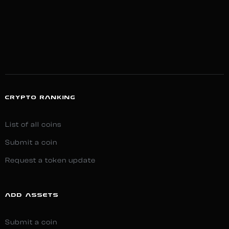
CRYPTO RANKING
List of all coins
Submit a coin
Request a token update
ADD ASSETS
Submit a coin