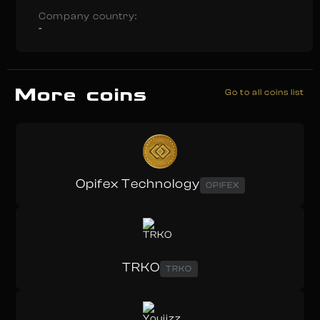
Company country:
-
More coins
Go to all coins list
Opifex Technology
OPIFEX
TRKO
TRKO