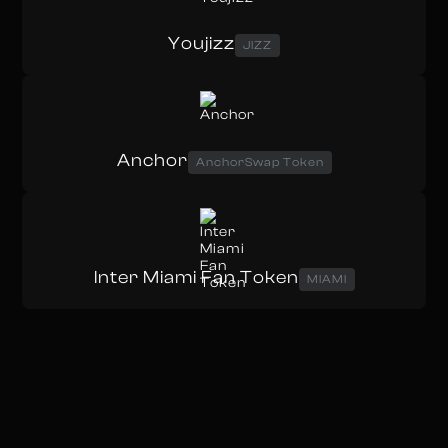
Youjizz
JIZZ
Anchor
AnchorSwap Token
Inter Miami Fan Token
MIAMI