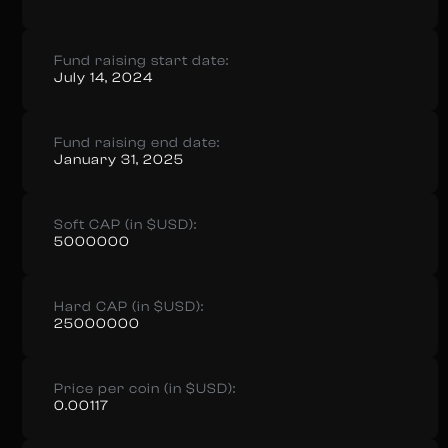
Fund raising start date:
July 14, 2024
Fund raising end date:
January 31, 2025
Soft CAP (in $USD):
5000000
Hard CAP (in $USD):
25000000
Price per coin (in $USD):
0.00117