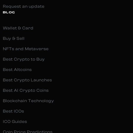
Request an update
BLOG
Wallet & Card
Buy & Sell
NFTs and Metaverse
Best Crypto to Buy
Best Altcoins
Best Crypto Launches
Best AI Crypto Coins
Blockchain Technology
Best ICOs
ICO Guides
Coin Price Predictions