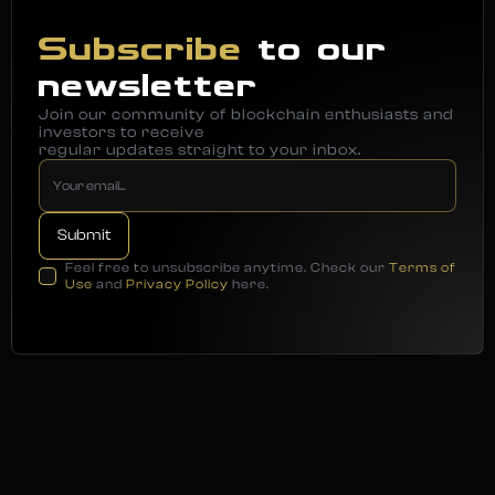
Subscribe
to our
newsletter
Join our community of blockchain enthusiasts and
investors to receive
regular updates straight to your inbox.
Feel free to unsubscribe anytime. Check our
Terms of
Use
and
Privacy Policy
here.