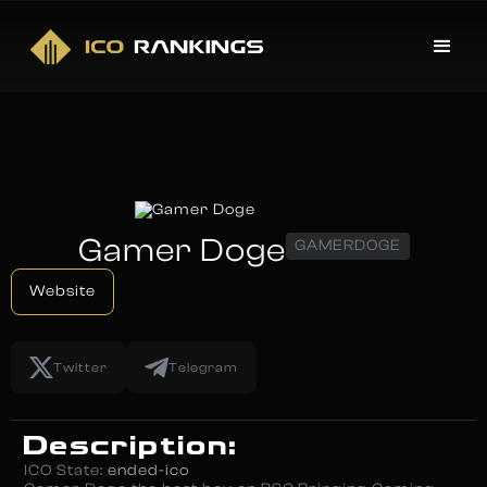
Gamer Doge
GAMERDOGE
Website
Twitter
Telegram
Description:
ICO State:
ended-ico