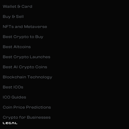
Wallet & Card
Buy & Sell
NFTs and Metaverse
Best Crypto to Buy
Best Altcoins
Best Crypto Launches
Best AI Crypto Coins
Blockchain Technology
Best ICOs
ICO Guides
Coin Price Predictions
Crypto for Businesses
LEGAL