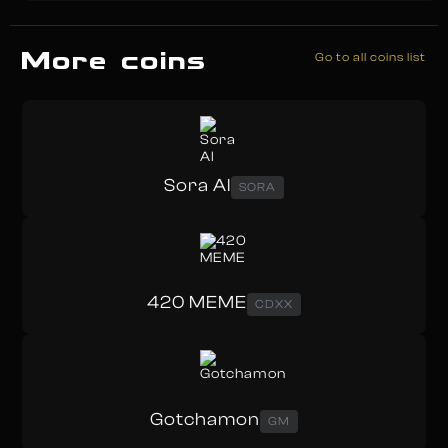
More coins
Go to all coins list
Sora AI
SORA
420 MEME
CDXX
Gotchamon
GM