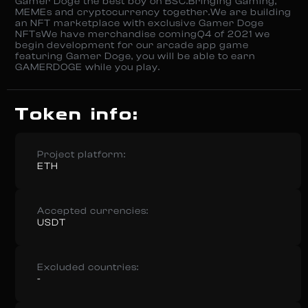
Gamer Doge the best boy on BSC.Bringing Gaming,
MEMEs and cryptocurrency together.We are building
an NFT marketplace with exclusive Gamer Doge
NFTsWe have merchandise comingQ4 of 2021 we
begin development for our arcade app game
featuring Gamer Doge, you will be able to earn
GAMERDOGE while you play.
Token info:
Project platform:
ETH
Accepted currencies:
USDT
Excluded countries:
-