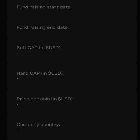
Fund raising start date:
Fund raising end date:
Soft CAP (in $USD):
-
Hard CAP (in $USD):
-
Price per coin (in $USD):
-
Company country:
-