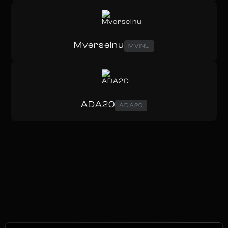
MverseInu
MVINU
ADA20
ADA20