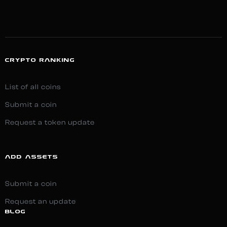
CRYPTO RANKING
List of all coins
Submit a coin
Request a token update
ADD ASSETS
Submit a coin
Request an update
BLOG