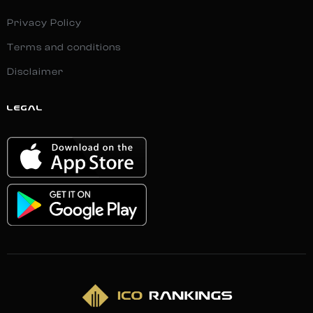
Privacy Policy
Terms and conditions
Disclaimer
LEGAL