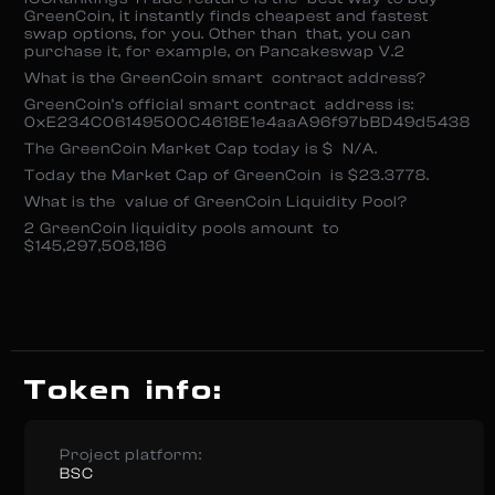
GreenCoin, it instantly finds cheapest and fastest
swap options, for you. Other than that, you can
purchase it, for example, on Pancakeswap V.2
What is the GreenCoin smart contract address?
GreenCoin’s official smart contract address is:
0xE234C06149500C4618E1e4aaA96f97bBD49d5438
The GreenCoin Market Cap today is $ N/A.
Today the Market Cap of GreenCoin is $23.3778.
What is the value of GreenCoin Liquidity Pool?
2 GreenCoin liquidity pools amount to
$145,297,508,186
Token info:
Project platform:
BSC