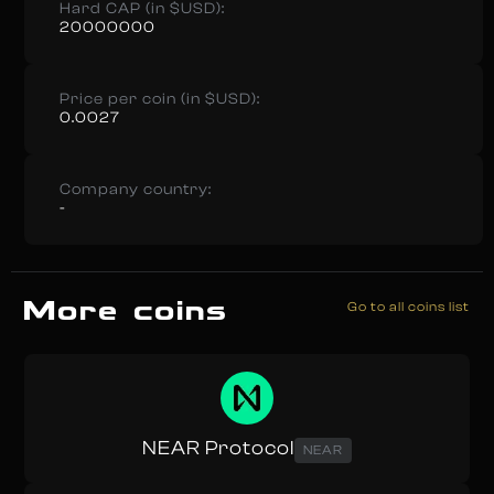
Hard CAP (in $USD):
20000000
Price per coin (in $USD):
0.0027
Company country:
-
More coins
Go to all coins list
NEAR Protocol
NEAR