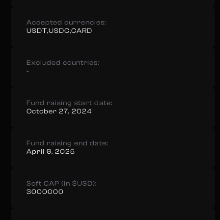
Accepted currencies:
USDT,USDC,CARD
Excluded countries:
-
Fund raising start date:
October 27, 2024
Fund raising end date:
April 9, 2025
Soft CAP (in $USD):
3000000