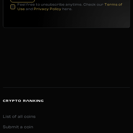
Feel free to unsubscribe anytime. Check our
Terms of
Use
and
Privacy Policy
here.
CRYPTO RANKING
List of all coins
Submit a coin