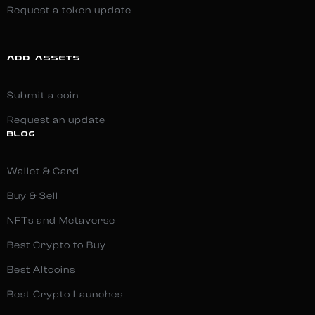
Request a token update
ADD ASSETS
Submit a coin
Request an update
BLOG
Wallet & Card
Buy & Sell
NFTs and Metaverse
Best Crypto to Buy
Best Altcoins
Best Crypto Launches