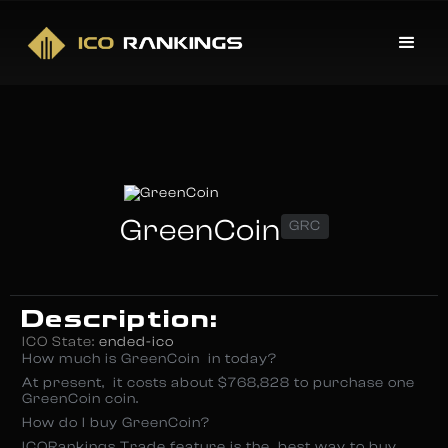
GreenCoin
GRC
Description:
ICO State:
ended-ico
How much is GreenCoin in today?
At present, it costs about $768,828 to purchase one
GreenCoin coin.
How do I buy GreenCoin?
ICORankings Trade feature is the best way to buy