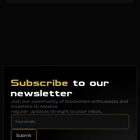
Subscribe
to our
newsletter
Join our community of blockchain enthusiasts and
investors to receive
regular updates straight to your inbox.