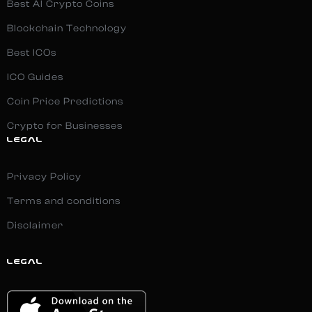
Best AI Crypto Coins
Blockchain Technology
Best ICOs
ICO Guides
Coin Price Predictions
Crypto for Businesses
LEGAL
Privacy Policy
Terms and conditions
Disclaimer
LEGAL