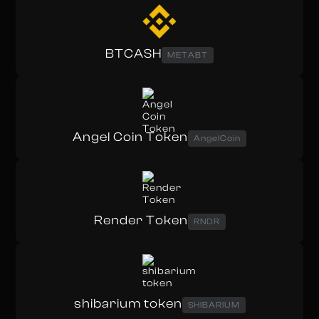
BTCASH
METABT
Angel Coin Token
AngelCoin
Render Token
RNDR
shibarium token
SHIBARIUM