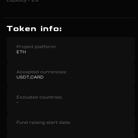
Liquidity – 2%
Token info:
Project platform:
ETH
Accepted currencies:
USDT,CARD
Excluded countries:
-
Fund raising start date: