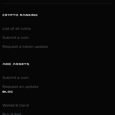
CRYPTO RANKING
List of all coins
Submit a coin
Request a token update
ADD ASSETS
Submit a coin
Request an update
BLOG
Wallet & Card
Buy & Sell