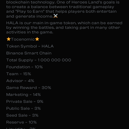
blockchain technology. One of Heroes Land’s goals is
to create a balance between traditional gameplay
and “Play to Earn” that helps players both entertain
and generate income.
HALA is our main in-game token, which can be earned
by winning the battles, and taking part in many other
activities in the game.
Tocenomic
Token Symbol – HALA
Binance Smart Chain
Total Supply – 1 000 000 000
Foundation – 10%
Team – 15%
Advisor – 4%
Game Reward – 30%
Marketing – 14%
Private Sale – 9%
Public Sale – 3%
Seed Sale – 3%
Reserve – 10%