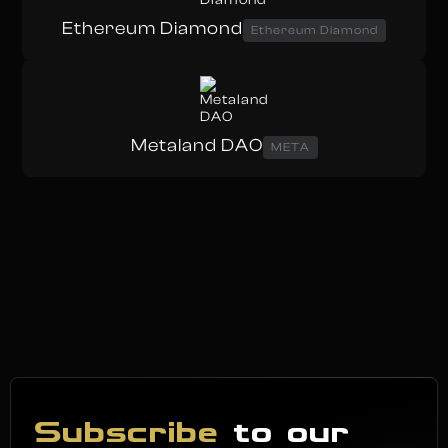
Ethereum Diamond
Ethereum Diamond
Metaland DAO
META
Subscribe
to our