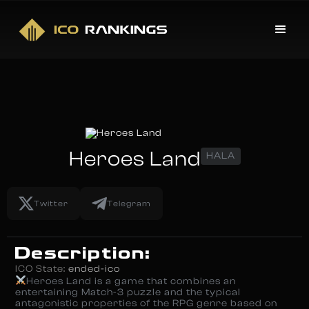
Heroes Land
HALA
Twitter
Telegram
Description:
ICO State:
ended-ico
Heroes Land is a game that combines an
entertaining Match-3 puzzle and the typical
antagonistic properties of the RPG genre based on