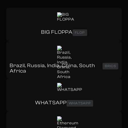
BIG FLOPPA
FLOP
Brazil, Russia, India, China, South
BRICS
Africa
WHATSAPP
WHATSAPP