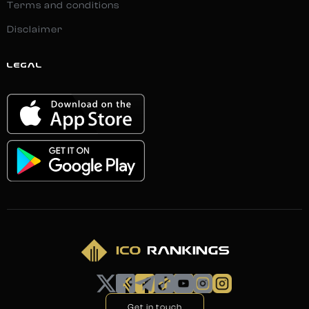
Terms and conditions
Disclaimer
LEGAL
Get in touch