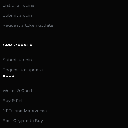
List of all coins
Submit a coin
Request a token update
ADD ASSETS
Submit a coin
Request an update
BLOG
Wallet & Card
Buy & Sell
NFTs and Metaverse
Best Crypto to Buy