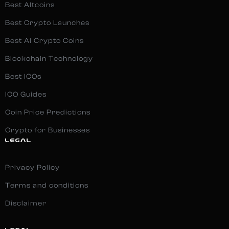
Best Altcoins
Best Crypto Launches
Best AI Crypto Coins
Blockchain Technology
Best ICOs
ICO Guides
Coin Price Predictions
Crypto for Businesses
LEGAL
Privacy Policy
Terms and conditions
Disclaimer