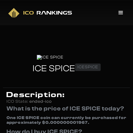
ICE SPICE
ICESPICE
Description:
ICO State:
ended-ico
What is the price of ICE SPICE today?
One ICE SPICE coin can currently be purchased for
approximately $0.000000001967.
How do I buy ICE SPICE?