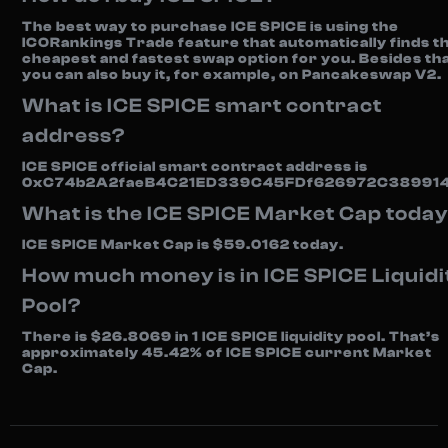
The best way to purchase ICE SPICE is using the
ICORankings Trade feature that automatically finds t
cheapest and fastest swap option for you. Besides tha
you can also buy it, for example, on Pancakeswap V2.
What is ICE SPICE smart contract
address?
ICE SPICE official smart contract address is
0xC74b2A2faeB4C21ED339C45FDf626972C389914
What is the ICE SPICE Market Cap toda
ICE SPICE Market Cap is $59.0162 today.
How much money is in ICE SPICE Liquidi
Pool?
There is $26.8069 in 1 ICE SPICE liquidity pool. That’s
approximately 45.42% of ICE SPICE current Market
Cap.