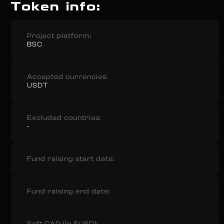
Token info:
Project platform:
BSC
Accepted currencies:
USDT
Excluded countries:
-
Fund raising start date:
Fund raising end date: