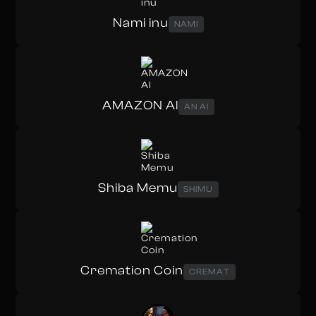
Nami inu
NAMI
AMAZON AI
AN AI
Shiba Memu
SHIMU
Cremation Coin
CREMAT