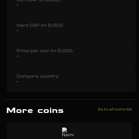
Soft CAP (in $USD):
-
Hard CAP (in $USD):
-
Price per coin (in $USD):
-
Company country:
-
More coins
Go to all coins list