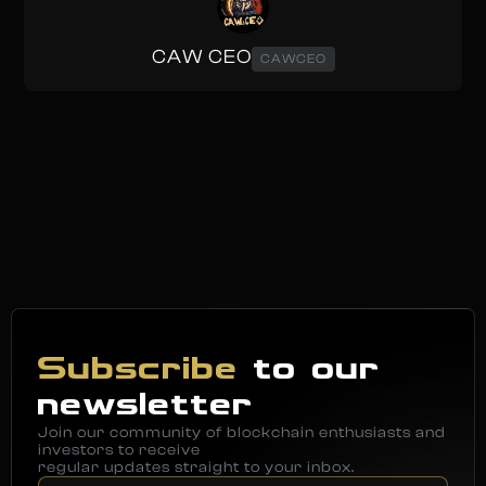
CAW CEO
CAWCEO
Subscribe
to our
newsletter
Join our community of blockchain enthusiasts and
investors to receive
regular updates straight to your inbox.