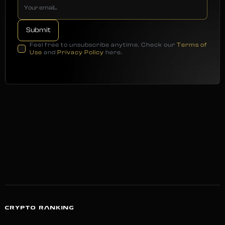
Feel free to unsubscribe anytime. Check our
Terms of
Use
and
Privacy Policy
here.
CRYPTO RANKING