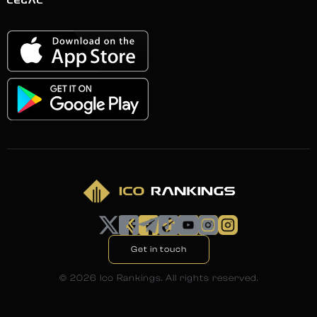
LEGAL
Get in touch
©
2026
Ico Rankings. All rights reserved.