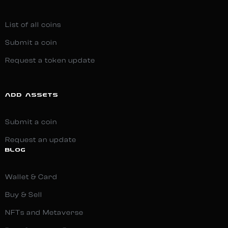
List of all coins
Submit a coin
Request a token update
ADD ASSETS
Submit a coin
Request an update
BLOG
Wallet & Card
Buy & Sell
NFTs and Metaverse