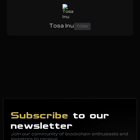
Tosa Inu
TOSA
Subscribe
to our
newsletter
Join our community of blockchain enthusiasts and
investors to receive