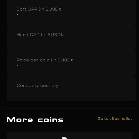
Soft CAP (in $USD):
-
Hard CAP (in $USD):
-
Price per coin (in $USD):
-
Company country:
-
More coins
Go to all coins list