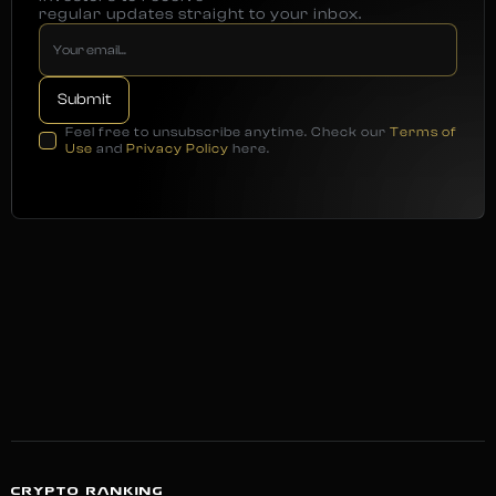
regular updates straight to your inbox.
Feel free to unsubscribe anytime. Check our
Terms of
Use
and
Privacy Policy
here.
CRYPTO RANKING