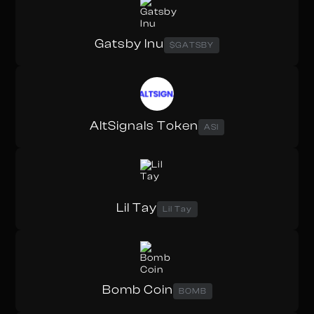
Gatsby Inu
$GATSBY
AltSignals Token
ASI
Lil Tay
Lil Tay
Bomb Coin
BOMB