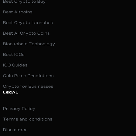
Best Crypto to Buy
Best Altcoins
Best Crypto Launches
Best AI Crypto Coins
Blockchain Technology
Best ICOs
ICO Guides
Coin Price Predictions
Crypto for Businesses
LEGAL
Privacy Policy
Terms and conditions
Disclaimer