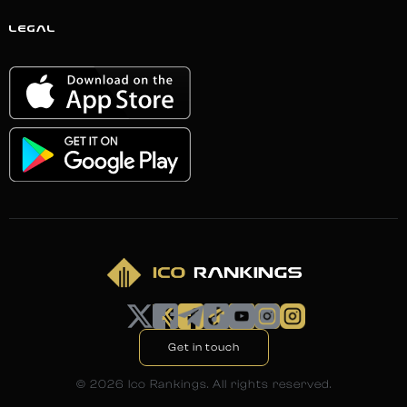
LEGAL
Get in touch
©
2026
Ico Rankings. All rights reserved.