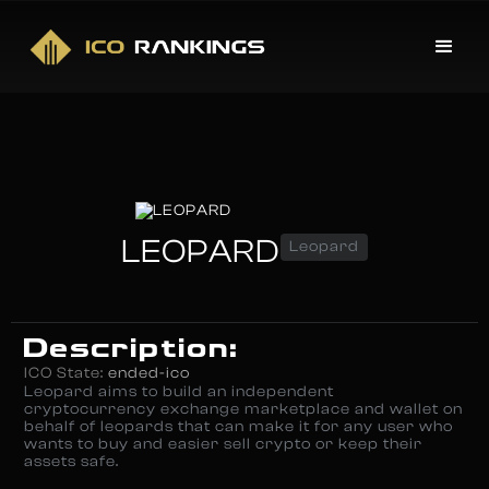
LEOPARD
Leopard
Description:
ICO State:
ended-ico
Leopard aims to build an independent
cryptocurrency exchange marketplace and wallet on
behalf of leopards that can make it for any user who
wants to buy and easier sell crypto or keep their
assets safe.