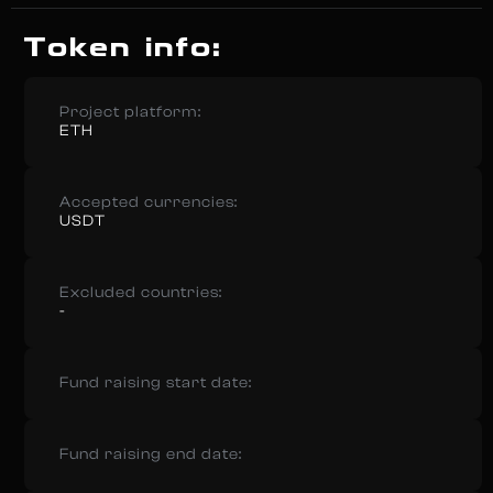
Token info:
Project platform:
ETH
Accepted currencies:
USDT
Excluded countries:
-
Fund raising start date:
Fund raising end date: