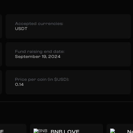
Accepted currencies:
USDT
Fund raising end date:
September 19, 2024
Price per coin (in $USD):
0.14
ME
BNB LOVE
N