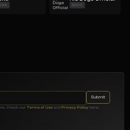
EXA
$KDO
ime. Check our
Terms of Use
and
Privacy Policy
here.