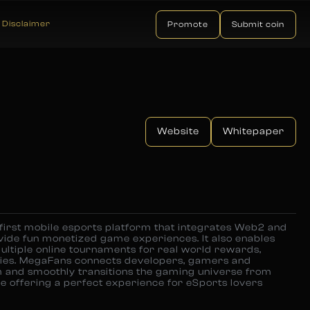
Disclaimer
Promote
Submit coin
Website
Whitepaper
 first mobile esports platform that integrates Web2 and
ide fun monetized game experiences. It also enables
multiple online tournaments for real world rewards,
cies. MegaFans connects developers, gamers and
 and smoothly transitions the gaming universe from
ile offering a perfect experience for eSports lovers