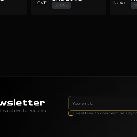
BLOVE
N
wsletter
investors to receive
Feel free to unsubscribe anyt