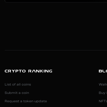
CRYPTO RANKING
BL
List of all coins
Wall
Submit a coin
Buy 
Request a token update
NFT