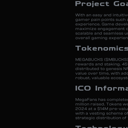
Project Go
With an easy and intuiti
gamer pain points such 
experience. Game develo
maximize engagement on 
scalable and seamless u
overall gaming experien
Tokenomic
MEGABUCKS ($MBUCKS) is
rewards and staking. 45
distributed to genesis 
value over time, with add
robust, valuable ecosyst
ICO Inform
MegaFans has completed a
million raised. Tokens we
2024 at a $14M pre-valu
with a vesting scheme of 
strategic distribution of