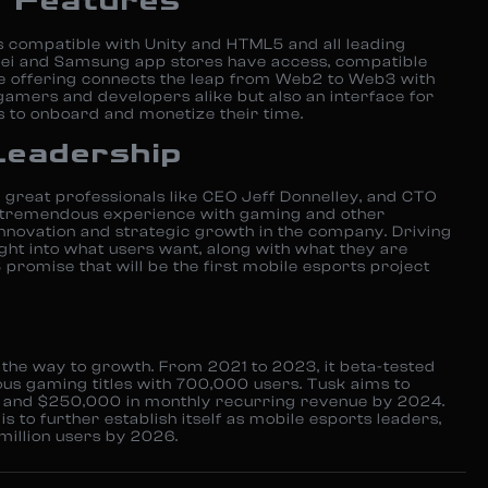
y Features
 compatible with Unity and HTML5 and all leading
ei and Samsung app stores have access, compatible
e offering connects the leap from Web2 to Web3 with
gamers and developers alike but also an interface for
 to onboard and monetize their time.
Leadership
great professionals like CEO Jeff Donnelley, and CTO
e tremendous experience with gaming and other
innovation and strategic growth in the company. Driving
sight into what users want, along with what they are
 promise that will be the first mobile esports project
 the way to growth. From 2021 to 2023, it beta-tested
ous gaming titles with 700,000 users. Tusk aims to
rs and $250,000 in monthly recurring revenue by 2024.
is to further establish itself as mobile esports leaders,
million users by 2026.