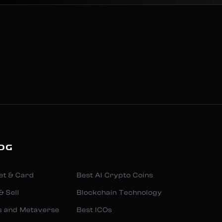
OG
et & Card
Best AI Crypto Coins
& Sell
Blockchain Technology
s and Metaverse
Best ICOs