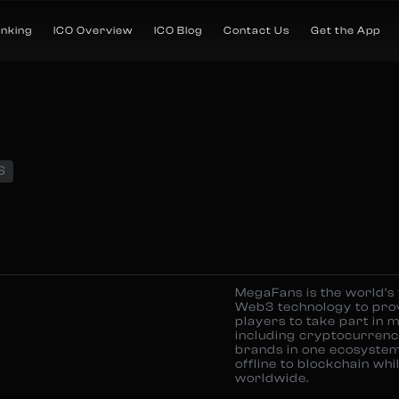
anking
ICO Overview
ICO Blog
Contact Us
Get the App
S
MegaFans is the world’s
Web3 technology to prov
players to take part in 
including cryptocurren
brands in one ecosystem
offline to blockchain wh
worldwide.