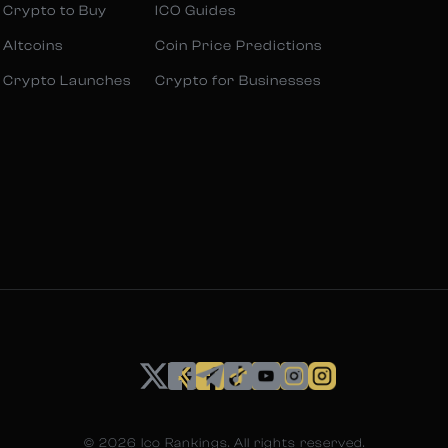
 Crypto to Buy
ICO Guides
 Altcoins
Coin Price Predictions
 Crypto Launches
Crypto for Businesses
©
2026
Ico Rankings. All rights reserved.