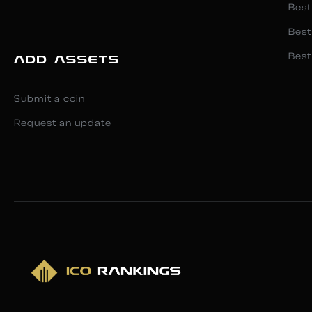
Best
Best
Best
ADD ASSETS
Submit a coin
Request an update