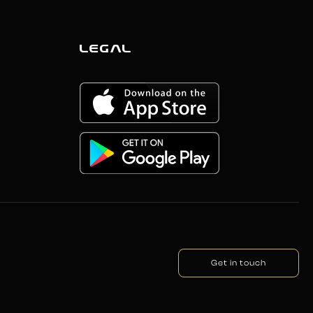
LEGAL
Get in touch