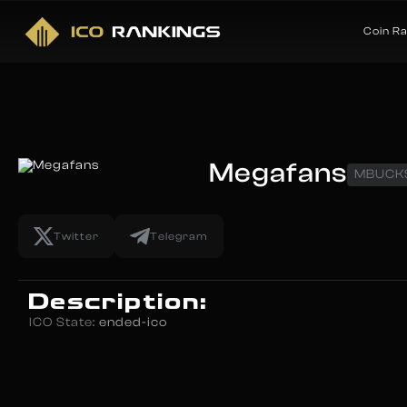
Coin R
Megafans
MBUCK
Twitter
Telegram
Description:
ICO State:
ended-ico