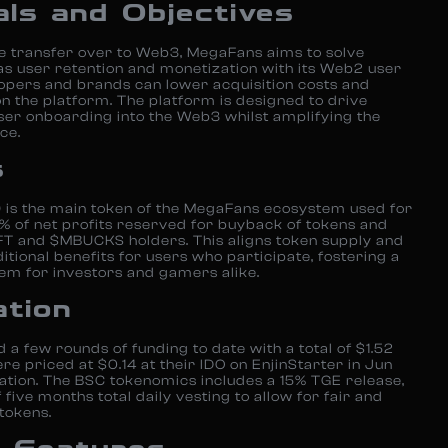
als and Objectives
ve transfer over to Web3, MegaFans aims to solve
as user retention and monetization with its Web2 user
pers and brands can lower acquisition costs and
the platform. The platform is designed to drive
ser onboarding into the Web3 whilst amplifying the
ce.
s
 the main token of the MegaFans ecosystem used for
% of net profits reserved for buyback of tokens and
NFT and $MBUCKS holders. This aligns token supply and
itional benefits for users who participate, fostering a
em for investors and gamers alike.
ation
 few rounds of funding to date with a total of $1.52
re priced at $0.14 at their IDO on EnjinStarter in Jun
ation. The BSC tokenomics includes a 15% TGE release,
five months total daily vesting to allow for fair and
 tokens.