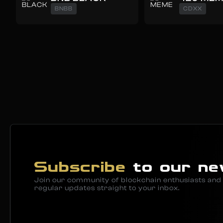
BNBB
CDXX
Subscribe
to our ne
Join our community of blockchain enthusiasts and 
regular updates straight to your inbox.