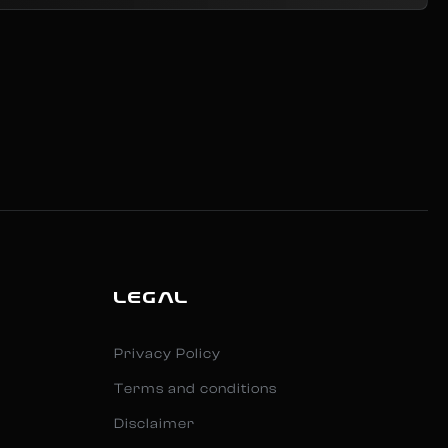
LEGAL
Privacy Policy
Terms and conditions
Disclaimer