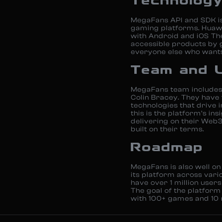
Technolog
MegaFans API and SDK is
gaming platforms. Huaw
with Android and iOS Th
accessible products by 
everyone else who wants
Team and 
MegaFans team includes 
Colin Bracey. They hav
technologies that drive 
this is the platform’s in
delivering on their Web3
built on their terms.
Roadmap
MegaFans is also well on
its platform across vari
have over 1 million use
The goal of the platform 
with 100+ games and 10 