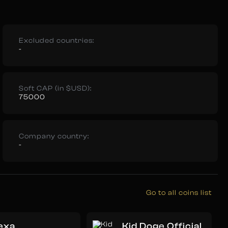
Excluded countries:
-
Soft CAP (in $USD):
75000
Company country:
-
Go to all coins list
exa
Kid Doge Official