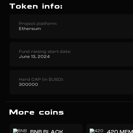
Token info:
Project platform:
Ethereum
Fund raising start date:
June 13, 2024
Hard CAP (in $USD):
300000
More coins
BNB BLACK
420 ME