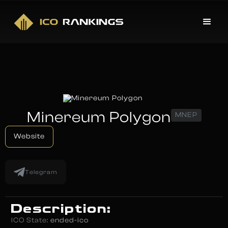
Minereum Polygon
MNEP
Website
Telegram
Description:
ICO State:
ended-ico