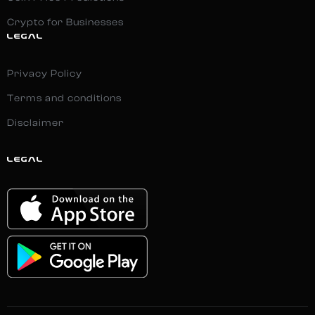
Crypto for Businesses
LEGAL
Privacy Policy
Terms and conditions
Disclaimer
LEGAL