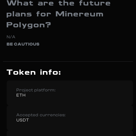
What are the future
plans for Minereum
Polygon?
N/A
BE CAUTIOUS
Token info:
Project platform:
ETH
Accepted currencies:
USDT