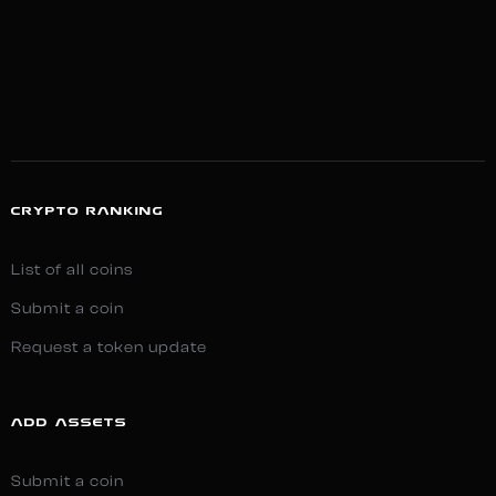
CRYPTO RANKING
List of all coins
Submit a coin
Request a token update
ADD ASSETS
Submit a coin