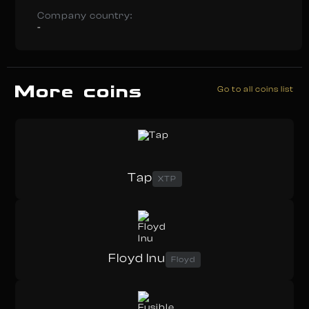
Company country:
-
More coins
Go to all coins list
Tap
XTP
Floyd Inu
Floyd