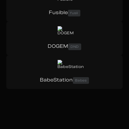
Fusible
fusii
DOGEM
DND
BabeStation
Babes