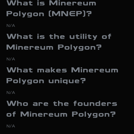
What is Minereum
Polygon (MNEP)?
N/A
What is the utility of
Minereum Polygon?
N/A
What makes Minereum
Polygon unique?
N/A
Who are the founders
of Minereum Polygon?
N/A