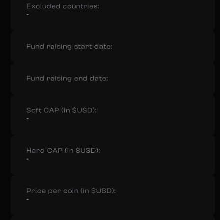
Excluded countries:
-
Fund raising start date:
Fund raising end date:
Soft CAP (in $USD):
-
Hard CAP (in $USD):
-
Price per coin (in $USD):
-