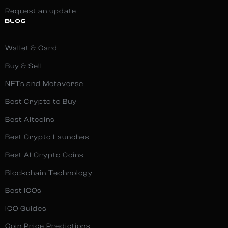
Request an update
BLOG
Wallet & Card
Buy & Sell
NFTs and Metaverse
Best Crypto to Buy
Best Altcoins
Best Crypto Launches
Best AI Crypto Coins
Blockchain Technology
Best ICOs
ICO Guides
Coin Price Predictions