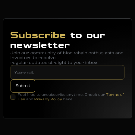
Subscribe
to our
newsletter
Join our community of blockchain enthusiasts and
investors to receive
regular updates straight to your inbox.
Feel free to unsubscribe anytime. Check our
Terms of
Use
and
Privacy Policy
here.