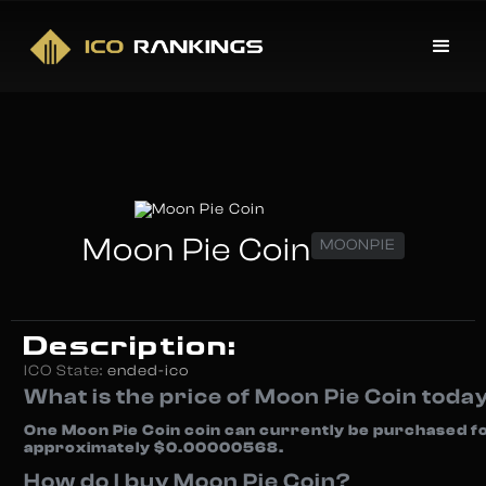
Moon Pie Coin
MOONPIE
Description:
ICO State:
ended-ico
What is the price of Moon Pie Coin toda
One Moon Pie Coin coin can currently be purchased f
approximately $0.00000568.
How do I buy Moon Pie Coin?