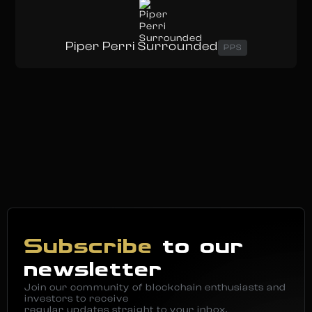
Piper Perri Surrounded
PPS
Subscribe
to our
newsletter
Join our community of blockchain enthusiasts and
investors to receive
regular updates straight to your inbox.