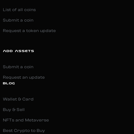
List of all coins
Submit a coin
Request a token update
ADD ASSETS
Submit a coin
Request an update
BLOG
Wallet & Card
Buy & Sell
NFTs and Metaverse
Best Crypto to Buy