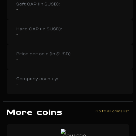
Soft CAP (in $USD):
-
Hard CAP (in $USD):
-
Price per coin (in $USD):
-
Company country:
-
More coins
Go to all coins list