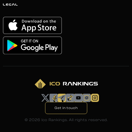
LEGAL
Get in touch
©
2026
Ico Rankings. All rights reserved.