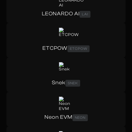
LEONARDO AI
LAI
ETCPOW
ETCPOW
Snek
SNEK
Neon EVM
NEON