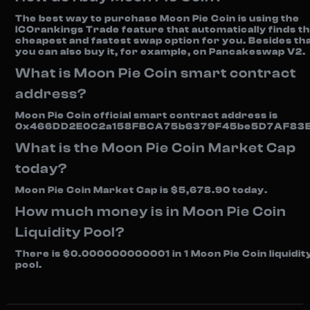
The best way to purchase Moon Pie Coin is using the
ICOrankings Trade feature that automatically finds t
cheapest and fastest swap option for you. Besides tha
you can also buy it, for example, on Pancakeswap V2.
What is Moon Pie Coin smart contract
address?
Moon Pie Coin official smart contract address is
0x466DD2E0C2a158FBCA75b6379F45be5D7AF83E
What is the Moon Pie Coin Market Cap
today?
Moon Pie Coin Market Cap is $5,678.90 today.
How much money is in Moon Pie Coin
Liquidity Pool?
There is $0.000000000001 in 1 Moon Pie Coin liquidit
pool.