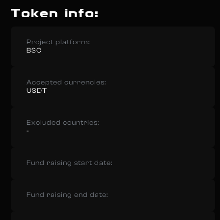
Token info:
Project platform:
BSC
Accepted currencies:
USDT
Excluded countries:
-
Fund raising start date:
Fund raising end date: