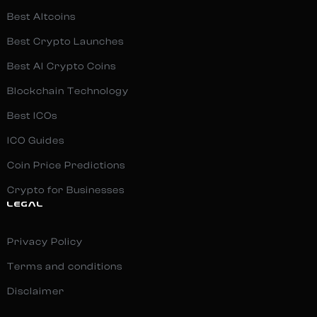
Best Altcoins
Best Crypto Launches
Best AI Crypto Coins
Blockchain Technology
Best ICOs
ICO Guides
Coin Price Predictions
Crypto for Businesses
LEGAL
Privacy Policy
Terms and conditions
Disclaimer