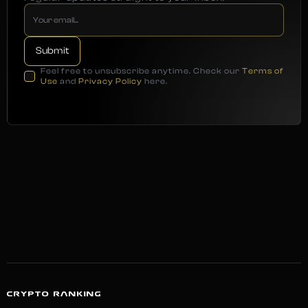
Feel free to unsubscribe anytime. Check our
Terms of
Use
and
Privacy Policy
here.
CRYPTO RANKING