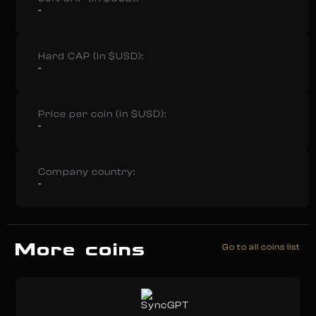
-
Hard CAP (in $USD):
-
Price per coin (in $USD):
-
Company country:
-
More coins
Go to all coins list