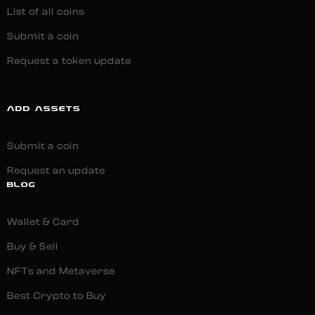
List of all coins
Submit a coin
Request a token update
ADD ASSETS
Submit a coin
Request an update
BLOG
Wallet & Card
Buy & Sell
NFTs and Metaverse
Best Crypto to Buy