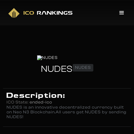
NUDES
NUDES
Description:
ICO State:
ended-ico
NUDES is an innovative decentralized currency built
on Neo N3 Blockchain.All users get NUDES by sending
NUDES!