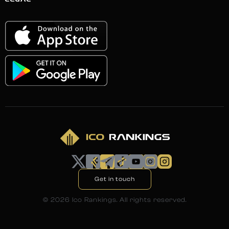
LEGAL
Get in touch
©
2026
Ico Rankings. All rights reserved.