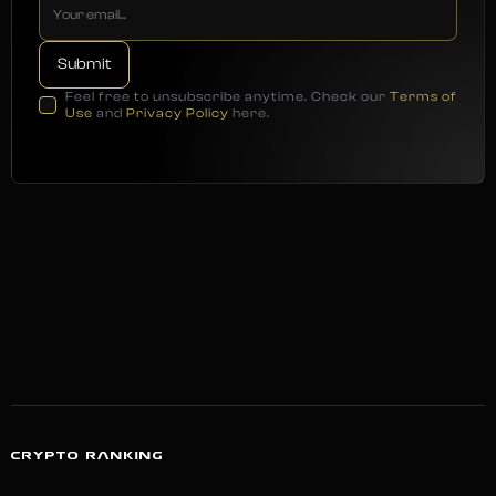
Feel free to unsubscribe anytime. Check our
Terms of
Use
and
Privacy Policy
here.
CRYPTO RANKING