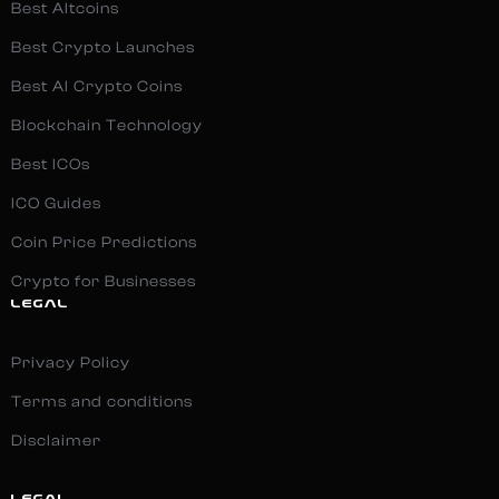
Best Altcoins
Best Crypto Launches
Best AI Crypto Coins
Blockchain Technology
Best ICOs
ICO Guides
Coin Price Predictions
Crypto for Businesses
LEGAL
Privacy Policy
Terms and conditions
Disclaimer