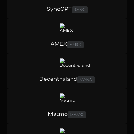
SyncGPT
SYNC
AMEX
AMEX
Decentraland
MANA
Matmo
MAMO