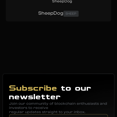
SheepDog
SHEEP
Subscribe
to our
newsletter
Join our community of blockchain enthusiasts and
investors to receive
regular updates straight to your inbox.