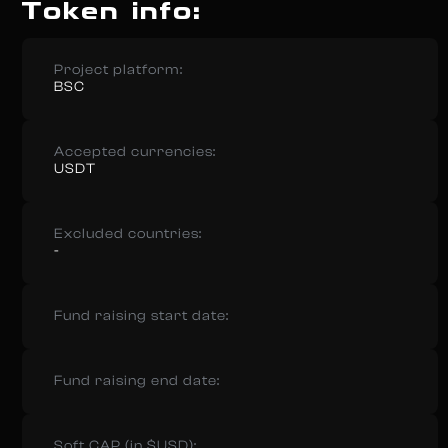
Token info:
Project platform:
BSC
Accepted currencies:
USDT
Excluded countries:
-
Fund raising start date:
Fund raising end date:
Soft CAP (in $USD):