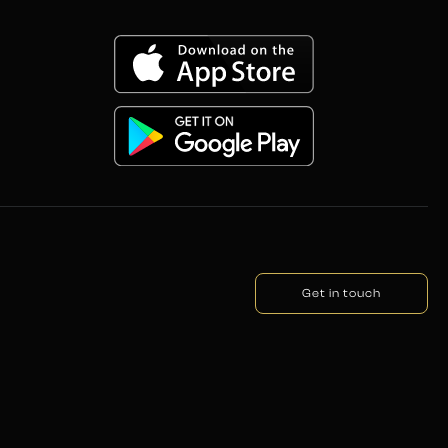
Get in touch