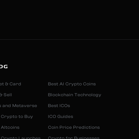
OG
et & Card
Best AI Crypto Coins
& Sell
Blockchain Technology
s and Metaverse
Best ICOs
 Crypto to Buy
ICO Guides
 Altcoins
Coin Price Predictions
 Crypto Launches
Crypto for Businesses