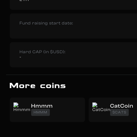
Fund raising start date:
Hard CAP (in $USD):
-
More coins
Hmmm
CatCoin
HMMM
$CATS