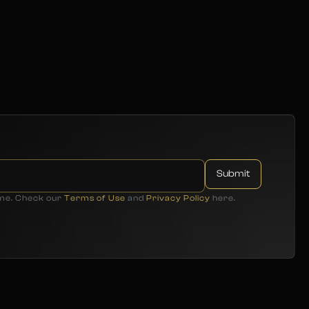
ime. Check our
Terms of Use
and
Privacy Policy
here.