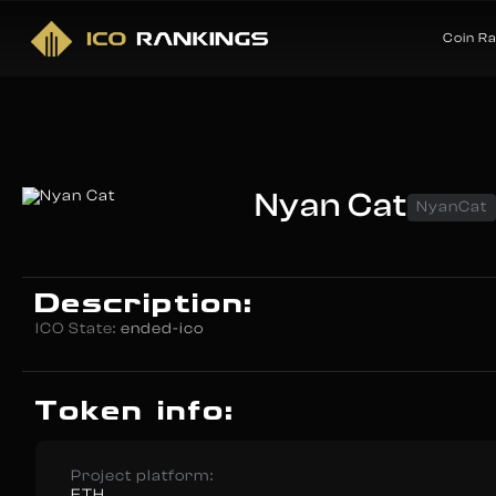
Coin R
Nyan Cat
NyanCat
Description:
ICO State:
ended-ico
Token info:
Project platform:
ETH