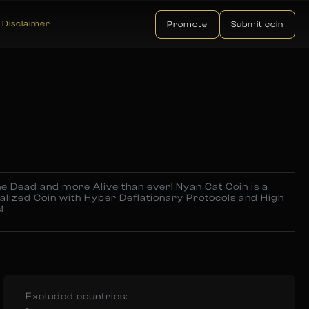
Disclaimer
Promote
Submit coin
e Dead and more Alive than ever! Nyan Cat Coin is a
alized Coin with Hyper Deflationary Protocols and High
!
Excluded countries:
-