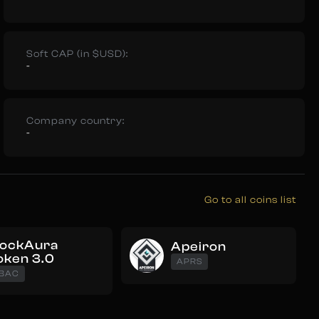
Soft CAP (in $USD):
-
Company country:
-
Go to all coins list
lockAura
Apeiron
oken 3.0
APRS
BAC