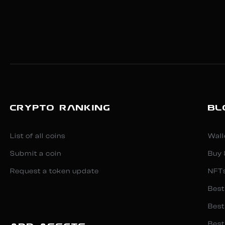
CRYPTO RANKING
BL
List of all coins
Wall
Submit a coin
Buy 
Request a token update
NFT
Best
Best
Best