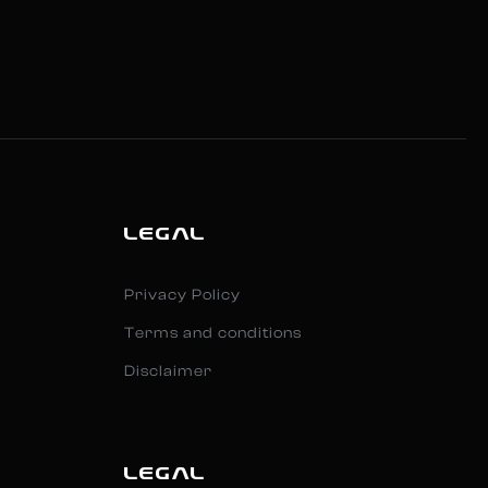
LEGAL
Privacy Policy
Terms and conditions
Disclaimer
LEGAL