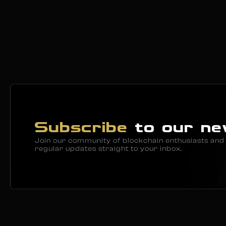
Subscribe
to our ne
Join our community of blockchain enthusiasts and 
regular updates straight to your inbox.