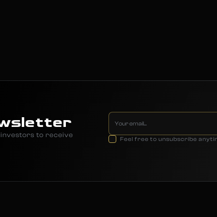
wsletter
investors to receive
Feel free to unsubscribe anyt