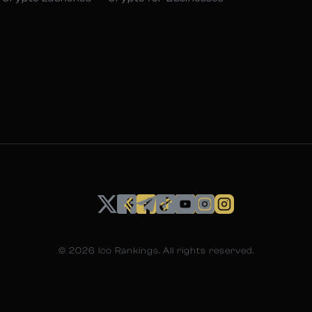
©
2026
Ico Rankings. All rights reserved.