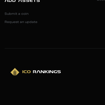
ADD ASSETS
Submit a coin
Request an update