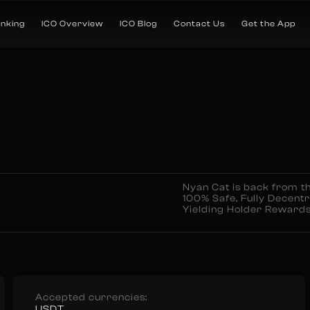
anking
ICO Overview
ICO Blog
Contact Us
Get the App
Nyan Cat is back from th
100% Safe, Fully Decentr
Yielding Holder Rewards
Accepted currencies:
USDT