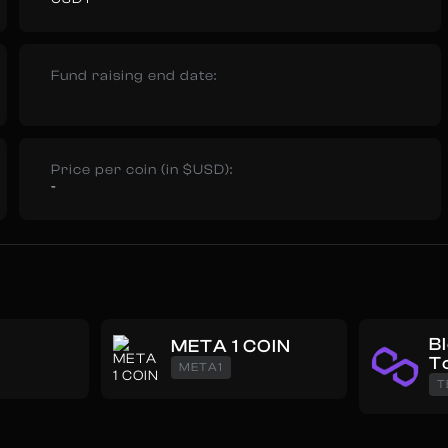
Fund raising end date:
Price per coin (in $USD):
-
B
META 1 COIN
T
META1
T