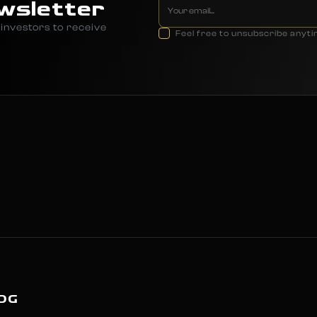
wsletter
investors to receive
Feel free to unsubscribe anyt
OG