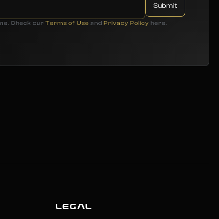
ime. Check our
Terms of Use
and
Privacy Policy
here.
LEGAL