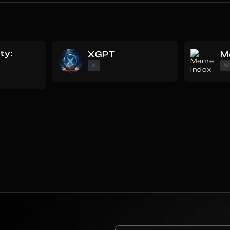
uty:
XGPT
M
e
x
M