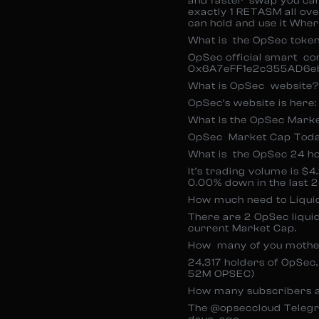
and faster swap you can 
exactly 1 RETASM all over
can hold and use it Whe
What is the OpSec toke
OpSec official smart co
0x6A7eFF1e2c355AD6e
What is OpSec website?
OpSec’s website is here: 
What Is the OpSec Mark
OpSec Market Cap Today
What is the OpSec 24 h
It’s trading volume is $
0.00% down in the last 2
How much need to Liqui
There are 2 OpSec liquid
current Market Cap.
How many of you mothe
24,317 holders of OpSec
52M OPSEC)
How many subscribers a
The @opseccloud Telegr