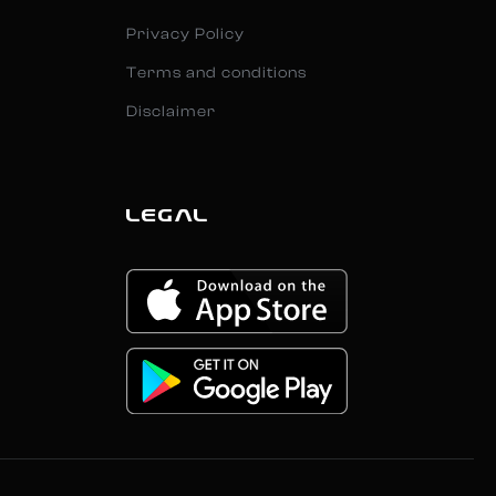
Privacy Policy
Terms and conditions
Disclaimer
LEGAL