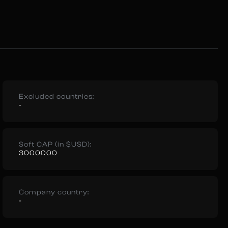
Excluded countries:
-
Soft CAP (in $USD):
3000000
Company country:
-