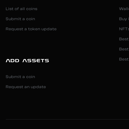
List of all coins
Wall
Submit a coin
Buy 
Request a token update
NFT
Best
Best
Best
ADD ASSETS
Submit a coin
Request an update