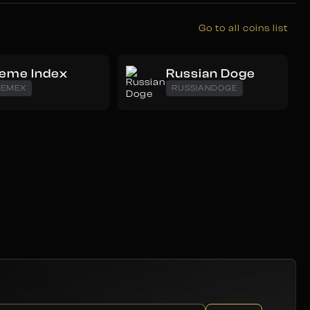
Go to all coins list
eme Index
Russian Doge
EMEX
RUSSIANDOGE