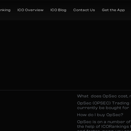
anking
ICO Overview
ICO Blog
Contact Us
Get the App
What does OpSec cost,
OpSec (OPSEC) Trading 
currently be bought for
How do I buy OpSec?
OpSec is on a number of 
the help of ICORankings