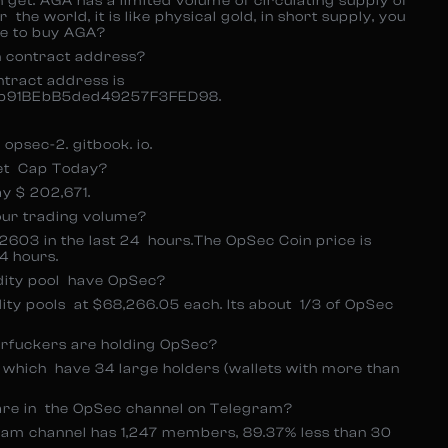
get. AGA has a limited volume of circulating supply of
 the world, it is like physical gold, in short supply, you
re to buy AGA?
n contract address?
ntract address is
b91BEbB5ded49257F3FED98.
opsec-2. gitbook. io.
et Cap Today?
 $ 202,671.
our trading volume?
4.2603 in the last 24 hours.The OpSec Coin price is
4 hours.
dity pool have OpSec?
ity pools at $68,266.05 each. Its about 1/3 of OpSec
rfuckers are holding OpSec?
, which have 34 large holders (wallets with more than
re in the OpSec channel on Telegram?
am channel has 1,247 members, 89.37% less than 30