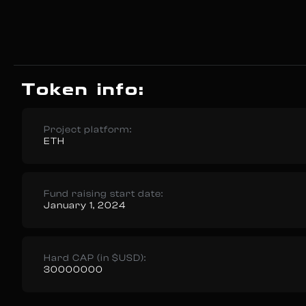
Token info:
Project platform:
ETH
Fund raising start date:
January 1, 2024
Hard CAP (in $USD):
30000000