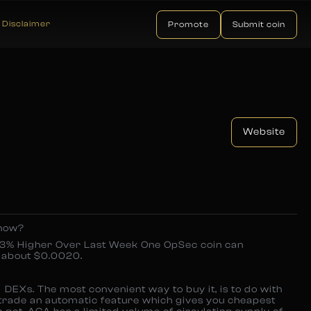
Disclaimer
Promote
Submit coin
Website
 now?
3% Higher Over Last Week One OpSec coin can
 about $0.0020.
DEXs. The most convenient way to buy it, is to do with
 trade an automatic feature which gives you cheapest