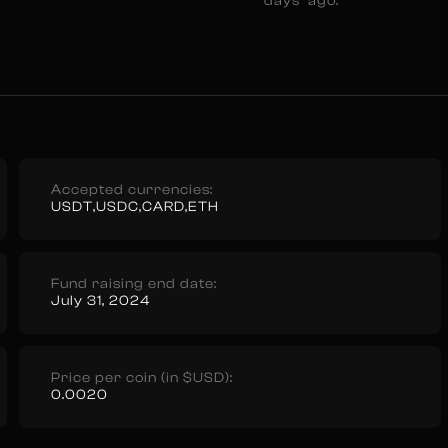
days ago.
Accepted currencies:
USDT,USDC,CARD,ETH
Fund raising end date:
July 31, 2024
Price per coin (in $USD):
0.0020