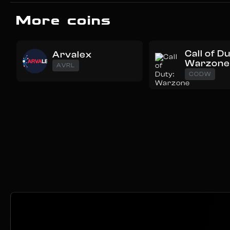
More coins
Call of D
Arvalex
Warzon
AVRL
CODW