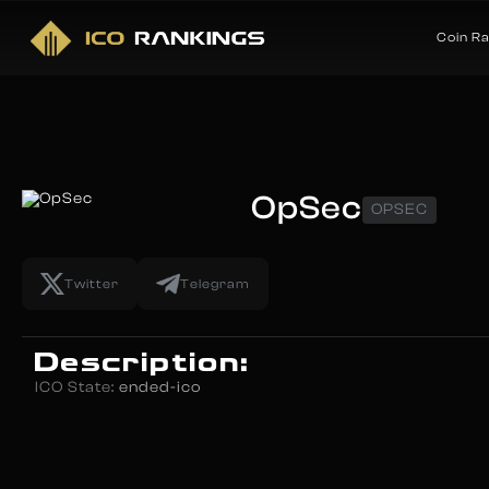
Coin R
OpSec
OPSEC
Twitter
Telegram
Description:
ICO State:
ended-ico