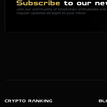
Subscribe
to our ne
Join our community of blockchain enthusiasts and 
regular updates straight to your inbox.
CRYPTO RANKING
BL