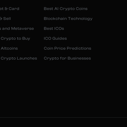
et & Card
Best AI Crypto Coins
& Sell
Blockchain Technology
s and Metaverse
Best ICOs
 Crypto to Buy
ICO Guides
 Altcoins
Coin Price Predictions
 Crypto Launches
Crypto for Businesses