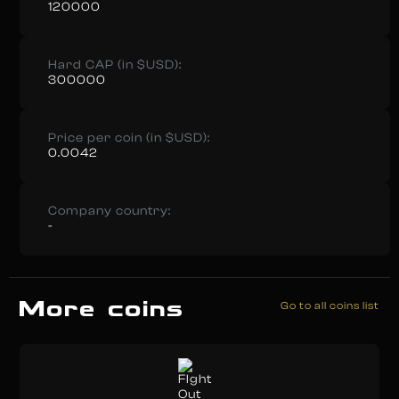
120000
Hard CAP (in $USD):
300000
Price per coin (in $USD):
0.0042
Company country:
-
More coins
Go to all coins list