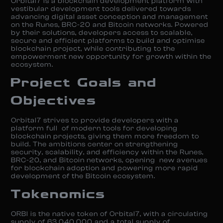
Orbital7 is a blockchain development platform with
vestibular development tools delivered towards
advancing digital asset conception and management
on the Runes, BRC-20 and Bitcoin networks. Powered
by their solutions, developers access to scalable,
secure and efficient platforms to build and optimise
blockchain project, while contributing to the
empowerment new opportunity for growth within the
ecosystem.
Project Goals and
Objectives
Orbital7 strives to provide developers with a
platform full of modern tools for developing
blockchain projects, giving them more freedom to
build. The ambitions center on strengthening
security, scalability, and efficiency within the Runes,
BRC-20, and Bitcoin networks, opening new avenues
for blockchain adoption and powering more rapid
development of the Bitcoin ecosystem.
Tokenomics
ORBI is the native token of Orbital7, with a circulating
supply of 63,040,000 and a total supply of