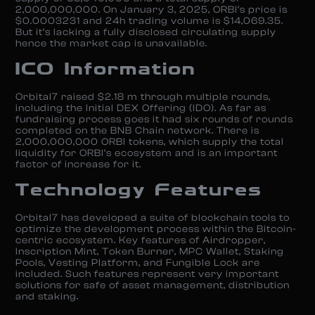
2,000,000,000. On January 3, 2025, ORBI’s price is
$0.0003231 and 24h trading volume is $14,069.35.
But it’s lacking a fully disclosed circulating supply
hence the market cap is unavailable.
ICO Information
Orbital7 raised $2.18 m through multiple rounds,
including the Initial DEX Offering (IDO). As far as
fundraising process goes it had six rounds of rounds
completed on the BNB Chain network. There is
2,000,000,000 ORBI tokens, which supply the total
liquidity for ORBI’s ecosystem and is an important
factor of increase for it.
Technology Features
Orbital7 has developed a suite of blockchain tools to
optimize the development process within the Bitcoin-
centric ecosystem. Key features of Airdropper,
Inscription Mint, Token Burner, MPC Wallet, Staking
Pools, Vesting Platform, and Fungible Lock are
included. Such features represent very important
solutions for safe of asset management, distribution
and staking.