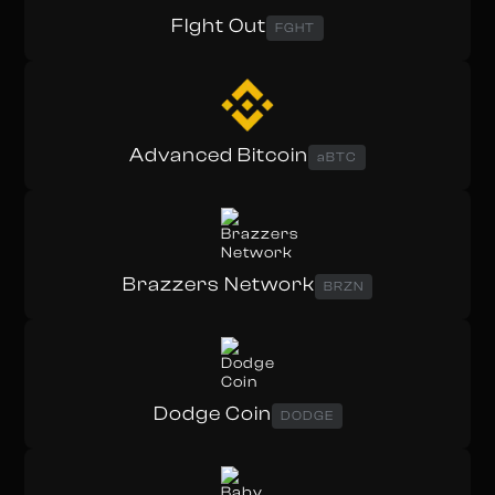
FIght Out
FGHT
Advanced Bitcoin
aBTC
Brazzers Network
BRZN
Dodge Coin
DODGE