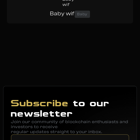
Baby wif
Baby
Subscribe
to our
newsletter
Join our community of blockchain enthusiasts and
investors to receive
regular updates straight to your inbox.