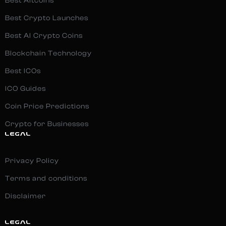
Best Altcoins
Best Crypto Launches
Best AI Crypto Coins
Blockchain Technology
Best ICOs
ICO Guides
Coin Price Predictions
Crypto for Businesses
LEGAL
Privacy Policy
Terms and conditions
Disclaimer
LEGAL