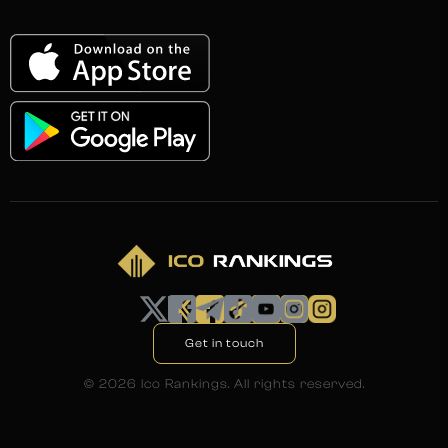
Get in touch
©
2026
Ico Rankings. All rights reserved.