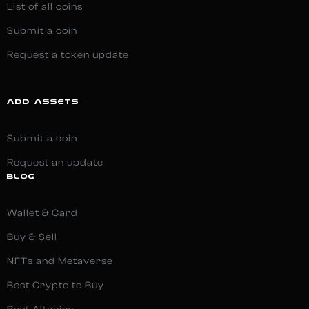
List of all coins
Submit a coin
Request a token update
ADD ASSETS
Submit a coin
Request an update
BLOG
Wallet & Card
Buy & Sell
NFTs and Metaverse
Best Crypto to Buy