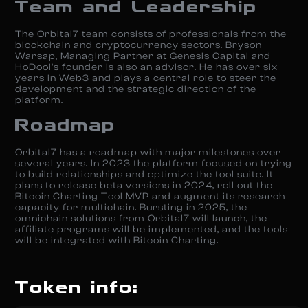
Team and Leadership
The Orbital7 team consists of professionals from the
blockchain and cryptocurrency sectors. Bryson
Warsap, Managing Partner at Genesis Capital and
HoDooi’s founder is also an advisor. He has over six
years in Web3 and plays a central role to steer the
development and the strategic direction of the
platform.
Roadmap
Orbital7 has a roadmap with major milestones over
several years. In 2023 the platform focused on trying
to build relationships and optimize the tool suite. It
plans to release beta versions in 2024, roll out the
Bitcoin Charting Tool MVP and augment its research
capacity for multichain. Bursting in 2025, the
omnichain solutions from Orbital7 will launch, the
affiliate programs will be implemented, and the tools
will be integrated with Bitcoin Charting.
Token info: