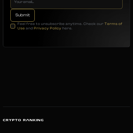
Feel free to unsubscribe anytime. Check our
Terms of
Use
and
Privacy Policy
here.
CRYPTO RANKING