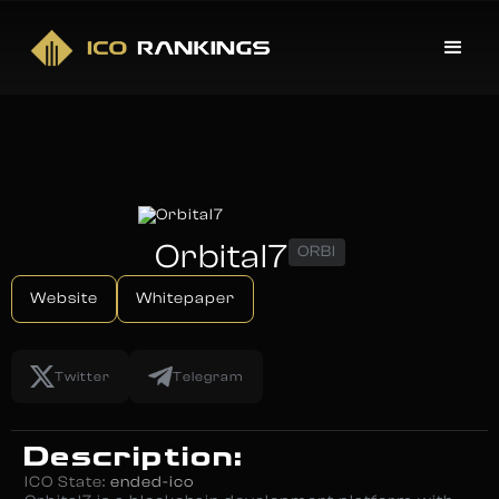
Orbital7
ORBI
Website
Whitepaper
Twitter
Telegram
Description:
ICO State:
ended-ico