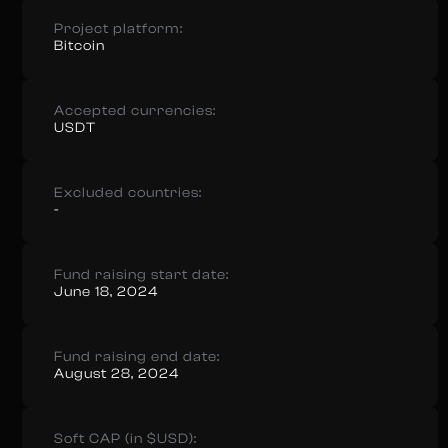
Project platform:
Bitcoin
Accepted currencies:
USDT
Excluded countries:
-
Fund raising start date:
June 18, 2024
Fund raising end date:
August 28, 2024
Soft CAP (in $USD):