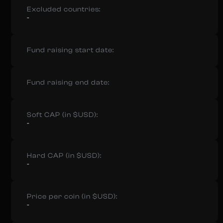
Excluded countries:
-
Fund raising start date:
Fund raising end date:
Soft CAP (in $USD):
-
Hard CAP (in $USD):
-
Price per coin (in $USD):
-