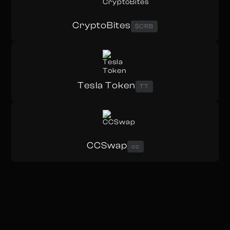
CryptoBites
$CRB
Tesla Token
TT
CCSwap
cc