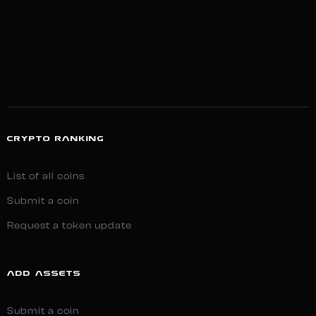
CRYPTO RANKING
List of all coins
Submit a coin
Request a token update
ADD ASSETS
Submit a coin