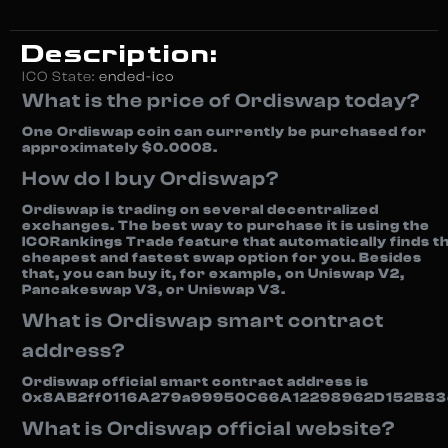
Description:
ICO State:
ended-ico
What is the price of Ordiswap today?
One Ordiswap coin can currently be purchased for
approximately $0.0008.
How do I buy Ordiswap?
Ordiswap is trading on several decentralized
exchanges. The best way to purchase it is using the
ICORankings Trade feature that automatically finds t
cheapest and fastest swap option for you. Besides
that, you can buy it, for example, on Uniswap V2,
Pancakeswap V3, or Uniswap V3.
What is Ordiswap smart contract
address?
Ordiswap official smart contract address is
0x8AB2ff0116A279a99950C66A12298962D152B83
What is Ordiswap official website?