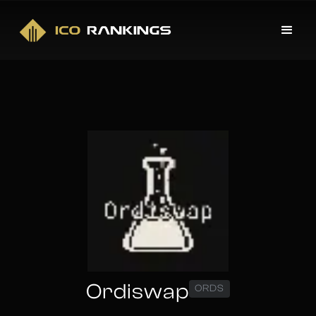
Ordiswap
ORDS