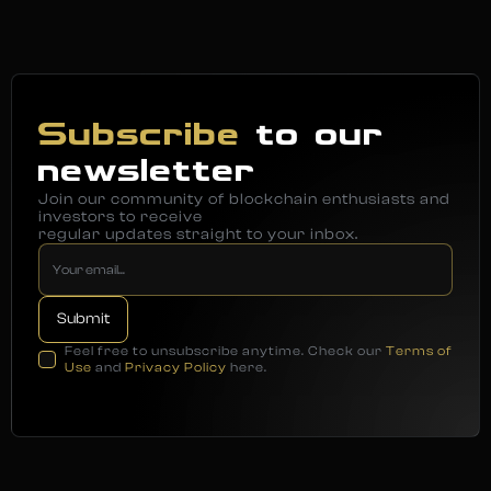
Subscribe
to our
newsletter
Join our community of blockchain enthusiasts and
investors to receive
regular updates straight to your inbox.
Feel free to unsubscribe anytime. Check our
Terms of
Use
and
Privacy Policy
here.