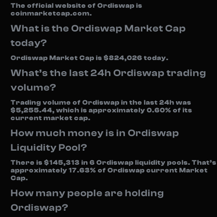
The official website of Ordiswap is
coinmarketcap.com.
What is the Ordiswap Market Cap
today?
Ordiswap Market Cap is $824,026 today.
What’s the last 24h Ordiswap trading
volume?
Trading volume of Ordiswap in the last 24h was
$5,255.44, which is approximately 0.60% of its
current market cap.
How much money is in Ordiswap
Liquidity Pool?
There is $145,313 in 6 Ordiswap liquidity pools. That’s
approximately 17.63% of Ordiswap current Market
Cap.
How many people are holding
Ordiswap?