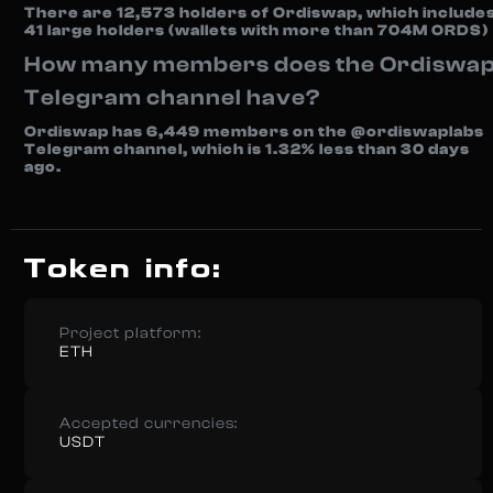
There are 12,573 holders of Ordiswap, which include
41 large holders (wallets with more than 704M ORDS)
How many members does the Ordiswa
Telegram channel have?
Ordiswap has 6,449 members on the @ordiswaplabs
Telegram channel, which is 1.32% less than 30 days
ago.
Token info:
Project platform:
ETH
Accepted currencies:
USDT