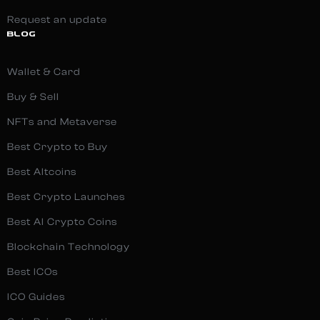
Request an update
BLOG
Wallet & Card
Buy & Sell
NFTs and Metaverse
Best Crypto to Buy
Best Altcoins
Best Crypto Launches
Best AI Crypto Coins
Blockchain Technology
Best ICOs
ICO Guides