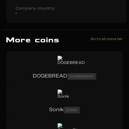
Company country:
-
More coins
Go to all coins list
DOGEBREAD
DOGEBREAD
Sonik
SONIK