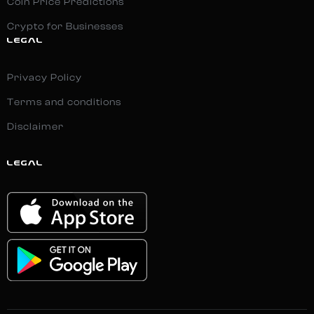
Coin Price Predictions
Crypto for Businesses
LEGAL
Privacy Policy
Terms and conditions
Disclaimer
LEGAL