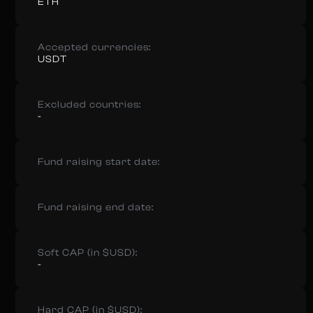
ETH
Accepted currencies:
USDT
Excluded countries:
-
Fund raising start date:
Fund raising end date:
Soft CAP (in $USD):
-
Hard CAP (in $USD):