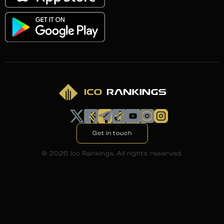
Get in touch
©
2026
Ico Rankings. All rights reserved.