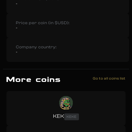
-
Price per coin (in $USD):
-
Company country:
-
More coins
Go to all coins list
KEK
KEKE