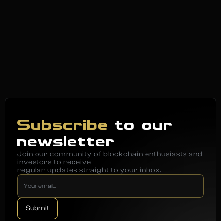
Subscribe
to our
newsletter
Join our community of blockchain enthusiasts and
investors to receive
regular updates straight to your inbox.