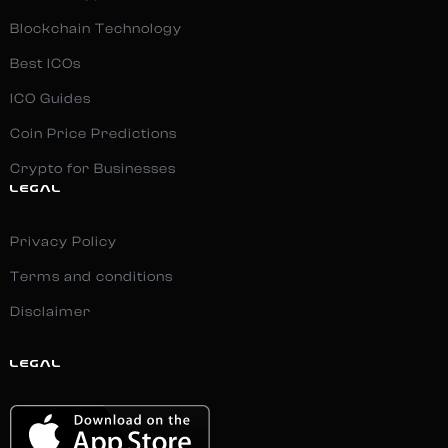
Blockchain Technology
Best ICOs
ICO Guides
Coin Price Predictions
Crypto for Businesses
LEGAL
Privacy Policy
Terms and conditions
Disclaimer
LEGAL