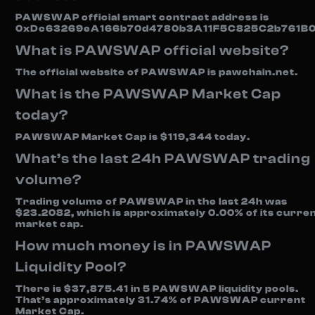
PAWSWAP official smart contract address is
0xDc63269eA166b70d4780b3A11F5C825C2b761B0
What is PAWSWAP official website?
The official website of PAWSWAP is pawchain.net.
What is the PAWSWAP Market Cap
today?
PAWSWAP Market Cap is $119,344 today.
What’s the last 24h PAWSWAP trading
volume?
Trading volume of PAWSWAP in the last 24h was
$23.2082, which is approximately 0.00% of its curre
market cap.
How much money is in PAWSWAP
Liquidity Pool?
There is $37,875.41 in 5 PAWSWAP liquidity pools.
That’s approximately 31.74% of PAWSWAP current
Market Cap.