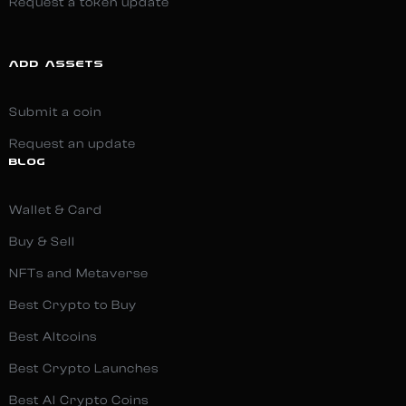
Request a token update
ADD ASSETS
Submit a coin
Request an update
BLOG
Wallet & Card
Buy & Sell
NFTs and Metaverse
Best Crypto to Buy
Best Altcoins
Best Crypto Launches
Best AI Crypto Coins