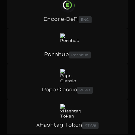
Encore-DeFi
ENC
Pornhub
Pornhub
Pepe Classic
PEPC
xHashtag Token
XTAG