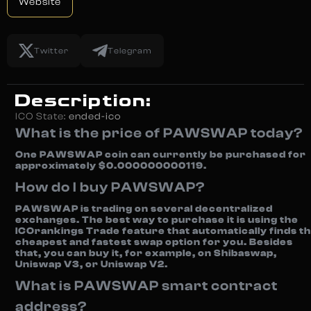
Website
Twitter
Telegram
Description:
ICO State:
ended-ico
What is the price of PAWSWAP today?
One PAWSWAP coin can currently be purchased for
approximately $0.000000000119.
How do I buy PAWSWAP?
PAWSWAP is trading on several decentralized
exchanges. The best way to purchase it is using the
ICOrankings Trade feature that automatically finds t
cheapest and fastest swap option for you. Besides
that, you can buy it, for example, on Shibaswap,
Uniswap V3, or Uniswap V2.
What is PAWSWAP smart contract
address?