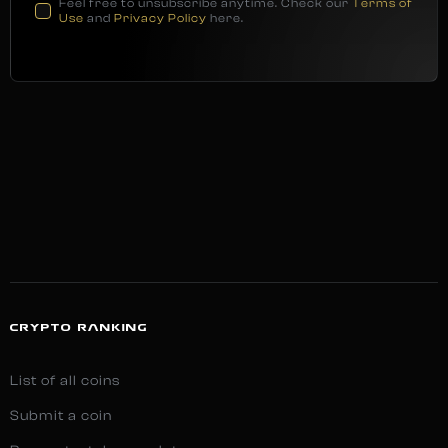
Feel free to unsubscribe anytime. Check our
Terms of
Use
and
Privacy Policy
here.
CRYPTO RANKING
List of all coins
Submit a coin