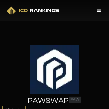
PAWSWAP
PAW