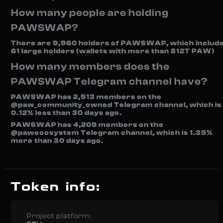
How many people are holding
PAWSWAP?
There are 9,960 holders of PAWSWAP, which includ
61 large holders (wallets with more than 812T PAW)
How many members does the
PAWSWAP Telegram channel have?
PAWSWAP has 2,513 members on the
@paw_community_owned Telegram channel, which is
0.12% less than 30 days ago.
PAWSWAP has 4,209 members on the
@pawecosystem Telegram channel, which is 1.35%
more than 30 days ago.
Token info:
Project platform: