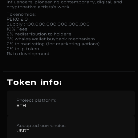
influencers, pioneering contemporary, digital, and
cryptonative artists’s work.
Tokenomics:
PEKC 2.0
Supply : 100,000,000,000,000,000
10% Fees :
2% redistribution to holders
3% whales wallet buyback mechanism
2% to marketing (for marketing actions)
2% to lp token
1% to development
Token info:
Project platform:
ETH
Accepted currencies:
USDT