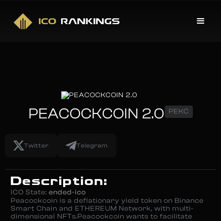
PEACOCKCOIN 2.0
PEKC
Twitter
Telegram
Description:
ICO State:
ended-ico
Peacockcoin is a deflationary yield token on Binance
Smart Chain and ETHEREUM Network, with multi-
dimensional NFTs.Peacockcoin wants to facilitate