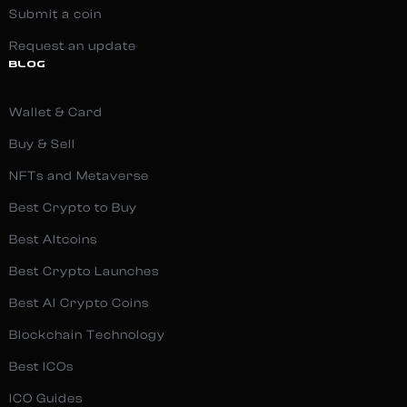
Submit a coin
Request an update
BLOG
Wallet & Card
Buy & Sell
NFTs and Metaverse
Best Crypto to Buy
Best Altcoins
Best Crypto Launches
Best AI Crypto Coins
Blockchain Technology
Best ICOs
ICO Guides