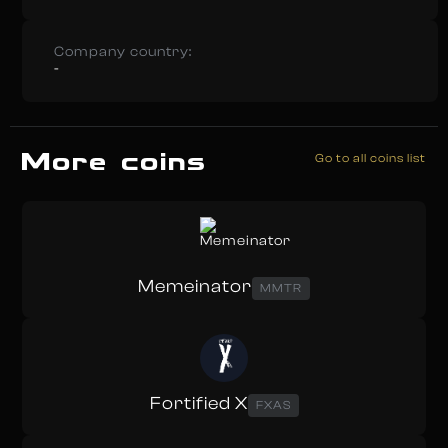
Company country:
-
More coins
Go to all coins list
Memeinator
MMTR
Fortified X
FXAS