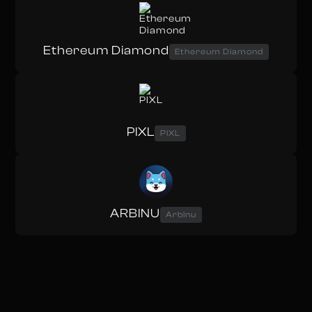
Ethereum Diamond
Ethereum Diamond
PIXL
PIXL
ARBINU
ArbInu