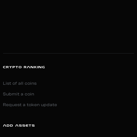
CRYPTO RANKING
List of all coins
Submit a coin
Request a token update
ADD ASSETS