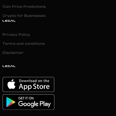
Coin Price Predictions
Crypto for Businesses
LEGAL
Privacy Policy
Terms and conditions
Disclaimer
LEGAL