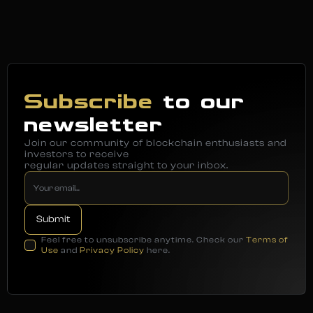
Subscribe
to our
newsletter
Join our community of blockchain enthusiasts and
investors to receive
regular updates straight to your inbox.
Feel free to unsubscribe anytime. Check our
Terms of
Use
and
Privacy Policy
here.