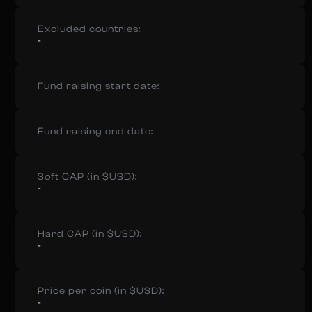
Excluded countries:
-
Fund raising start date:
Fund raising end date:
Soft CAP (in $USD):
-
Hard CAP (in $USD):
-
Price per coin (in $USD):
-