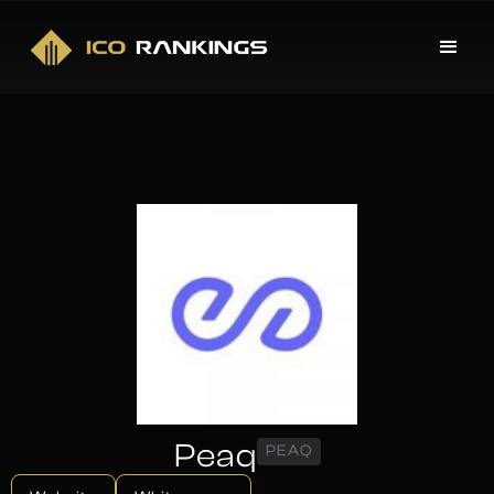
Peaq
PEAQ