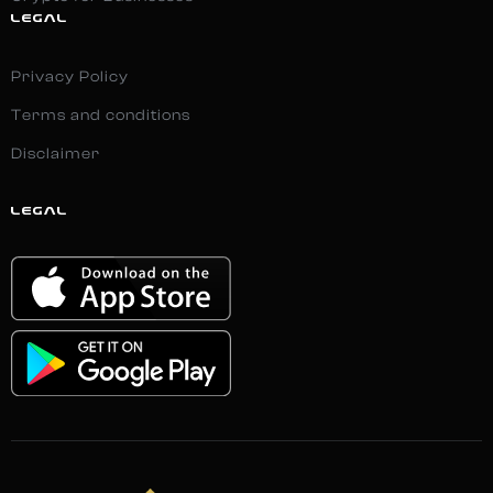
LEGAL
Privacy Policy
Terms and conditions
Disclaimer
LEGAL