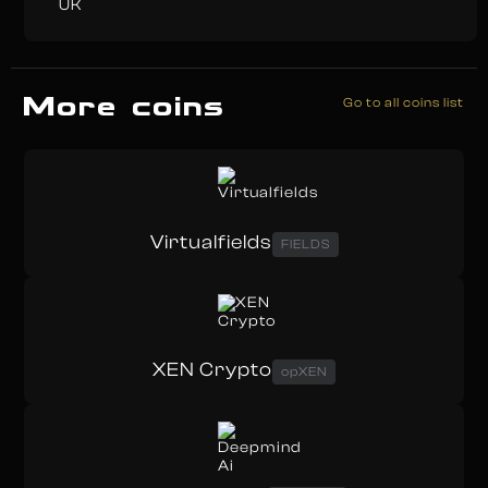
UK
More coins
Go to all coins list
Virtualfields
FIELDS
XEN Crypto
opXEN