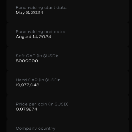
Fund raising start date:
May 8, 2024
Fund raising end date:
August 14, 2024
Soft CAP (in $USD):
8000000
Hard CAP (in $USD):
19,977,048
Price per coin (in $USD):
0.079274
Company country: