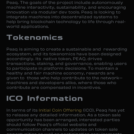
Peaq. The goals of the project include autonomously
machine interactivity, sustainability, and encouraging
innovation via modular dev tools. Peaq is looking to
integrate machines into decentralized systems to
help bring blockchain technology to life through real-
world applications.
Tokenomics
Peaq is aiming to create a sustainable and rewarding
ecosystem, and its tokenomics have been designed
accordingly. Its native token, PEAQ, drives
transactions, staking, and governance, enabling users
to participate in platform decisions. To maintain a
healthy and fair machine economy, rewards are
given to those who help contribute to the network—
machines and developers alike, where those who
contribute are compensated in incentives.
ICO Information
In terms of its
Initial Coin Offering
(ICO), Peaq has yet
to release any detailed information. As a token sale
opportunity has been arranged, interested parties
should follow Peaq’s official website and
communication channels to updates on token sale