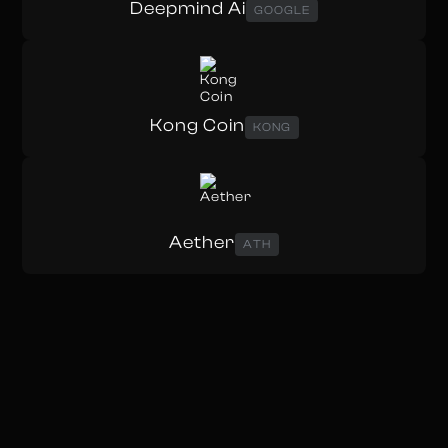
Deepmind Ai
GOOGLE
Kong Coin
KONG
Aether
ATH