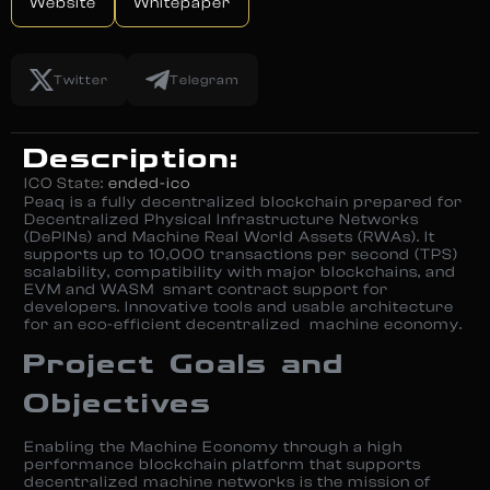
Website
Whitepaper
Twitter
Telegram
Description:
ICO State:
ended-ico
Peaq is a fully decentralized blockchain prepared for
Decentralized Physical Infrastructure Networks
(DePINs) and Machine Real World Assets (RWAs). It
supports up to 10,000 transactions per second (TPS)
scalability, compatibility with major blockchains, and
EVM and WASM smart contract support for
developers. Innovative tools and usable architecture
for an eco-efficient decentralized machine economy.
Project Goals and
Objectives
Enabling the Machine Economy through a high
performance blockchain platform that supports
decentralized machine networks is the mission of