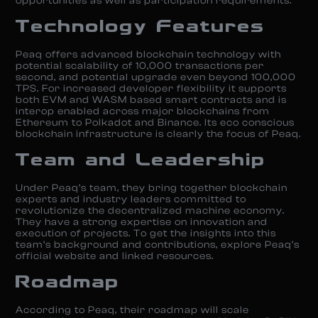
opportunities as well as participation requirements.
Technology Features
Peaq offers advanced blockchain technology with
potential scalability of 10,000 transactions per
second, and potential upgrade even beyond 100,000
TPS. For increased developer flexibility it supports
both EVM and WASM based smart contracts and is
interop enabled across major blockchains from
Ethereum to Polkadot and Binance. Its eco conscious
blockchain infrastructure is clearly the focus of Peaq.
Team and Leadership
Under Peaq’s team, they bring together blockchain
experts and industry leaders committed to
revolutionize the decentralized machine economy.
They have a strong expertise on innovation and
execution of projects. To get the insights into this
team’s background and contributions, explore Peaq’s
official website and linked resources.
Roadmap
According to Peaq, their roadmap will scale