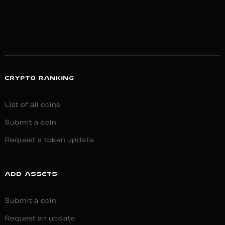
CRYPTO RANKING
List of all coins
Submit a coin
Request a token update
ADD ASSETS
Submit a coin
Request an update