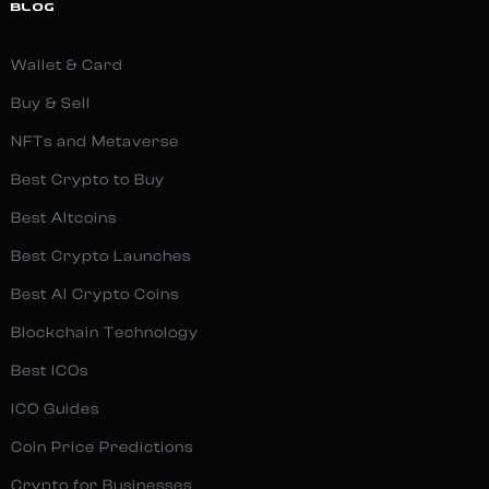
BLOG
Wallet & Card
Buy & Sell
NFTs and Metaverse
Best Crypto to Buy
Best Altcoins
Best Crypto Launches
Best AI Crypto Coins
Blockchain Technology
Best ICOs
ICO Guides
Coin Price Predictions
Crypto for Businesses