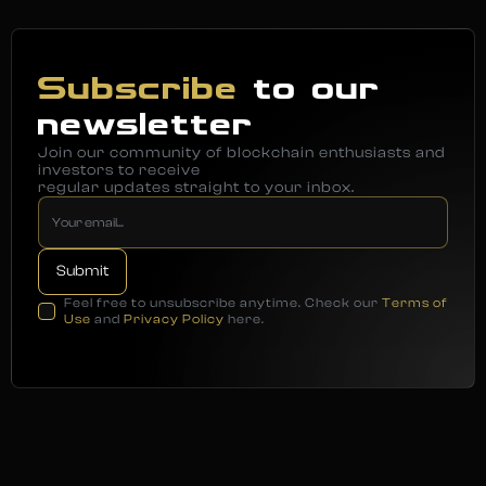
Subscribe
to our
newsletter
Join our community of blockchain enthusiasts and
investors to receive
regular updates straight to your inbox.
Feel free to unsubscribe anytime. Check our
Terms of
Use
and
Privacy Policy
here.