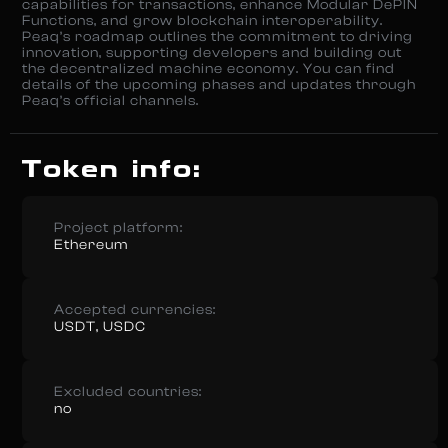
capabilities for transactions, enhance Modular DePIN
Functions, and grow blockchain interoperability.
Peaq’s roadmap outlines the commitment to driving
innovation, supporting developers and building out
the decentralized machine economy. You can find
details of the upcoming phases and updates through
Peaq’s official channels.
Token info:
Project platform:
Ethereum
Accepted currencies:
USDT, USDC
Excluded countries:
no