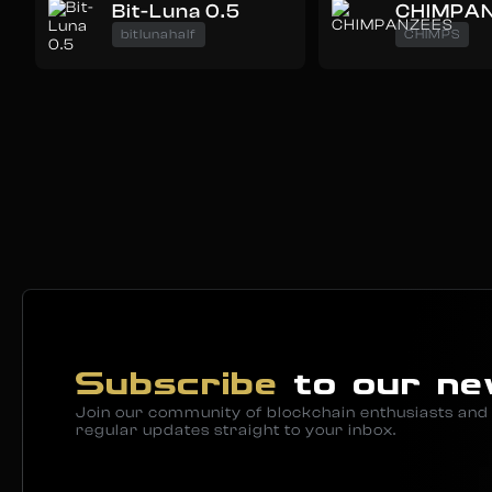
Bit-Luna 0.5
CHIMPA
bitlunahalf
CHIMPS
Subscribe
to our ne
Join our community of blockchain enthusiasts and 
regular updates straight to your inbox.