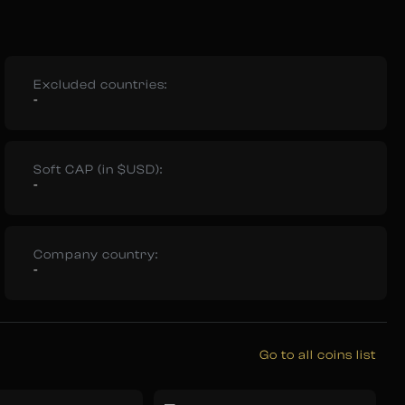
Excluded countries:
-
Soft CAP (in $USD):
-
Company country:
-
Go to all coins list