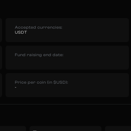
Accepted currencies:
USDT
Fund raising end date:
Price per coin (in $USD):
-