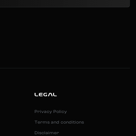
LEGAL
Privacy Policy
Terms and conditions
Disclaimer