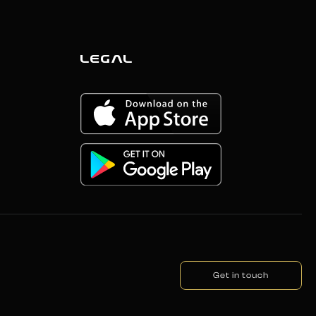
LEGAL
Get in touch