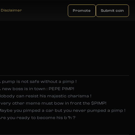
Disclaimer
Promote
Submit coin
 pump is not safe without a pimp !
 new boss is in town : PEPE PIMP!
obody can resist his majestic charisma !
Every other meme must bow in front the $PIMP!
Maybe you pimped a car but you never pumped a pimp !
re you ready to become his b
*
h ?