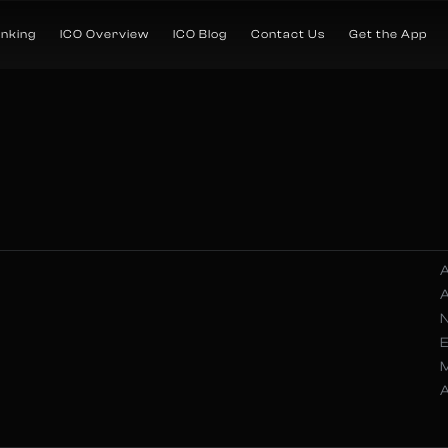
anking
ICO Overview
ICO Blog
Contact Us
Get the App
A
A
N
A