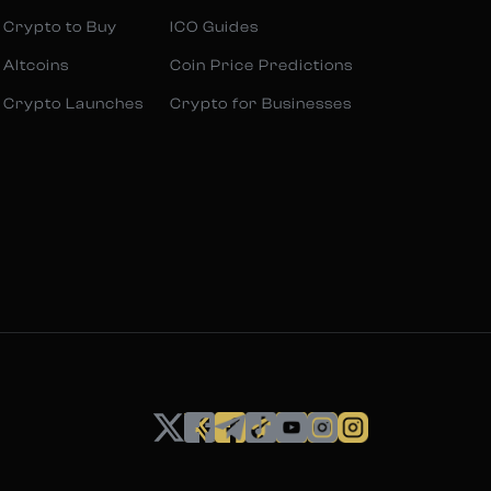
 Crypto to Buy
ICO Guides
 Altcoins
Coin Price Predictions
 Crypto Launches
Crypto for Businesses