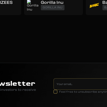
NZEES
Gorilla Inu
B
GORILLA INU
B
wsletter
investors to receive
Feel free to unsubscribe anyt