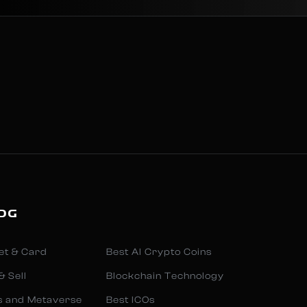
OG
et & Card
Best AI Crypto Coins
& Sell
Blockchain Technology
s and Metaverse
Best ICOs