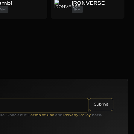
ambi
IRONVERSE
AM
IRV
ime. Check our
Terms of Use
and
Privacy Policy
here.