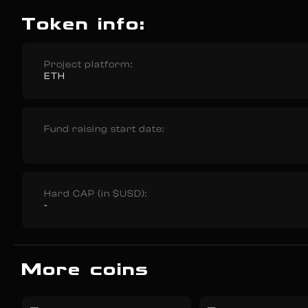
Token info:
Project platform:
ETH
Fund raising start date:
Hard CAP (in $USD):
-
More coins