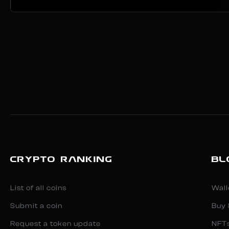
CRYPTO RANKING
BL
List of all coins
Wall
Submit a coin
Buy 
Request a token update
NFT