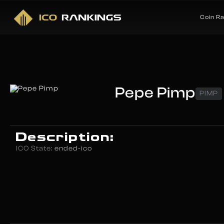
Coin R
Pepe Pimp
PIMP
Description:
ICO State:
ended-ico