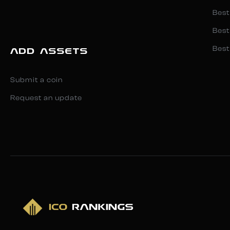
Best
Best
Best
ADD ASSETS
Submit a coin
Request an update